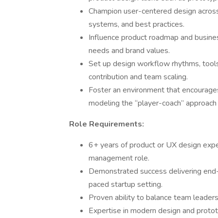
Champion user-centered design across 
systems, and best practices.
Influence product roadmap and busines
needs and brand values.
Set up design workflow rhythms, tool
contribution and team scaling.
Foster an environment that encourages 
modeling the “player-coach” approach
Role Requirements:
6+ years of product or UX design exper
management role.
Demonstrated success delivering end-
paced startup setting.
Proven ability to balance team leaders
Expertise in modern design and prototy