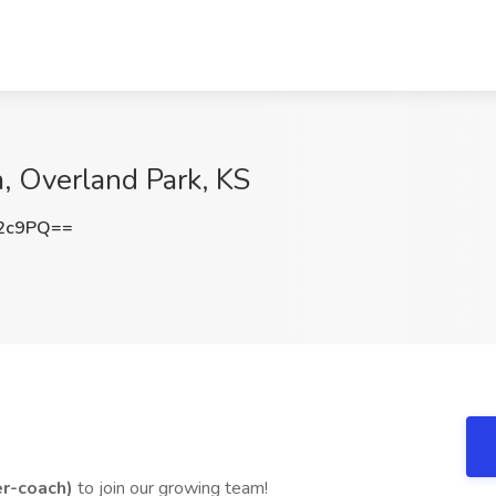
a, Overland Park, KS
T2c9PQ==
er-coach)
to join our growing team!