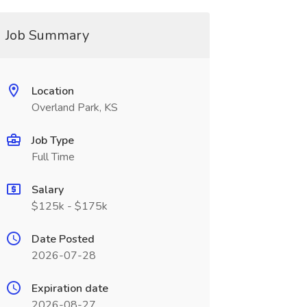
Job Summary
Location
Overland Park, KS
Job Type
Full Time
Salary
$125k - $175k
Date Posted
2026-07-28
Expiration date
2026-08-27