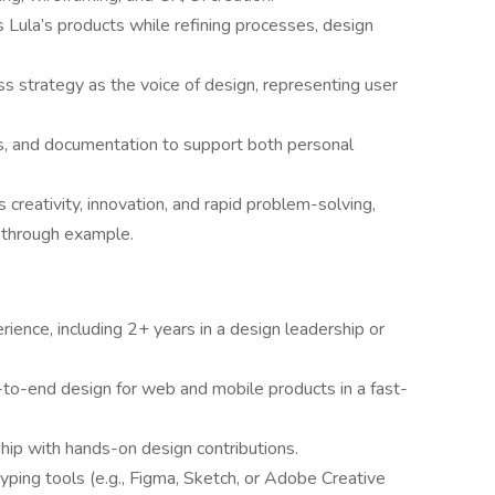
Lula’s products while refining processes, design
s strategy as the voice of design, representing user
s, and documentation to support both personal
creativity, innovation, and rapid problem-solving,
 through example.
ience, including 2+ years in a design leadership or
to-end design for web and mobile products in a fast-
hip with hands-on design contributions.
ping tools (e.g., Figma, Sketch, or Adobe Creative