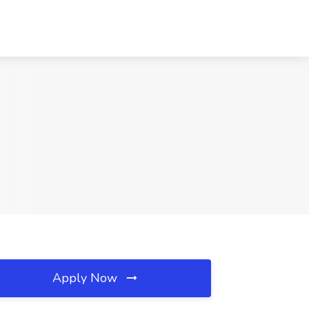
Apply Now