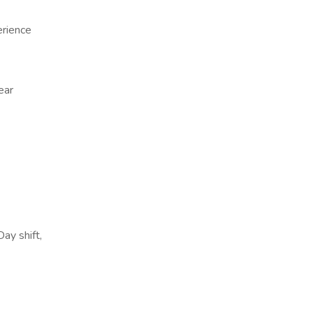
erience
ear
Day shift,