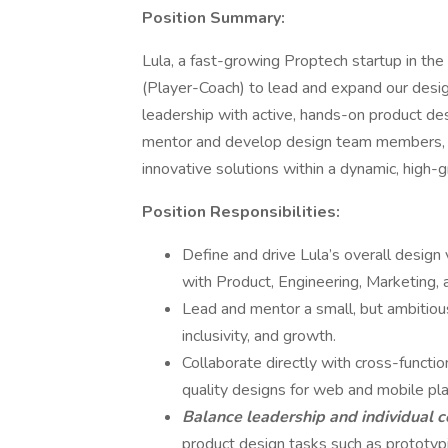
Position Summary:
Lula, a fast-growing Proptech startup in the
(Player-Coach) to lead and expand our design
leadership with active, hands-on product des
mentor and develop design team members, an
innovative solutions within a dynamic, high-
Position Responsibilities:
Define and drive Lula’s overall design 
with Product, Engineering, Marketing,
Lead and mentor a small, but ambitious
inclusivity, and growth.
Collaborate directly with cross-functio
quality designs for web and mobile pl
Balance leadership and individual c
product design tasks such as prototypi