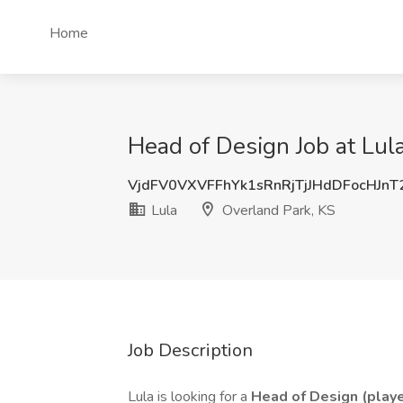
Home
Head of Design Job at Lul
VjdFV0VXVFFhYk1sRnRjTjJHdDFocHJn
Lula
Overland Park, KS
Job Description
Lula is looking for a
Head of Design (play