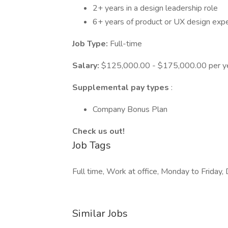
2+ years in a design leadership role
6+ years of product or UX design exp
Job Type:
Full-time
Salary:
$125,000.00 - $175,000.00 per y
Supplemental pay types
:
Company Bonus Plan
Check us out!
Job Tags
Full time, Work at office, Monday to Friday, 
Similar Jobs