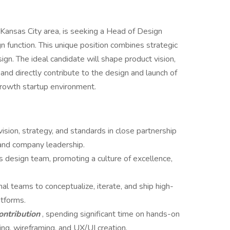
 Kansas City area, is seeking a Head of Design
 function. This unique position combines strategic
ign. The ideal candidate will shape product vision,
d directly contribute to the design and launch of
growth startup environment.
vision, strategy, and standards in close partnership
 and company leadership.
 design team, promoting a culture of excellence,
nal teams to conceptualize, iterate, and ship high-
atforms.
ontribution
, spending significant time on hands-on
ng, wireframing, and UX/UI creation.