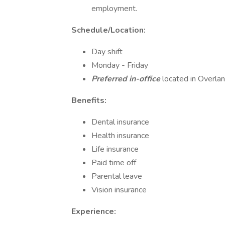
employment.
Schedule/Location:
Day shift
Monday - Friday
Preferred in-office
located in Overlan
Benefits:
Dental insurance
Health insurance
Life insurance
Paid time off
Parental leave
Vision insurance
Experience: