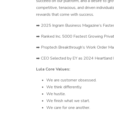
succeed on our platform, and a desire to gr
competitive, tenacious, and driven individua
rewards that come with success.
➡️ 2025 Ingram Business Magazine’s Faste
➡️ Ranked Inc. 5000 Fastest Growing Priva
➡️ Proptech Breakthrough’s Work Order Ma
➡️ CEO Selected by EY as 2024 Heartland En
Lula Core Values:
We are customer obsessed.
We think differently.
We hustle.
We finish what we start.
We care for one another.