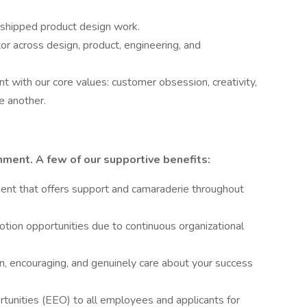
, shipped product design work.
r across design, product, engineering, and
t with our core values: customer obsession, creativity,
e another.
onment. A few of our supportive benefits:
ment that offers support and camaraderie throughout
tion opportunities due to continuous organizational
, encouraging, and genuinely care about your success
unities (EEO) to all employees and applicants for