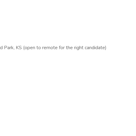
d Park, KS (open to remote for the right candidate)