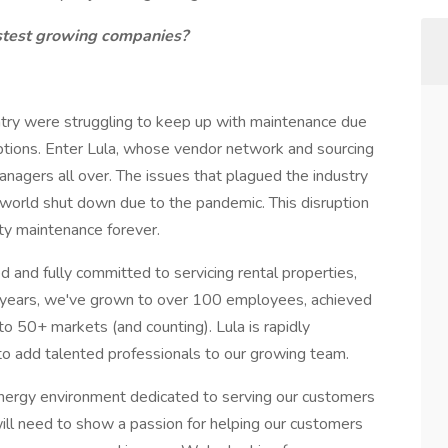
fastest growing companies?
try were struggling to keep up with maintenance due
uptions. Enter Lula, whose vendor network and sourcing
managers all over. The issues that plagued the industry
e world shut down due to the pandemic. This disruption
rty maintenance forever.
d fully committed to servicing rental properties,
 4 years, we've grown to over 100 employees, achieved
 50+ markets (and counting). Lula is rapidly
to add talented professionals to our growing team.
nergy environment dedicated to serving our customers
 will need to show a passion for helping our customers