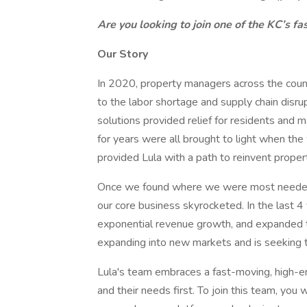
Are you looking to join one of the KC’s 
Our Story
In 2020, property managers across the coun
to the labor shortage and supply chain disr
solutions provided relief for residents and 
for years were all brought to light when th
provided Lula with a path to reinvent prope
Once we found where we were most needed an
our core business skyrocketed. In the last
exponential revenue growth, and expanded to
expanding into new markets and is seeking 
Lula's team embraces a fast-moving, high-e
and their needs first. To join this team, you