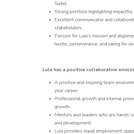
Suite).
Strong portfolio highlighting impactful
Excellent communicator and collaborato
stakeholders.
Passion for Lula’s mission and alignmen
hustle, perseverance, and caring for on
Lula has a positive collaborative envir
A positive and inspiring team environ
your career.
Professional growth and internal promo
growth.
Mentors and leaders who are hands-on
and development.
Lula provides equal employment opport