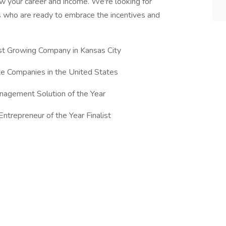
ow your career and income. We're looking for
ls who are ready to embrace the incentives and
st Growing Company in Kansas City
te Companies in the United States
nagement Solution of the Year
trepreneur of the Year Finalist