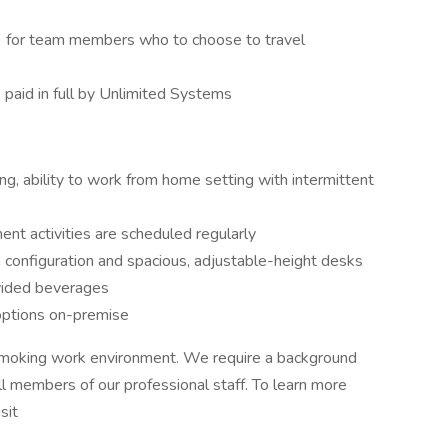
s) for team members who to choose to travel
paid in full by Unlimited Systems
ining, ability to work from home setting with intermittent
nt activities are scheduled regularly
 configuration and spacious, adjustable-height desks
ided beverages
options on-premise
smoking work environment. We require a background
all members of our professional staff. To learn more
sit