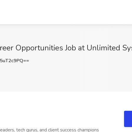
eer Opportunities Job at Unlimited Sy
5uT2c9PQ==
leaders, tech gurus, and client success champions