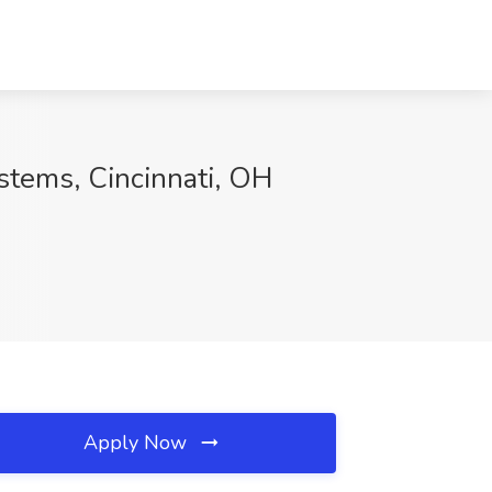
stems, Cincinnati, OH
Apply Now