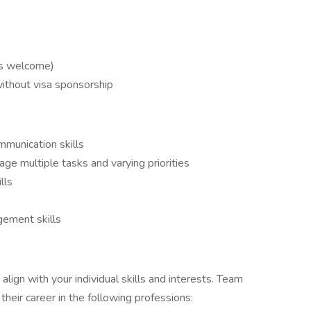
rs welcome)
without visa sponsorship
mmunication skills
age multiple tasks and varying priorities
lls
gement skills
align with your individual skills and interests. Team
eir career in the following professions: