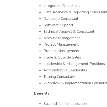
Integration Consultant
Data Analytics & Reporting Consultan
Database Consultant
Software Support
Technical Analyst & Consultant
Account Management
Project Management
Product Management
Inside & Outside Sales
Leadership & Management Positions
Administrative Leadership
Training Consultants
Workflow & Implementation Consulta
Benefits
Salaried, full-time position