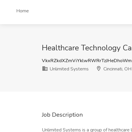
Home
Healthcare Technology Car
VkxRZkdXZmViYklwRWRrTzJHeDhoWm
Unlimited Systems
Cincinnati, OH
Job Description
Unlimited Systems is a group of healthcare 