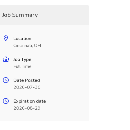
Job Summary
Location
Cincinnati, OH
Job Type
Full Time
Date Posted
2026-07-30
Expiration date
2026-08-29