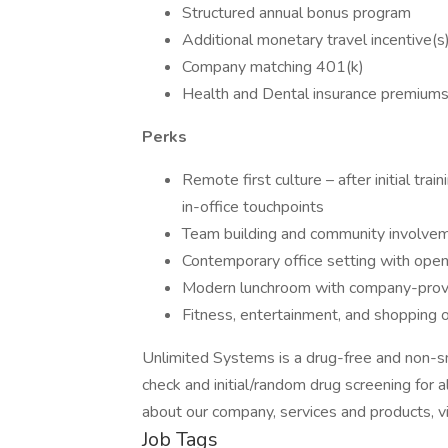
Structured annual bonus program
Additional monetary travel incentive(
Company matching 401(k)
Health and Dental insurance premiums 
Perks
Remote first culture – after initial tra
in-office touchpoints
Team building and community involveme
Contemporary office setting with open
Modern lunchroom with company-prov
Fitness, entertainment, and shopping 
Unlimited Systems is a drug-free and non-
check and initial/random drug screening for 
about our company, services and products, vi
Job Tags