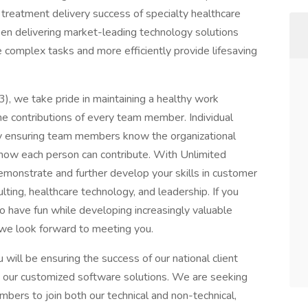
treatment delivery success of specialty healthcare
en delivering market-leading technology solutions
 complex tasks and more efficiently provide lifesaving
, we take pride in maintaining a healthy work
e contributions of every team member. Individual
y ensuring team members know the organizational
how each person can contribute. With Unlimited
emonstrate and further develop your skills in customer
ting, healthcare technology, and leadership. If you
o have fun while developing increasingly valuable
 we look forward to meeting you.
ll be ensuring the success of our national client
ze our customized software solutions. We are seeking
ers to join both our technical and non-technical,