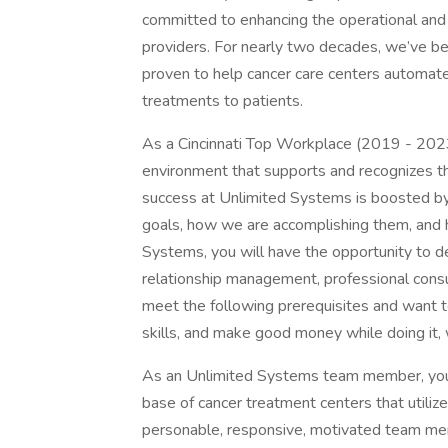
committed to enhancing the operational and 
providers. For nearly two decades, we’ve be
proven to help cancer care centers automate
treatments to patients.
As a Cincinnati Top Workplace (2019 - 2023)
environment that supports and recognizes th
success at Unlimited Systems is boosted b
goals, how we are accomplishing them, and 
Systems, you will have the opportunity to d
relationship management, professional consul
meet the following prerequisites and want t
skills, and make good money while doing it,
As an Unlimited Systems team member, you wi
base of cancer treatment centers that utili
personable, responsive, motivated team memb