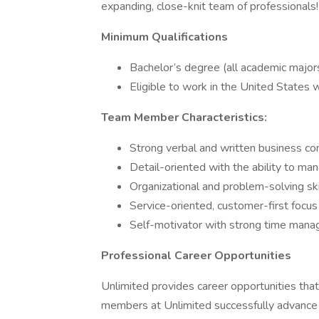
expanding, close-knit team of professionals!
Minimum Qualifications
Bachelor’s degree (all academic majo
Eligible to work in the United States 
Team Member Characteristics:
Strong verbal and written business co
Detail-oriented with the ability to man
Organizational and problem-solving ski
Service-oriented, customer-first focus
Self-motivator with strong time mana
Professional Career Opportunities
Unlimited provides career opportunities that 
members at Unlimited successfully advance th