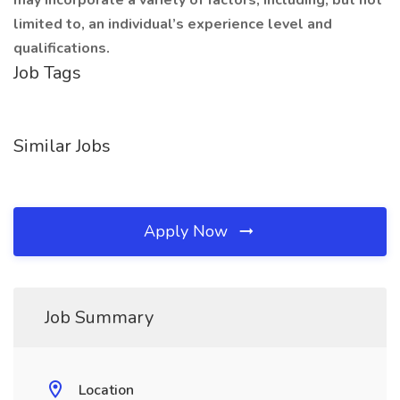
may incorporate a variety of factors, including, but not
limited to, an individual’s experience level and
qualifications.
Job Tags
Similar Jobs
Apply Now
Job Summary
Location