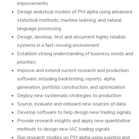
improvements
Design analytical models of PM alpha using advanced
statistical methods, machine learning, and natural
language processing
Design, develop, test and document highly reliable
systems in a fast-moving environment
Establish strong understanding of business needs and
priorities
Improve and extend current research and production
software, including backtesting, reports, alpha
generation, portfolio construction, and optimization
Deploy new systematic strategies to production
Source, evaluate and onboard new sources of data
Develop software to help design new trading signals
Provide research insights and apply new quantitative
methods to design new IAC trading signals
Run research studies on PM alpha using existing and