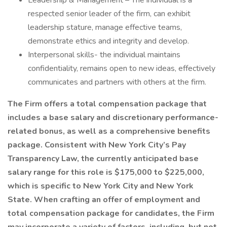
Leadership & Management – The individual is a
respected senior leader of the firm, can exhibit
leadership stature, manage effective teams,
demonstrate ethics and integrity and develop.
Interpersonal skills- the individual maintains
confidentiality, remains open to new ideas, effectively
communicates and partners with others at the firm.
The Firm offers a total compensation package that
includes a base salary and discretionary performance-
related bonus, as well as a comprehensive benefits
package. Consistent with New York City’s Pay
Transparency Law, the currently anticipated base
salary range for this role is $175,000 to $225,000,
which is specific to New York City and New York
State. When crafting an offer of employment and
total compensation package for candidates, the Firm