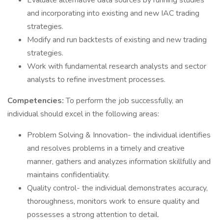
Evaluate alternative data sources by running studies
and incorporating into existing and new IAC trading
strategies.
Modify and run backtests of existing and new trading
strategies.
Work with fundamental research analysts and sector
analysts to refine investment processes.
Competencies:
To perform the job successfully, an
individual should excel in the following areas:
Problem Solving & Innovation- the individual identifies
and resolves problems in a timely and creative
manner, gathers and analyzes information skillfully and
maintains confidentiality.
Quality control- the individual demonstrates accuracy,
thoroughness, monitors work to ensure quality and
possesses a strong attention to detail.