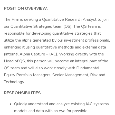
POSITION OVERVIEW:
The Firm is seeking a Quantitative Research Analyst to join
our Quantitative Strategies team (QS). The QS team is
responsible for developing quantitative strategies that
utilize the alpha generated by our investment professionals,
enhancing it using quantitative methods and external data
(Internal Alpha Capture – IAC). Working directly with the
Head of QS, this person will become an integral part of the
QS team and will also work closely with Fundamental
Equity Portfolio Managers, Senior Management, Risk and
Technology.
RESPONSIBILITIES
Quickly understand and analyze existing IAC systems,
models and data with an eye for possible