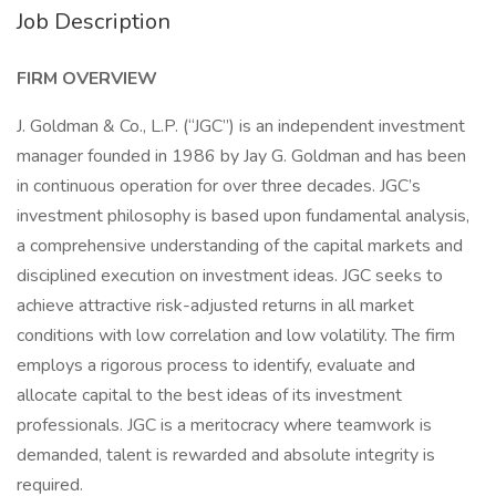
Job Description
FIRM OVERVIEW
J. Goldman & Co., L.P. (“JGC”) is an independent investment
manager founded in 1986 by Jay G. Goldman and has been
in continuous operation for over three decades. JGC’s
investment philosophy is based upon fundamental analysis,
a comprehensive understanding of the capital markets and
disciplined execution on investment ideas. JGC seeks to
achieve attractive risk-adjusted returns in all market
conditions with low correlation and low volatility. The firm
employs a rigorous process to identify, evaluate and
allocate capital to the best ideas of its investment
professionals. JGC is a meritocracy where teamwork is
demanded, talent is rewarded and absolute integrity is
required.