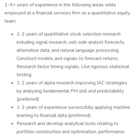
2-4+ years of experience in the following areas while
employed at a financial services firm on a quantitative equity
team:
1-2 years of quantitative stock selection research
including signal research, sell-side analyst forecasts,
alternative data, and natural language processing.
Construct models and signals to forecast returns.
Research factor timing signals. Use rigorous statistical
testing.
1-2 years of alpha research improving IAC strategies
by analyzing fundamental PM skill and predictability
(preferred)
1-2 years of experience successfully applying machine
learning to financial data (preferred)
Research and develop analytical tools relating to
portfolio construction and optimization, performance