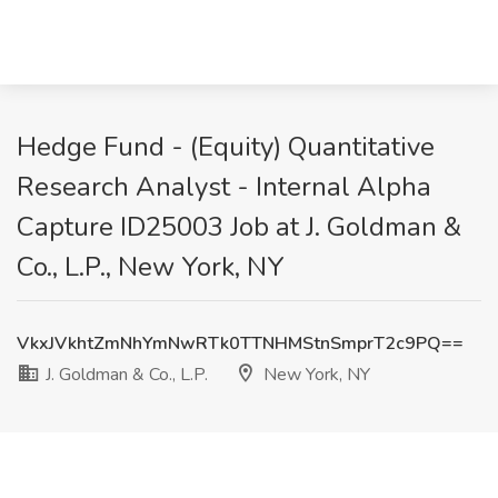
Hedge Fund - (Equity) Quantitative
Research Analyst - Internal Alpha
Capture ID25003 Job at J. Goldman &
Co., L.P., New York, NY
VkxJVkhtZmNhYmNwRTk0TTNHMStnSmprT2c9PQ==
J. Goldman & Co., L.P.
New York, NY