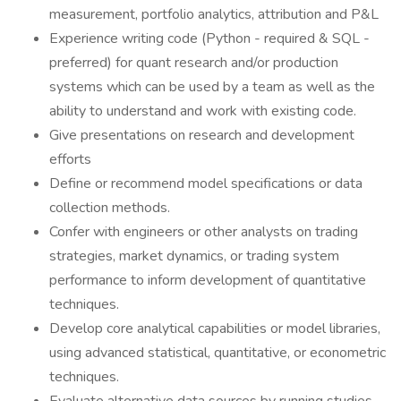
measurement, portfolio analytics, attribution and P&L
Experience writing code (Python - required & SQL -
preferred) for quant research and/or production
systems which can be used by a team as well as the
ability to understand and work with existing code.
Give presentations on research and development
efforts
Define or recommend model specifications or data
collection methods.
Confer with engineers or other analysts on trading
strategies, market dynamics, or trading system
performance to inform development of quantitative
techniques.
Develop core analytical capabilities or model libraries,
using advanced statistical, quantitative, or econometric
techniques.