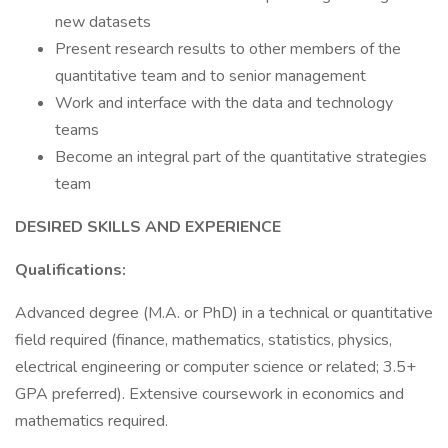
new datasets
Present research results to other members of the
quantitative team and to senior management
Work and interface with the data and technology
teams
Become an integral part of the quantitative strategies
team
DESIRED SKILLS AND EXPERIENCE
Qualifications:
Advanced degree (M.A. or PhD) in a technical or quantitative
field required (finance, mathematics, statistics, physics,
electrical engineering or computer science or related; 3.5+
GPA preferred). Extensive coursework in economics and
mathematics required.