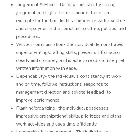
Judgement & Ethics- Display consistently strong
judgment and high ethical standards to set an
example for the firm. Instills confidence with investors
and employees in the compliance culture, policies, and
procedures.
Written communication- the individual demonstrates
superior writing/drafting skills, presents information
clearly and concisely, and is able to read and interpret
written information with ease.
Dependability- the individual is consistently at work
and on time, follows instructions, responds to
management direction and solicits feedback to
improve performance.
Planning/organizing- the individual possesses
impressive organizational skills, prioritizes and plans
work activities and uses time efficiently.