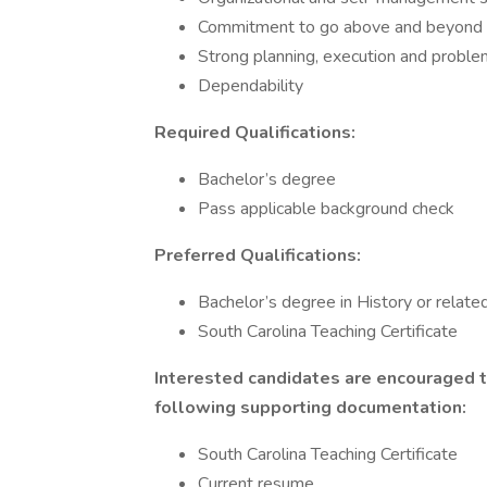
Commitment to go above and beyond 
Strong planning, execution and problem
Dependability
Required Qualifications:
Bachelor’s degree
Pass applicable background check
Preferred Qualifications:
Bachelor’s degree in History or related
South Carolina Teaching Certificate
Interested candidates are encouraged t
following supporting documentation:
South Carolina Teaching Certificate
Current resume