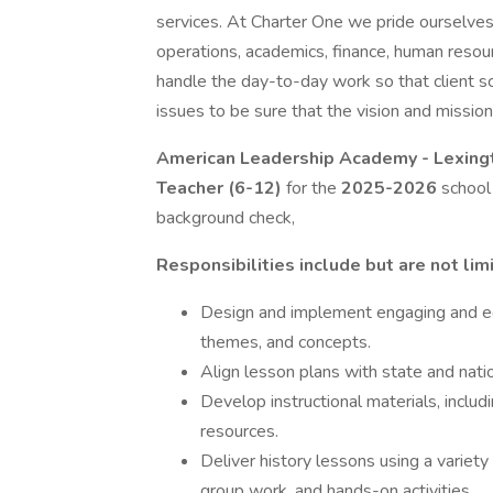
services. At Charter One we pride ourselve
operations, academics, finance, human resou
handle the day-to-day work so that client s
issues to be sure that the vision and mission
American Leadership Academy - Lexin
Teacher (6-12)
for the
2025-2026
school 
background check,
Responsibilities include but are not lim
Design and implement engaging and edu
themes, and concepts.
Align lesson plans with state and natio
Develop instructional materials, inclu
resources.
Deliver history lessons using a variety
group work, and hands-on activities.