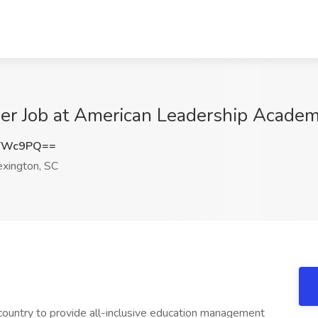
her Job at American Leadership Academ
oTWc9PQ==
xington, SC
country to provide all-inclusive education management