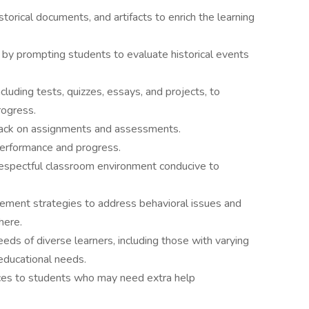
torical documents, and artifacts to enrich the learning
s by prompting students to evaluate historical events
luding tests, quizzes, essays, and projects, to
rogress.
back on assignments and assessments.
performance and progress.
 respectful classroom environment conducive to
ment strategies to address behavioral issues and
here.
eeds of diverse learners, including those with varying
educational needs.
rces to students who may need extra help