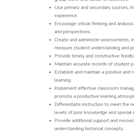
Use primary and secondary sources, his
experience.
Encourage critical thinking and analysi
and perspectives.
Create and administer assessments, inc
measure student understanding and p
Provide timely and constructive feed
Maintain accurate records of student 
Establish and maintain a positive and
learning.
Implement effective classroom manage
promote a productive learning atmosp
Differentiate instruction to meet the n
levels of prior knowledge and special 
Provide additional support and resou
understanding historical concepts.