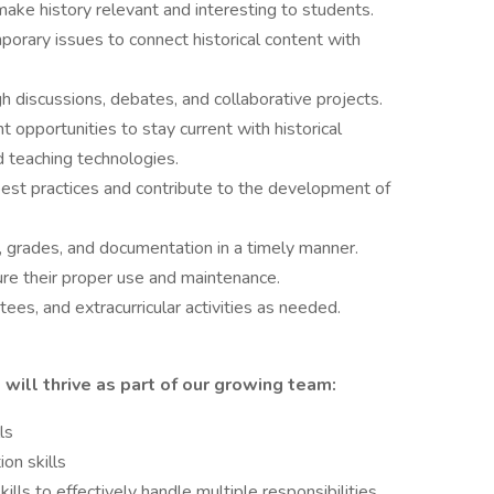
ake history relevant and interesting to students.
orary issues to connect historical content with
h discussions, debates, and collaborative projects.
 opportunities to stay current with historical
d teaching technologies.
best practices and contribute to the development of
 grades, and documentation in a timely manner.
e their proper use and maintenance.
ees, and extracurricular activities as needed.
will thrive as part of our growing team:
ls
on skills
lls to effectively handle multiple responsibilities