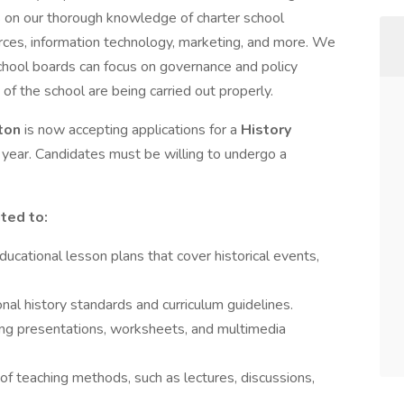
s on our thorough knowledge of charter school
rces, information technology, marketing, and more. We
chool boards can focus on governance and policy
 of the school are being carried out properly.
gton
is now accepting applications for a
History
year. Candidates must be willing to undergo a
ited to:
cational lesson plans that cover historical events,
nal history standards and curriculum guidelines.
ding presentations, worksheets, and multimedia
 of teaching methods, such as lectures, discussions,