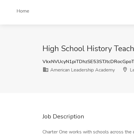
Home
High School History Teac
VkxNVUcyN1piTDhzSE53STJtcDRocGp
American Leadership Academy
Le
Job Description
Charter One works with schools across the 