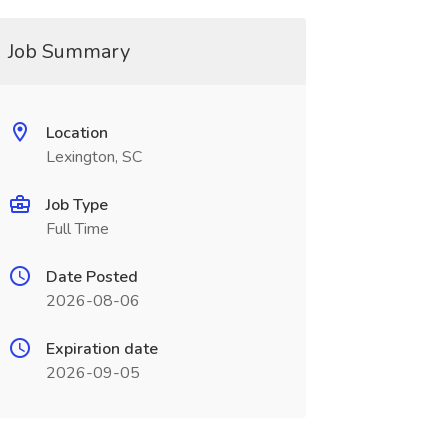
Job Summary
Location
Lexington, SC
Job Type
Full Time
Date Posted
2026-08-06
Expiration date
2026-09-05