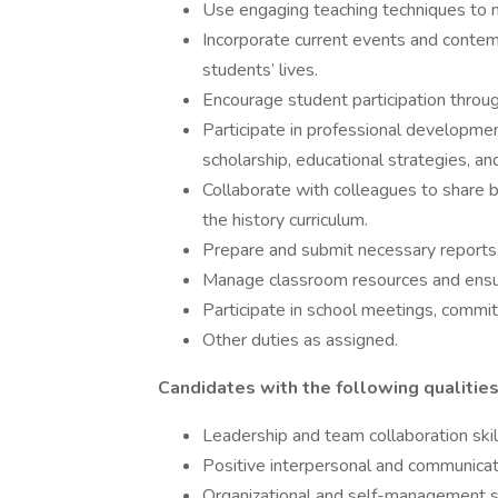
Use engaging teaching techniques to m
Incorporate current events and contemp
students’ lives.
Encourage student participation throug
Participate in professional development
scholarship, educational strategies, an
Collaborate with colleagues to share 
the history curriculum.
Prepare and submit necessary reports,
Manage classroom resources and ensur
Participate in school meetings, committ
Other duties as assigned.
Candidates with the following qualities 
Leadership and team collaboration skil
Positive interpersonal and communicati
Organizational and self-management ski