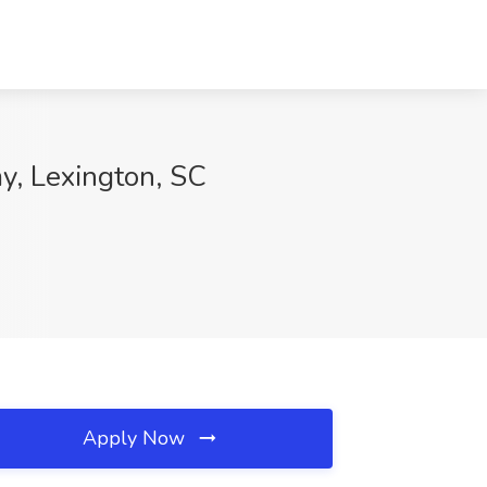
y, Lexington, SC
Apply Now