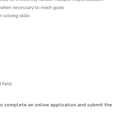
when necessary to reach goals
 solving skills
 field
o complete an online application and submit the