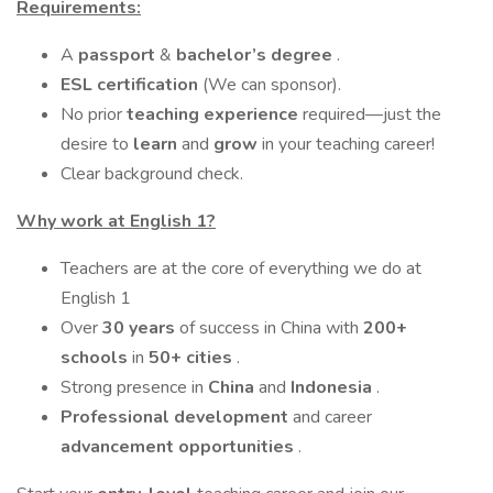
Requirements:
A
passport
&
bachelor’s degree
.
ESL certification
(We can sponsor).
No prior
teaching experience
required—just the
desire to
learn
and
grow
in your teaching career!
Clear background check.
Why work at English 1?
Teachers are at the core of everything we do at
English 1
Over
30 years
of success in China with
200+
schools
in
50+ cities
.
Strong presence in
China
and
Indonesia
.
Professional development
and career
advancement opportunities
.