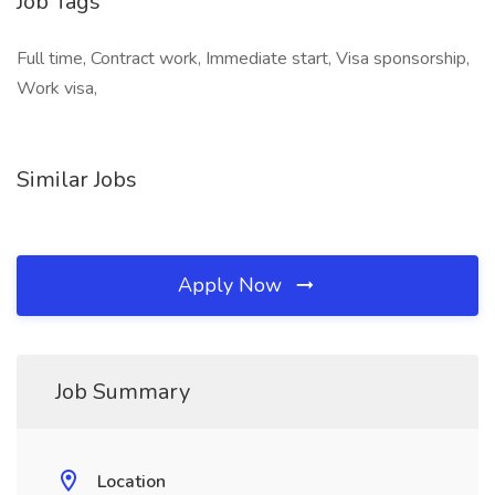
Job Tags
Full time, Contract work, Immediate start, Visa sponsorship,
Work visa,
Similar Jobs
Apply Now
Job Summary
Location