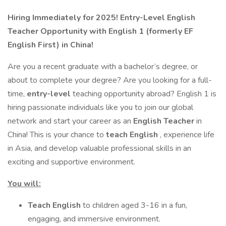
Hiring Immediately for 2025! Entry-Level English
Teacher Opportunity with English 1 (formerly EF
English First) in China!
Are you a recent graduate with a bachelor’s degree, or
about to complete your degree? Are you looking for a full-
time,
entry-level
teaching opportunity abroad? English 1 is
hiring passionate individuals like you to join our global
network and start your career as an
English Teacher
in
China! This is your chance to
teach English
, experience life
in Asia, and develop valuable professional skills in an
exciting and supportive environment.
You will:
Teach English
to children aged 3-16 in a fun,
engaging, and immersive environment.