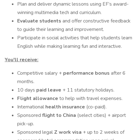
Plan and deliver dynamic lessons using EF’s award-
winning multimedia tech and curriculum.
Evaluate students
and offer constructive feedback
to guide their learning and improvement.
Participate in social activities that help students learn
English while making learning fun and interactive.
You'll receive:
Competitive salary +
performance bonus
after 6
months.
10 days
paid leave
+ 11 statutory holidays.
Flight allowance
to help with travel expenses.
International
health insurance
(co-paid).
Sponsored
flight to China
(select cities) + airport
pick-up.
Sponsored legal
Z work visa
+ up to 2 weeks of