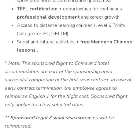
sponsored hotel accommodation upon arrival.
TEFL certification
+ opportunities for continuous
professional development
and career growth.
Access to distance learning courses (Level 6 Trinity
College CertPT, DELTM).
Social and cultural activities +
free Mandarin Chinese
lessons
.
*
Note: The sponsored flight to China and hotel
accommodation are part of the sponsorship upon
successful completion of the first-year contract. In case of
early contract termination, the employee agrees to
reimburse English 1 for the flight cost. Sponsored flight
only applies to a few selected cities.
**
Sponsored legal Z work visa expenses
will be
reimbursed.