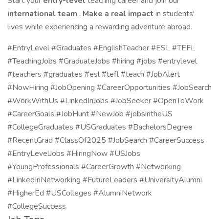
Start your
entry-level
teaching career and join our
international team
.
Make a real impact
in students'
lives while experiencing a rewarding adventure abroad.
#EntryLevel #Graduates #EnglishTeacher #ESL #TEFL
#TeachingJobs #GraduateJobs #hiring #jobs #entrylevel
#teachers #graduates #esl #tefl #teach #JobAlert
#NowHiring #JobOpening #CareerOpportunities #JobSearch
#WorkWithUs #LinkedInJobs #JobSeeker #OpenToWork
#CareerGoals #JobHunt #NewJob #jobsintheUS
#CollegeGraduates #USGraduates #BachelorsDegree
#RecentGrad #ClassOf2025 #JobSearch #CareerSuccess
#EntryLevelJobs #HiringNow #USJobs
#YoungProfessionals #CareerGrowth #Networking
#LinkedInNetworking #FutureLeaders #UniversityAlumni
#HigherEd #USColleges #AlumniNetwork
#CollegeSuccess