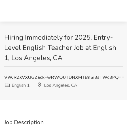
Hiring Immediately for 2025! Entry-
Level English Teacher Job at English
1, Los Angeles, CA
VWJRZkVXUGZackFwRWQ0TDNXMTBnSi9sTWc9PQ==
English 1
Los Angeles, CA
Job Description