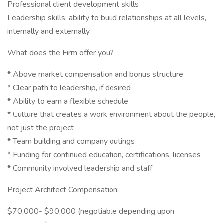
Professional client development skills
Leadership skills, ability to build relationships at all levels,
internally and externally
What does the Firm offer you?
* Above market compensation and bonus structure
* Clear path to leadership, if desired
* Ability to earn a flexible schedule
* Culture that creates a work environment about the people,
not just the project
* Team building and company outings
* Funding for continued education, certifications, licenses
* Community involved leadership and staff
Project Architect Compensation:
$70,000- $90,000 (negotiable depending upon