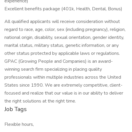
experience)
Excellent benefits package (401k, Health, Dental, Bonus)
All qualified applicants will receive consideration without
regard to race, age, color, sex (including pregnancy), religion,
national origin, disability, sexual orientation, gender identity,
marital status, military status, genetic information, or any
other status protected by applicable laws or regulations.
GPAC (Growing People and Companies) is an award-
winning search firm specializing in placing quality
professionals within multiple industries across the United
States since 1990. We are extremely competitive, client-
focused and realize that our value is in our ability to deliver
the right solutions at the right time.
Job Tags
Flexible hours,