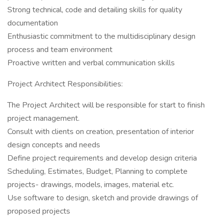
Strong technical, code and detailing skills for quality
documentation
Enthusiastic commitment to the multidisciplinary design
process and team environment
Proactive written and verbal communication skills
Project Architect Responsibilities:
The Project Architect will be responsible for start to finish
project management.
Consult with clients on creation, presentation of interior
design concepts and needs
Define project requirements and develop design criteria
Scheduling, Estimates, Budget, Planning to complete
projects- drawings, models, images, material etc.
Use software to design, sketch and provide drawings of
proposed projects