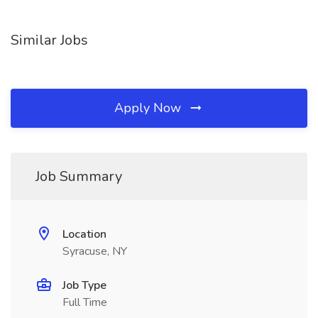
Similar Jobs
Apply Now
Job Summary
Location
Syracuse, NY
Job Type
Full Time