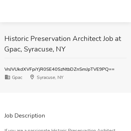
Historic Preservation Architect Job at
Gpac, Syracuse, NY
VnJVUkdXVFpiYjR0SE40SzNtbDZnSmJpTVE9PQ==
Gpac
Syracuse, NY
Job Description
If you are a passionate Historic Preservaction Architect