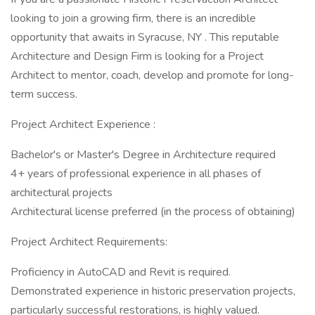
looking to join a growing firm, there is an incredible
opportunity that awaits in Syracuse, NY . This reputable
Architecture and Design Firm is looking for a Project
Architect to mentor, coach, develop and promote for long-
term success.
Project Architect Experience :
Bachelor's or Master's Degree in Architecture required
4+ years of professional experience in all phases of
architectural projects
Architectural license preferred (in the process of obtaining)
Project Architect Requirements:
Proficiency in AutoCAD and Revit is required.
Demonstrated experience in historic preservation projects,
particularly successful restorations, is highly valued.