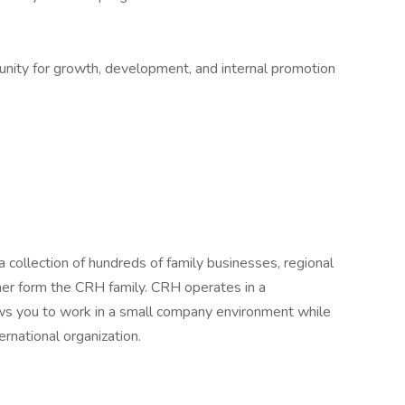
tunity for growth, development, and internal promotion
 collection of hundreds of family businesses, regional
her form the CRH family. CRH operates in a
lows you to work in a small company environment while
ernational organization.