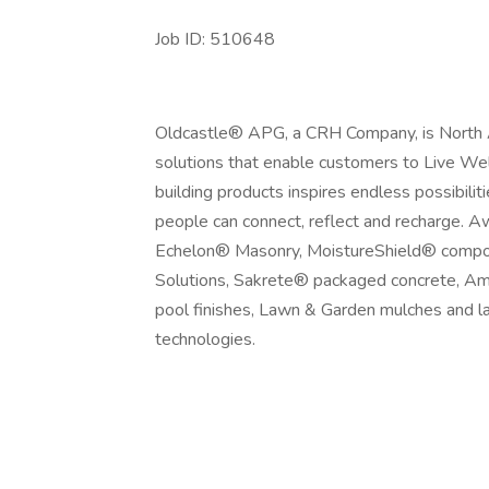
Job ID: 510648
Oldcastle® APG, a CRH Company, is North Am
solutions that enable customers to Live Wel
building products inspires endless possibili
people can connect, reflect and recharge. 
Echelon® Masonry, MoistureShield® composi
Solutions, Sakrete® packaged concrete, Am
pool finishes, Lawn & Garden mulches and l
technologies.