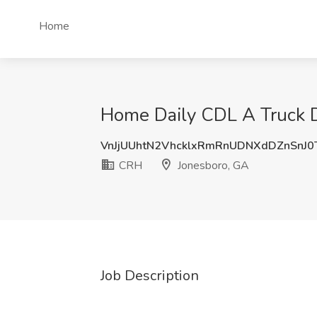
Home
Home Daily CDL A Truck D
VnJjUUhtN2VhcklxRmRnUDNXdDZnSnJ0
CRH
Jonesboro, GA
Job Description