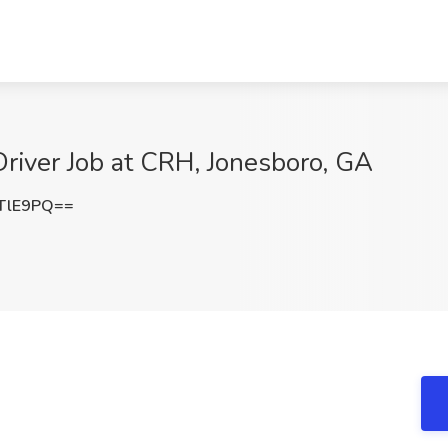
river Job at CRH, Jonesboro, GA
TlE9PQ==