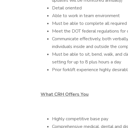
updates will be monitored annually)
Detail oriented
Able to work in team environment
Must be able to complete all required
Meet the DOT federal regulations for ce
Communicate effectively, both verbally 
individuals inside and outside the com
Must be able to sit, bend, walk, and cl
setting for up to 8 plus hours a day
Prior forklift experience highly desirab
What CRH Offers You
Highly competitive base pay
Comprehensive medical, dental and dis