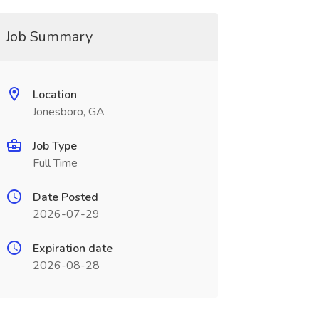
Job Summary
Location
Jonesboro, GA
Job Type
Full Time
Date Posted
2026-07-29
Expiration date
2026-08-28