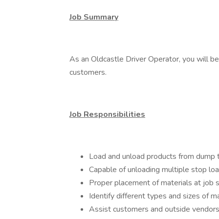
Job Summary
As an Oldcastle Driver Operator, you will be
customers.
Job Responsibilities
Load and unload products from dump tr
Capable of unloading multiple stop lo
Proper placement of materials at job s
Identify different types and sizes of ma
Assist customers and outside vendors w