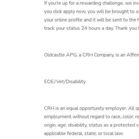
If you’re up for a rewarding challenge, we in
you click apply now, you will be brought to 
your online profile and it will be sent to t
track your status 24 hours a day. Thank you f
Oldcastle APG, a CRH Company, is an Affirm
EOE/Vet/Disability
CRH is an equal opportunity employer. All qua
employment without regard to race, color, reli
origin, age, disability, status as a protected
applicable federal, state, or local law.