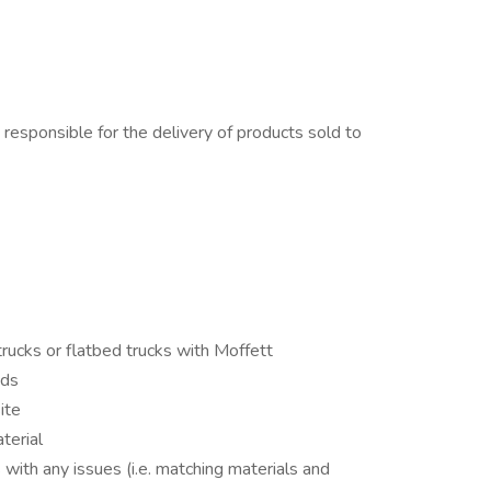
 responsible for the delivery of products sold to
ucks or flatbed trucks with Moffett
ads
ite
terial
ith any issues (i.e. matching materials and