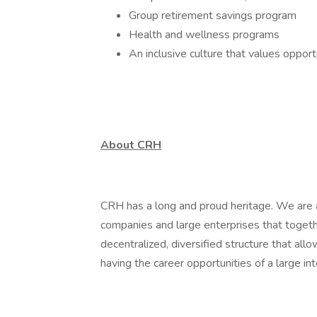
Group retirement savings program
Health and wellness programs
An inclusive culture that values oppor
About CRH
CRH has a long and proud heritage. We are a
companies and large enterprises that toget
decentralized, diversified structure that al
having the career opportunities of a large int