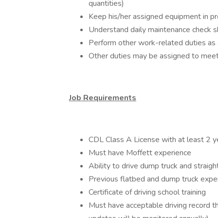
quantities)
Keep his/her assigned equipment in pro
Understand daily maintenance check she
Perform other work-related duties as
Other duties may be assigned to mee
Job Requirements
CDL Class A License with at least 2 y
Must have Moffett experience
Ability to drive dump truck and straigh
Previous flatbed and dump truck expe
Certificate of driving school training
Must have acceptable driving record 