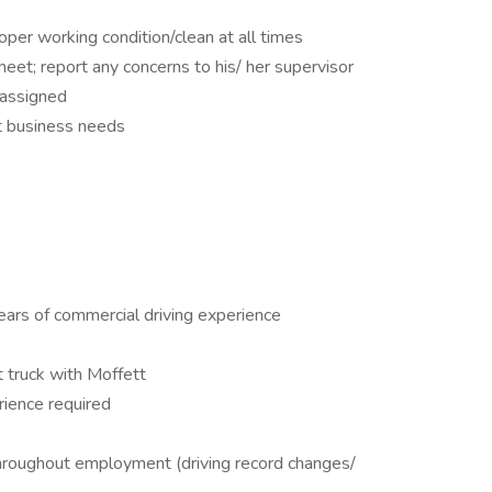
per working condition/clean at all times
et; report any concerns to his/ her supervisor
 assigned
t business needs
ears of commercial driving experience
t truck with Moffett
rience required
throughout employment (driving record changes/