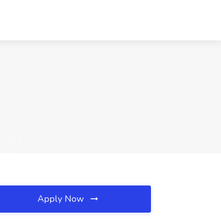
Apply Now