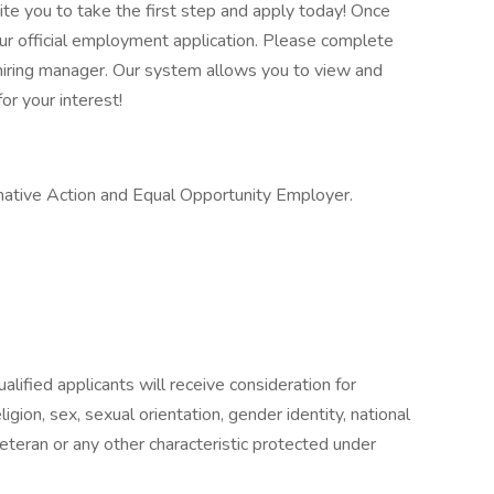
vite you to take the first step and apply today! Once
our official employment application. Please complete
he hiring manager. Our system allows you to view and
or your interest!
ative Action and Equal Opportunity Employer.
lified applicants will receive consideration for
gion, sex, sexual orientation, gender identity, national
 veteran or any other characteristic protected under