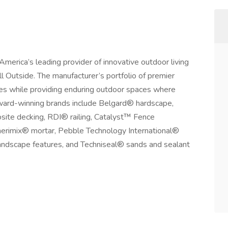
erica’s leading provider of innovative outdoor living
l Outside. The manufacturer’s portfolio of premier
ties while providing enduring outdoor spaces where
Award-winning brands include Belgard® hardscape,
te decking, RDI® railing, Catalyst™ Fence
erimix® mortar, Pebble Technology International®
andscape features, and Techniseal® sands and sealant