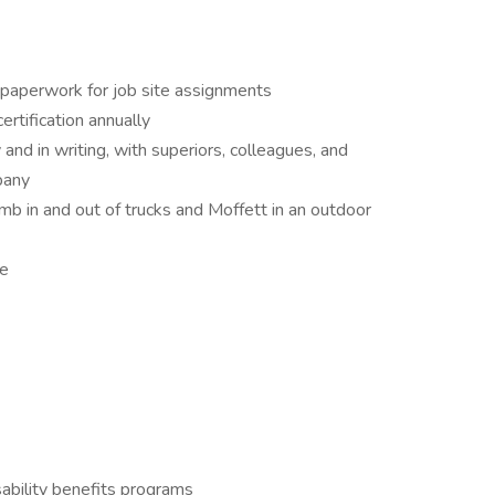
 paperwork for job site assignments
rtification annually
and in writing, with superiors, colleagues, and
pany
imb in and out of trucks and Moffett in an outdoor
le
ability benefits programs