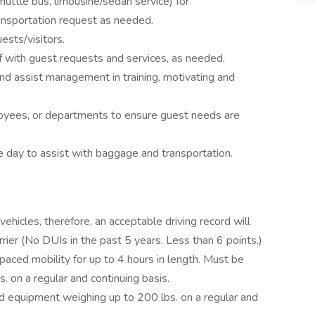
shuttle bus, limousine/sedan service) for
ransportation request as needed.
sts/visitors.
f with guest requests and services, as needed.
nd assist management in training, motivating and
oyees, or departments to ensure guest needs are
e day to assist with baggage and transportation.
vehicles, therefore, an acceptable driving record will
arrier (No DUIs in the past 5 years. Less than 6 points.)
aced mobility for up to 4 hours in length. Must be
s. on a regular and continuing basis.
nd equipment weighing up to 200 lbs. on a regular and