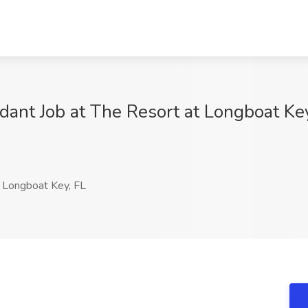
dant Job at The Resort at Longboat Ke
Longboat Key, FL