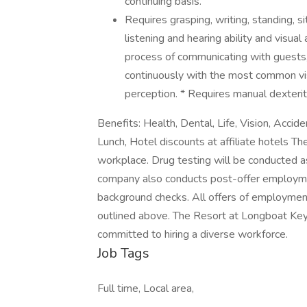
continuing basis.
Requires grasping, writing, standing, si
listening and hearing ability and visual 
process of communicating with guests,
continuously with the most common vis
perception. * Requires manual dexteri
Benefits: Health, Dental, Life, Vision, Acci
Lunch, Hotel discounts at affiliate hotels T
workplace. Drug testing will be conducted a
company also conducts post-offer employment
background checks. All offers of employment
outlined above. The Resort at Longboat Key
committed to hiring a diverse workforce.
Job Tags
Full time, Local area,