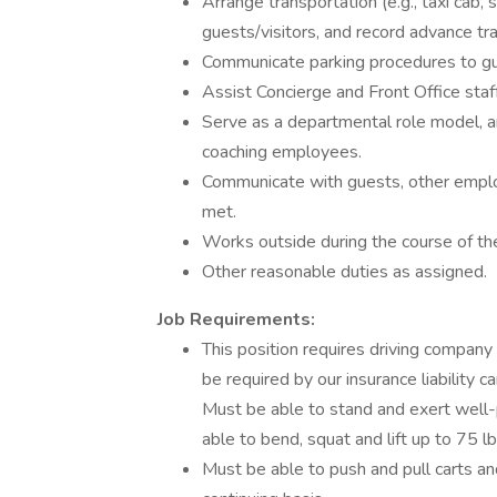
Arrange transportation (e.g., taxi cab, 
guests/visitors, and record advance t
Communicate parking procedures to gue
Assist Concierge and Front Office staf
Serve as a departmental role model, a
coaching employees.
Communicate with guests, other empl
met.
Works outside during the course of th
Other reasonable duties as assigned.
Job Requirements:
This position requires driving company 
be required by our insurance liability c
Must be able to stand and exert well-p
able to bend, squat and lift up to 75 lb
Must be able to push and pull carts a