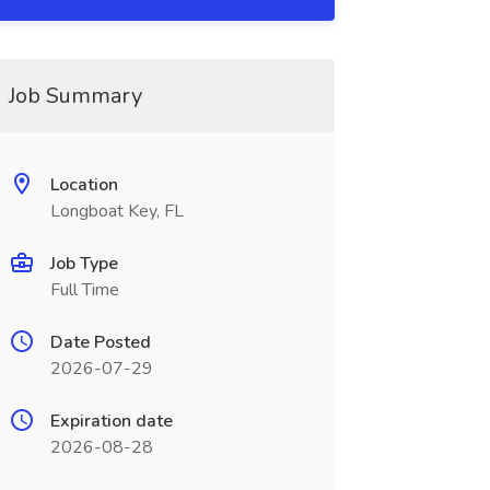
Job Summary
Location
Longboat Key, FL
Job Type
Full Time
Date Posted
2026-07-29
Expiration date
2026-08-28