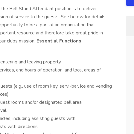
Bell Stand Attendant position is to deliver
ion of service to the guests. See below for details
 opportunity to be a part of an organization that
ortant resource and therefore take great pride in
 our clubs mission.
Essential Functions:
entering and leaving property.
rvices, and hours of operation, and local areas of
uests (e.g., use of room key, servi-bar, ice and vending
ces).
uest rooms and/or designated bell area.
val.
icles, including assisting guests with
ts with directions.