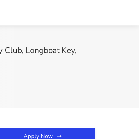
y Club, Longboat Key,
Apply Now