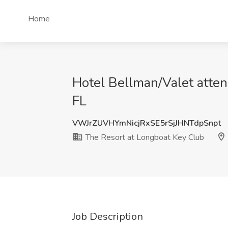
Home
Hotel Bellman/Valet atten
FL
VWJrZUVHYmNicjRxSE5rSjJHNTdpSnpt
The Resort at Longboat Key Club
Job Description