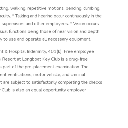
tting, walking, repetitive motions, bending, climbing,
acuity. * Talking and hearing occur continuously in the
 supervisors and other employees. * Vision occurs
ual functions being those of near vision and depth
ty to use and operate all necessary equipment.
dent & Hospital Indemnity, 401(k), Free employee
he Resort at Longboat Key Club is a drug-free
s part of the pre-placement examination. The
 verifications, motor vehicle, and criminal
 are subject to satisfactorily completing the checks
 Club is also an equal opportunity employer