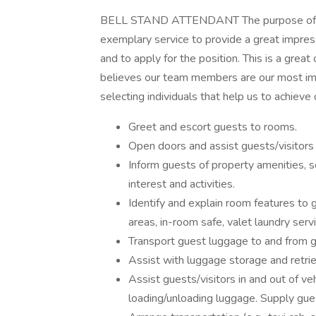
BELL STAND ATTENDANT The purpose of the 
exemplary service to provide a great impress
and to apply for the position. This is a great
believes our team members are our most imp
selecting individuals that help us to achieve
Greet and escort guests to rooms.
Open doors and assist guests/visitors 
Inform guests of property amenities, se
interest and activities.
Identify and explain room features to g
areas, in-room safe, valet laundry servi
Transport guest luggage to and from g
Assist with luggage storage and retrie
Assist guests/visitors in and out of veh
loading/unloading luggage. Supply gues