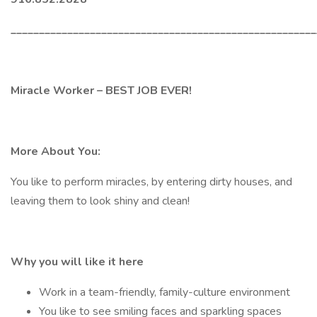
______________________________________________________
Miracle Worker – BEST JOB EVER!
More About You:
You like to perform miracles, by entering dirty houses, and
leaving them to look shiny and clean!
Why you will like it here
Work in a team-friendly, family-culture environment
You like to see smiling faces and sparkling spaces