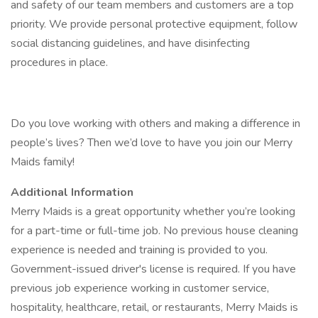
and safety of our team members and customers are a top
priority. We provide personal protective equipment, follow
social distancing guidelines, and have disinfecting
procedures in place.
Do you love working with others and making a difference in
people’s lives? Then we’d love to have you join our Merry
Maids family!
Additional Information
Merry Maids is a great opportunity whether you’re looking
for a part-time or full-time job. No previous house cleaning
experience is needed and training is provided to you.
Government-issued driver's license is required. If you have
previous job experience working in customer service,
hospitality, healthcare, retail, or restaurants, Merry Maids is