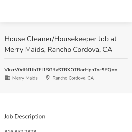
House Cleaner/Housekeeper Job at
Merry Maids, Rancho Cordova, CA
VkxrV0dtN1lhTEl1SGRvSTBXOTRocHpoTnc9PQ==
Merry Maids
Rancho Cordova, CA
Job Description
916.852.2828