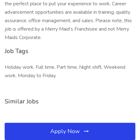
the perfect place to put your experience to work. Career
advancement opportunities are available in training, quality
assurance, office management, and sales. Please note, this
job is offered by a Merry Maid’s Franchisee and not Merry
Maids Corporate.
Job Tags
Holiday work, Full time, Part time, Night shift, Weekend
work, Monday to Friday,
Similar Jobs
Apply Now