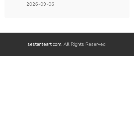
2026-09-06
sestanteart.com
. All Rights Reserved.