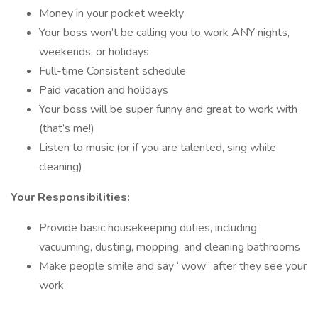
Money in your pocket weekly
Your boss won’t be calling you to work ANY nights,
weekends, or holidays
Full-time Consistent schedule
Paid vacation and holidays
Your boss will be super funny and great to work with
(that’s me!)
Listen to music (or if you are talented, sing while
cleaning)
Your Responsibilities:
Provide basic housekeeping duties, including
vacuuming, dusting, mopping, and cleaning bathrooms
Make people smile and say “wow” after they see your
work