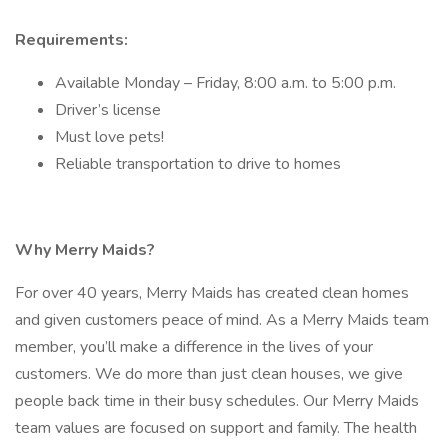
Requirements:
Available Monday – Friday, 8:00 a.m. to 5:00 p.m.
Driver’s license
Must love pets!
Reliable transportation to drive to homes
Why Merry Maids?
For over 40 years, Merry Maids has created clean homes
and given customers peace of mind. As a Merry Maids team
member, you’ll make a difference in the lives of your
customers. We do more than just clean houses, we give
people back time in their busy schedules. Our Merry Maids
team values are focused on support and family. The health