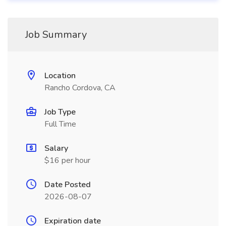
Job Summary
Location
Rancho Cordova, CA
Job Type
Full Time
Salary
$16 per hour
Date Posted
2026-08-07
Expiration date