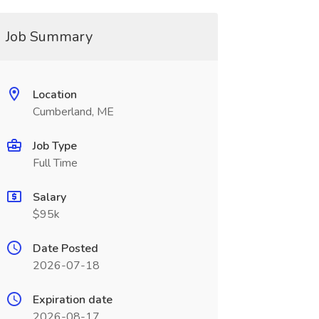
Job Summary
Location
Cumberland, ME
Job Type
Full Time
Salary
$95k
Date Posted
2026-07-18
Expiration date
2026-08-17