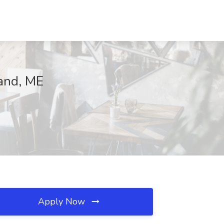
and, ME
Apply Now