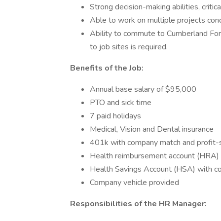
Strong decision-making abilities, critic
Able to work on multiple projects conc
Ability to commute to Cumberland For
to job sites is required.
Benefits of the Job:
Annual base salary of $95,000
PTO and sick time
7 paid holidays
Medical, Vision and Dental insurance
401k with company match and profit-s
Health reimbursement account (HRA)
Health Savings Account (HSA) with 
Company vehicle provided
Responsibilities of the HR Manager: