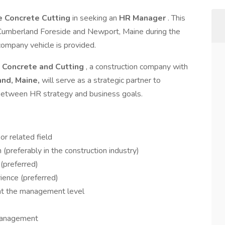
e Concrete Cutting
in seeking an
HR Manager
. This
in Cumberland Foreside and Newport, Maine during the
company vehicle is provided.
 Concrete and Cutting
, a construction company with
nd, Maine,
will serve as a strategic partner to
between HR strategy and business goals.
r related field
(preferably in the construction industry)
(preferred)
ence (preferred)
 at the management level
management