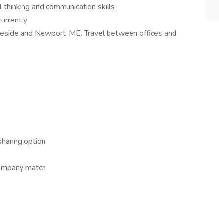
al thinking and communication skills
urrently
eside and Newport, ME. Travel between offices and
haring option
company match