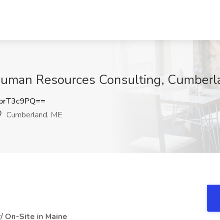
uman Resources Consulting, Cumberl
prT3c9PQ==
Cumberland, ME
/ On-Site in Maine