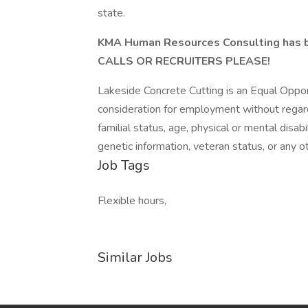
state.
KMA Human Resources Consulting has 
CALLS OR RECRUITERS PLEASE!
Lakeside Concrete Cutting is an Equal Opport
consideration for employment without regard to
familial status, age, physical or mental disabi
genetic information, veteran status, or any o
Job Tags
Flexible hours,
Similar Jobs