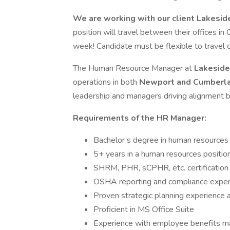
We are working with our client Lakesid
position will travel between their offices 
week! Candidate must be flexible to travel 
The Human Resource Manager at
Lakeside
operations in both
Newport and Cumberla
leadership and managers driving alignment 
Requirements of the HR Manager:
Bachelor’s degree in human resources o
5+ years in a human resources position 
SHRM, PHR, sCPHR, etc. certification 
OSHA reporting and compliance experi
Proven strategic planning experience
Proficient in MS Office Suite
Experience with employee benefits 