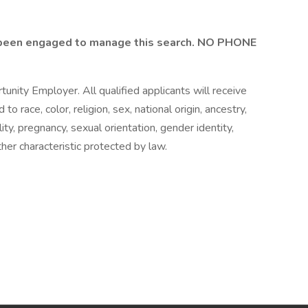
been engaged to manage this search. NO PHONE
unity Employer. All qualified applicants will receive
 race, color, religion, sex, national origin, ancestry,
lity, pregnancy, sexual orientation, gender identity,
ther characteristic protected by law.