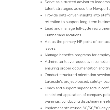
Serve as a trusted advisor to leadersh
talent strategies across the Newport 
Provide data-driven insights into staf
retention to support long-term busine
Lead and manage full-cycle recruitme
Cumberland locations.
Act as the primary HR point of contac
issues.
Manage benefits programs for employees
Administer leave requests in compli
ensuring proper documentation and ti
Conduct structured orientation session
Lakeside’s project-based, safety-foc
Coach and support supervisors in confli
consistent application of company poli
warnings, conducting disciplinary meet
Implement structured 30/60/90-day pe