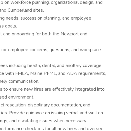
ip on workforce planning, organizational design, and
and Cumberland sites.
fing needs, succession planning, and employee
ss goals.
nt and onboarding for both the Newport and
t for employee concerns, questions, and workplace
 including health, dental, and ancillary coverage.
ance with FMLA, Maine PFML, and ADA requirements,
mely communication.
s to ensure new hires are effectively integrated into
used environment.
ct resolution, disciplinary documentation, and
cies. Provide guidance on issuing verbal and written
ings, and escalating issues when necessary.
rformance check-ins for all new hires and oversee