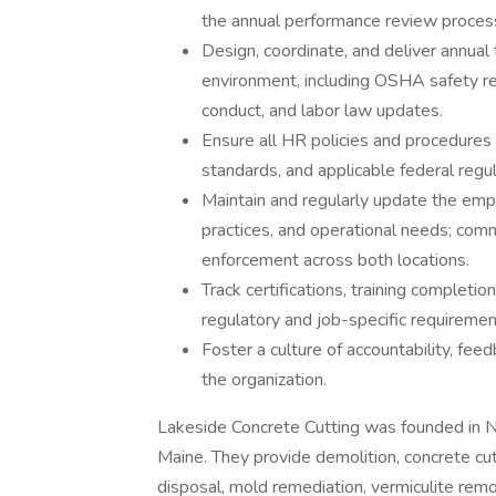
the annual performance review proces
Design, coordinate, and deliver annual 
environment, including OSHA safety r
conduct, and labor law updates.
Ensure all HR policies and procedure
standards, and applicable federal regul
Maintain and regularly update the em
practices, and operational needs; com
enforcement across both locations.
Track certifications, training completi
regulatory and job-specific requiremen
Foster a culture of accountability, fee
the organization.
Lakeside Concrete Cutting was founded in Ne
Maine. They provide demolition, concrete cut
disposal, mold remediation, vermiculite remo