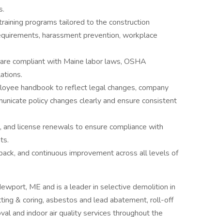
s.
training programs tailored to the construction
equirements, harassment prevention, workplace
s are compliant with Maine labor laws, OSHA
ations.
ployee handbook to reflect legal changes, company
municate policy changes clearly and ensure consistent
on, and license renewals to ensure compliance with
ts.
dback, and continuous improvement across all levels of
wport, ME and is a leader in selective demolition in
ting & coring, asbestos and lead abatement, roll-off
val and indoor air quality services throughout the