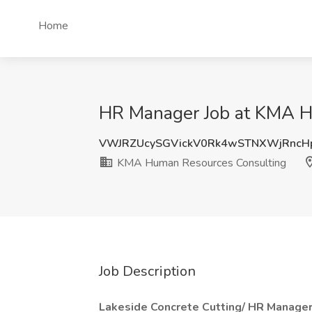
Home
HR Manager Job at KMA H
VWJRZUcySGVickV0Rk4wSTNXWjRncH
KMA Human Resources Consulting
Job Description
Lakeside Concrete Cutting/ HR Manager