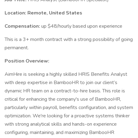
Location: Remote, United States
Compensation:
up $48/hourly based upon experience
This is a 3+ month contract with a strong possibility of going
permanent.
Position Overview:
AimHire is seeking a highly skilled HRIS Benefits Analyst
with deep expertise in BambooHR to join our client’s
dynamic HR team on a contract-to-hire basis. This role is
critical for enhancing the company's use of BambooHR,
particularly within payroll, benefits configuration, and system
optimization. We're looking for a proactive systems thinker
with strong analytical skills and hands-on experience
configuring, maintaining, and maximizing BambooHR