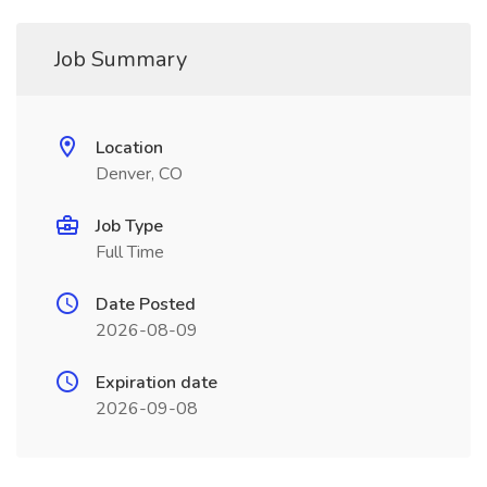
Job Summary
Location
Denver, CO
Job Type
Full Time
Date Posted
2026-08-09
Expiration date
2026-09-08