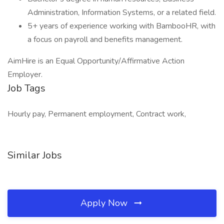
Administration, Information Systems, or a related field.
5+ years of experience working with BambooHR, with
a focus on payroll and benefits management.
AimHire is an Equal Opportunity/Affirmative Action
Employer.
Job Tags
Hourly pay, Permanent employment, Contract work,
Similar Jobs
Apply Now