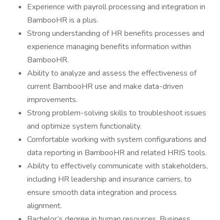
Experience with payroll processing and integration in
BambooHR is a plus.
Strong understanding of HR benefits processes and
experience managing benefits information within
BambooHR.
Ability to analyze and assess the effectiveness of
current BambooHR use and make data-driven
improvements.
Strong problem-solving skills to troubleshoot issues
and optimize system functionality.
Comfortable working with system configurations and
data reporting in BambooHR and related HRIS tools.
Ability to effectively communicate with stakeholders,
including HR leadership and insurance carriers, to
ensure smooth data integration and process
alignment.
Bachelor’s degree in human resources, Business