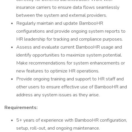
insurance carriers to ensure data flows seamlessly
between the system and external providers.
Regularly maintain and update BambooHR
configurations and provide ongoing system reports to
HR leadership for tracking and compliance purposes.
Assess and evaluate current BambooHR usage and
identify opportunities to maximize system potential.
Make recommendations for system enhancements or
new features to optimize HR operations.
Provide ongoing training and support to HR staff and
other users to ensure effective use of BambooHR and
address any system issues as they arise.
Requirements:
5+ years of experience with BambooHR configuration,
setup, roll-out, and ongoing maintenance.