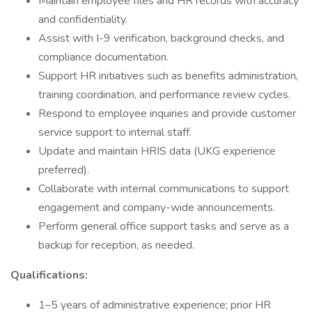
Maintain employee files and HR records with accuracy
and confidentiality.
Assist with I-9 verification, background checks, and
compliance documentation.
Support HR initiatives such as benefits administration,
training coordination, and performance review cycles.
Respond to employee inquiries and provide customer
service support to internal staff.
Update and maintain HRIS data (UKG experience
preferred).
Collaborate with internal communications to support
engagement and company-wide announcements.
Perform general office support tasks and serve as a
backup for reception, as needed.
Qualifications:
1–5 years of administrative experience; prior HR