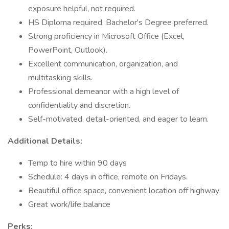
exposure helpful, not required.
HS Diploma required, Bachelor's Degree preferred.
Strong proficiency in Microsoft Office (Excel,
PowerPoint, Outlook).
Excellent communication, organization, and
multitasking skills.
Professional demeanor with a high level of
confidentiality and discretion.
Self-motivated, detail-oriented, and eager to learn.
Additional Details:
Temp to hire within 90 days
Schedule: 4 days in office, remote on Fridays.
Beautiful office space, convenient location off highway
Great work/life balance
Perks: