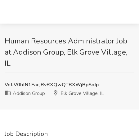
Human Resources Administrator Job
at Addison Group, Elk Grove Village,
IL
VnJJV0htN1FacjRvRXQwQTBXWjBpSnJp
Addison Group
Elk Grove Village, IL
Job Description