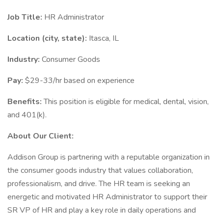
Job Title:
HR Administrator
Location (city, state):
Itasca, IL
Industry:
Consumer Goods
Pay:
$29-33/hr based on experience
Benefits:
This position is eligible for medical, dental, vision,
and 401(k).
About Our Client:
Addison Group is partnering with a reputable organization in
the consumer goods industry that values collaboration,
professionalism, and drive. The HR team is seeking an
energetic and motivated HR Administrator to support their
SR VP of HR and play a key role in daily operations and