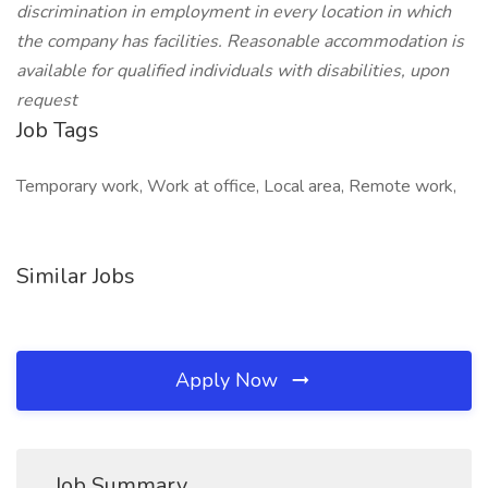
discrimination in employment in every location in which
the company has facilities. Reasonable accommodation is
available for qualified individuals with disabilities, upon
request
Job Tags
Temporary work, Work at office, Local area, Remote work,
Similar Jobs
Apply Now
Job Summary