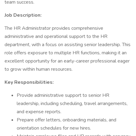
team success.
Job Description:
The HR Administrator provides comprehensive
administrative and operational support to the HR
department, with a focus on assisting senior leadership. This
role offers exposure to multiple HR functions, making it an
excellent opportunity for an early-career professional eager
to grow within human resources.
Key Responsibilities:
Provide administrative support to senior HR
leadership, including scheduling, travel arrangements,
and expense reports.
Prepare offer letters, onboarding materials, and
orientation schedules for new hires.