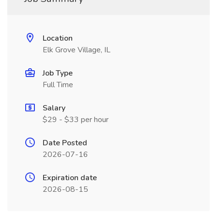
Location
Elk Grove Village, IL
Job Type
Full Time
Salary
$29 - $33 per hour
Date Posted
2026-07-16
Expiration date
2026-08-15