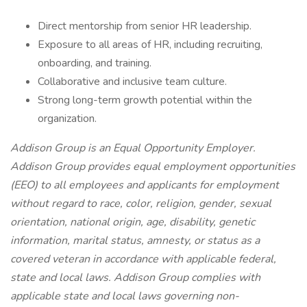
Direct mentorship from senior HR leadership.
Exposure to all areas of HR, including recruiting,
onboarding, and training.
Collaborative and inclusive team culture.
Strong long-term growth potential within the
organization.
Addison Group is an Equal Opportunity Employer.
Addison Group provides equal employment opportunities
(EEO) to all employees and applicants for employment
without regard to race, color, religion, gender, sexual
orientation, national origin, age, disability, genetic
information, marital status, amnesty, or status as a
covered veteran in accordance with applicable federal,
state and local laws. Addison Group complies with
applicable state and local laws governing non-