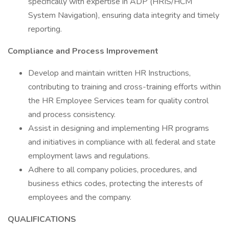
specifically with expertise in ADP (HRIS/HCM
System Navigation), ensuring data integrity and timely
reporting.
Compliance and Process Improvement
Develop and maintain written HR Instructions,
contributing to training and cross-training efforts within
the HR Employee Services team for quality control
and process consistency.
Assist in designing and implementing HR programs
and initiatives in compliance with all federal and state
employment laws and regulations.
Adhere to all company policies, procedures, and
business ethics codes, protecting the interests of
employees and the company.
QUALIFICATIONS