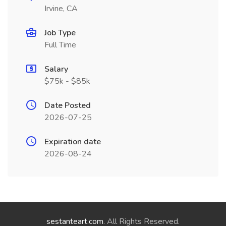
Irvine, CA
Job Type
Full Time
Salary
$75k - $85k
Date Posted
2026-07-25
Expiration date
2026-08-24
sestanteart.com
. All Rights Reserved.