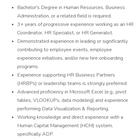
Bachelor's Degree in Human Resources, Business
Administration, or a related field is required.
3+ years of progressive experience working as an HR
Coordinator, HR Specialist, or HR Generalist.
Demonstrated experience in leading or significantly
contributing to employee events, employee
experience initiatives, and/or new hire onboarding
programs.
Experience supporting HR Business Partners
(HRBPs) or leadership teams is strongly preferred.
Advanced proficiency in Microsoft Excel (e.g., pivot
tables, VLOOKUPs, data modeling) and experience
performing Data Visualization & Reporting.
Working knowledge and direct experience with a
Human Capital Management (HCM) system,
specifically ADP.