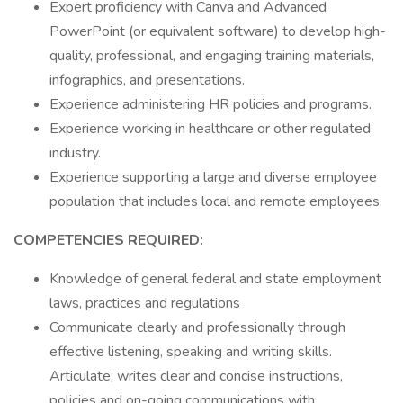
Expert proficiency with Canva and Advanced
PowerPoint (or equivalent software) to develop high-
quality, professional, and engaging training materials,
infographics, and presentations.
Experience administering HR policies and programs.
Experience working in healthcare or other regulated
industry.
Experience supporting a large and diverse employee
population that includes local and remote employees.
COMPETENCIES REQUIRED:
Knowledge of general federal and state employment
laws, practices and regulations
Communicate clearly and professionally through
effective listening, speaking and writing skills.
Articulate; writes clear and concise instructions,
policies and on-going communications with