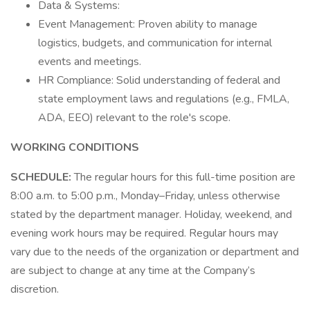
Data & Systems:
Event Management: Proven ability to manage
logistics, budgets, and communication for internal
events and meetings.
HR Compliance: Solid understanding of federal and
state employment laws and regulations (e.g., FMLA,
ADA, EEO) relevant to the role's scope.
WORKING CONDITIONS
SCHEDULE:
The regular hours for this full-time position are
8:00 a.m. to 5:00 p.m., Monday–Friday, unless otherwise
stated by the department manager. Holiday, weekend, and
evening work hours may be required. Regular hours may
vary due to the needs of the organization or department and
are subject to change at any time at the Company’s
discretion.