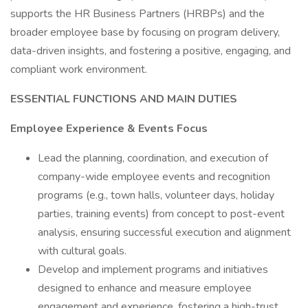
supports the HR Business Partners (HRBPs) and the
broader employee base by focusing on program delivery,
data-driven insights, and fostering a positive, engaging, and
compliant work environment.
ESSENTIAL FUNCTIONS AND MAIN DUTIES
Employee Experience & Events Focus
Lead the planning, coordination, and execution of
company-wide employee events and recognition
programs (e.g., town halls, volunteer days, holiday
parties, training events) from concept to post-event
analysis, ensuring successful execution and alignment
with cultural goals.
Develop and implement programs and initiatives
designed to enhance and measure employee
engagement and experience, fostering a high-trust,