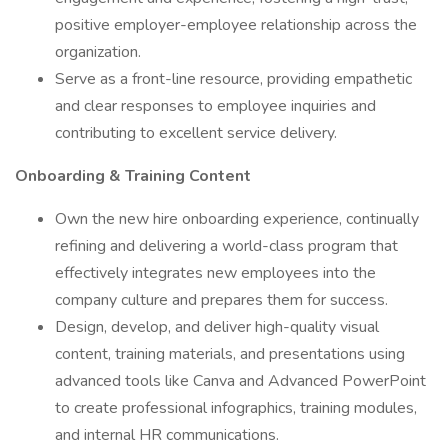
positive employer-employee relationship across the
organization.
Serve as a front-line resource, providing empathetic
and clear responses to employee inquiries and
contributing to excellent service delivery.
Onboarding & Training Content
Own the new hire onboarding experience, continually
refining and delivering a world-class program that
effectively integrates new employees into the
company culture and prepares them for success.
Design, develop, and deliver high-quality visual
content, training materials, and presentations using
advanced tools like Canva and Advanced PowerPoint
to create professional infographics, training modules,
and internal HR communications.