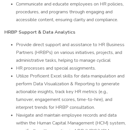
Communicate and educate employees on HR policies,
procedures, and programs through engaging and
accessible content, ensuring clarity and compliance.
HRBP Support & Data Analytics
Provide direct support and assistance to HR Business
Partners (HRBPs) on various initiatives, projects, and
administrative tasks, helping to manage cyclical
HR processes and special assignments.
Utilize Proficient Excel skills for data manipulation and
perform Data Visualization & Reporting to generate
actionable insights, track key HR metrics (e.g.,
turnover, engagement scores, time-to-hire), and
interpret trends for HRBP consultation.
Navigate and maintain employee records and data
within the Human Capital Management (HCM) system,