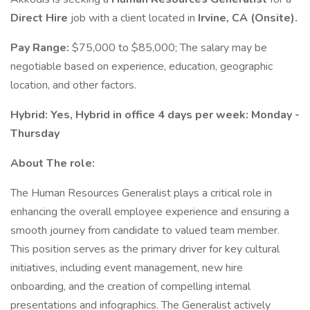
Direct Hire
job with a client located in
Irvine, CA (Onsite).
Pay Range:
$75,000 to $85,000; The salary may be
negotiable based on experience, education, geographic
location, and other factors.
Hybrid: Yes, Hybrid in office 4 days per week: Monday -
Thursday
About The role:
The Human Resources Generalist plays a critical role in
enhancing the overall employee experience and ensuring a
smooth journey from candidate to valued team member.
This position serves as the primary driver for key cultural
initiatives, including event management, new hire
onboarding, and the creation of compelling internal
presentations and infographics. The Generalist actively