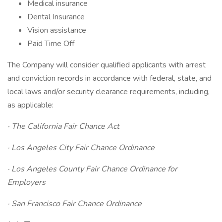
Medical insurance
Dental Insurance
Vision assistance
Paid Time Off
The Company will consider qualified applicants with arrest
and conviction records in accordance with federal, state, and
local laws and/or security clearance requirements, including,
as applicable:
· The California Fair Chance Act
· Los Angeles City Fair Chance Ordinance
· Los Angeles County Fair Chance Ordinance for
Employers
· San Francisco Fair Chance Ordinance