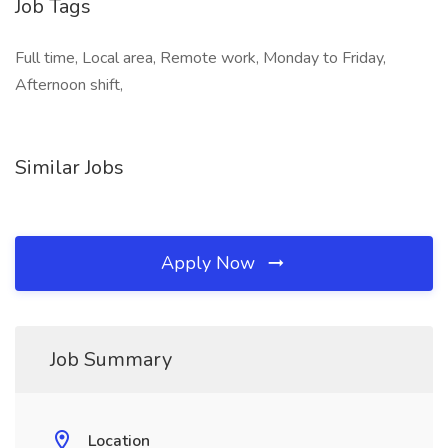
Job Tags
Full time, Local area, Remote work, Monday to Friday,
Afternoon shift,
Similar Jobs
Apply Now
Job Summary
Location