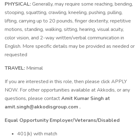
PHYSICAL:
Generally, may require some reaching, bending,
stooping, squatting, crawling, kneeling, pushing, pulling,
lifting, carrying up to 20 pounds, finger dexterity, repetitive
motions, standing, walking, sitting, hearing, visual acuity,
color vision, and 2-way written/verbal communication in
English. More specific details may be provided as needed or
requested
TRAVEL:
Minimal
If you are interested in this role, then please click APPLY
NOW. For other opportunities available at Akkodis, or any
questions, please contact
Amit Kumar Singh at
amit.singh@akkodisgroup.com .
Equal Opportunity Employer/Veterans/Disabled
401(k) with match