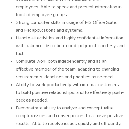
employees. Able to speak and present information in
front of employee groups.
Strong computer skills in usage of MS Office Suite,
and HR applications and systems.
Handle all activities and highly confidential information
with patience, discretion, good judgment, courtesy, and
tact.
Complete work both independently and as an
effective member of the team, adapting to changing
requirements, deadlines and priorities as needed.
Ability to work productively with internal customers,
to build positive relationships, and to effectively push-
back as needed.
Demonstrate ability to analyze and conceptualize
complex issues and consequences to achieve positive
results. Able to resolve issues quickly and efficiently.