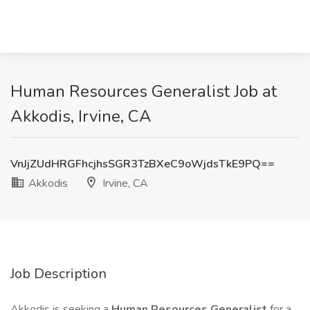
Human Resources Generalist Job at
Akkodis, Irvine, CA
VnJjZUdHRGFhcjhsSGR3TzBXeC9oWjdsTkE9PQ==
Akkodis
Irvine, CA
Job Description
Akkodis is seeking a
Human Resources Generalist
for a