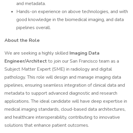
and metadata.
Hands-on experience on above technologies, and with
good knowledge in the biomedical imaging, and data
pipelines overall.
About the Role
We are seeking a highly skilled
Imaging Data
Engineer/Architect
to join our San Francisco team as a
Subject Matter Expert (SME) in radiology and digital
pathology. This role will design and manage imaging data
pipelines, ensuring seamless integration of clinical data and
metadata to support advanced diagnostic and research
applications. The ideal candidate will have deep expertise in
medical imaging standards, cloud-based data architectures,
and healthcare interoperability, contributing to innovative
solutions that enhance patient outcomes.