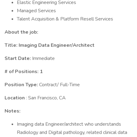
Elastic Engineering Services
Managed Services
Talent Acquisition & Platform Resell Services
About the job:
Title:
Imaging Data Engineer/Architect
Start Date:
Immediate
# of Positions: 1
Position Type:
Contract/ Full-Time
Location
: San Francisco, CA
Notes:
Imaging data Engineer/architect who understands
Radiology and Digital pathology, related clinical data