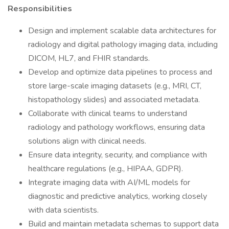
Responsibilities
Design and implement scalable data architectures for
radiology and digital pathology imaging data, including
DICOM, HL7, and FHIR standards.
Develop and optimize data pipelines to process and
store large-scale imaging datasets (e.g., MRI, CT,
histopathology slides) and associated metadata.
Collaborate with clinical teams to understand
radiology and pathology workflows, ensuring data
solutions align with clinical needs.
Ensure data integrity, security, and compliance with
healthcare regulations (e.g., HIPAA, GDPR).
Integrate imaging data with AI/ML models for
diagnostic and predictive analytics, working closely
with data scientists.
Build and maintain metadata schemas to support data