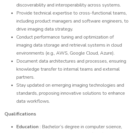
discoverability and interoperability across systems.
Provide technical expertise to cross-functional teams,
including product managers and software engineers, to
drive imaging data strategy.
Conduct performance tuning and optimization of
imaging data storage and retrieval systems in cloud
environments (e.g., AWS, Google Cloud, Azure).
Document data architectures and processes, ensuring
knowledge transfer to internal teams and external
partners.
Stay updated on emerging imaging technologies and
standards, proposing innovative solutions to enhance
data workflows.
Qualifications
Education
: Bachelor’s degree in computer science,