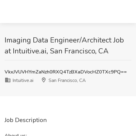
Imaging Data Engineer/Architect Job
at Intuitive.ai, San Francisco, CA
VkxJVUVHYmZaNzh0RXQ4TzBXaDVocHZ0TXc9PQ==
Intuitive.ai
San Francisco, CA
Job Description
About us: