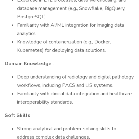
Expertise in ETL processes, data warehousing, and
database management (e.g., Snowflake, BigQuery,
PostgreSQL).
Familiarity with AI/ML integration for imaging data
analytics.
Knowledge of containerization (e.g., Docker,
Kubernetes) for deploying data solutions.
Domain Knowledge
:
Deep understanding of radiology and digital pathology
workflows, including PACS and LIS systems.
Familiarity with clinical data integration and healthcare
interoperability standards.
Soft Skills
:
Strong analytical and problem-solving skills to
address complex data challenges.