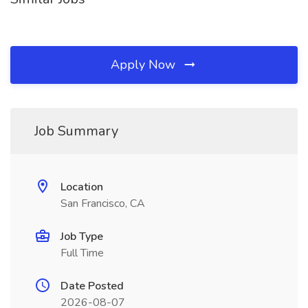
Apply Now
Job Summary
Location
San Francisco, CA
Job Type
Full Time
Date Posted
2026-08-07