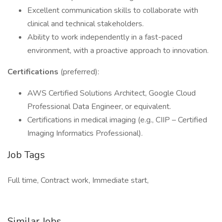
Excellent communication skills to collaborate with
clinical and technical stakeholders.
Ability to work independently in a fast-paced
environment, with a proactive approach to innovation.
Certifications
(preferred):
AWS Certified Solutions Architect, Google Cloud
Professional Data Engineer, or equivalent.
Certifications in medical imaging (e.g., CIIP – Certified
Imaging Informatics Professional).
Job Tags
Full time, Contract work, Immediate start,
Similar Jobs