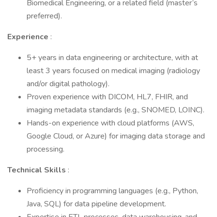
Biomedical Engineering, or a related field (master’s
preferred).
Experience
:
5+ years in data engineering or architecture, with at
least 3 years focused on medical imaging (radiology
and/or digital pathology).
Proven experience with DICOM, HL7, FHIR, and
imaging metadata standards (e.g., SNOMED, LOINC).
Hands-on experience with cloud platforms (AWS,
Google Cloud, or Azure) for imaging data storage and
processing.
Technical Skills
:
Proficiency in programming languages (e.g., Python,
Java, SQL) for data pipeline development.