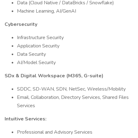
Data (Cloud Native / DataBricks / Snowflake)
Machine Learning, AI/GenAI
Cybersecurity
Infrastructure Security
Application Security
Data Security
AI/Model Security
SDx & Digital Workspace (M365, G-suite)
SDDC, SD-WAN, SDN, NetSec, Wireless/Mobility
Email, Collaboration, Directory Services, Shared Files
Services
Intuitive Services:
Professional and Advisory Services