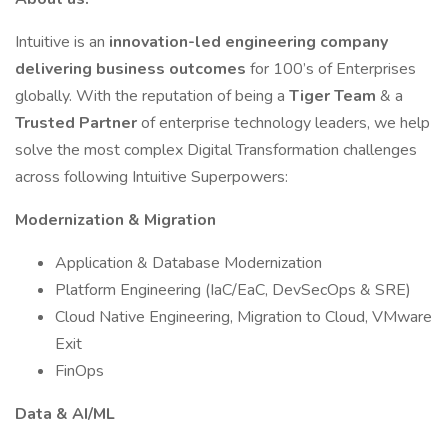
Intuitive is an
innovation-led engineering company
delivering business outcomes
for 100’s of Enterprises
globally. With the reputation of being a
Tiger Team
& a
Trusted Partner
of enterprise technology leaders, we help
solve the most complex Digital Transformation challenges
across following Intuitive Superpowers:
Modernization & Migration
Application & Database Modernization
Platform Engineering (IaC/EaC, DevSecOps & SRE)
Cloud Native Engineering, Migration to Cloud, VMware
Exit
FinOps
Data & AI/ML