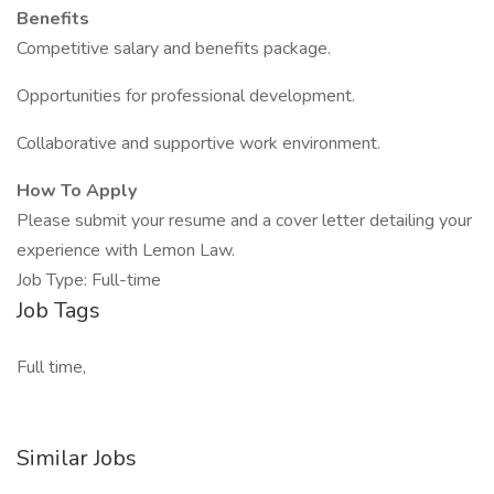
Benefits
Competitive salary and benefits package.
Opportunities for professional development.
Collaborative and supportive work environment.
How To Apply
Please submit your resume and a cover letter detailing your
experience with Lemon Law.
Job Type: Full-time
Job Tags
Full time,
Similar Jobs