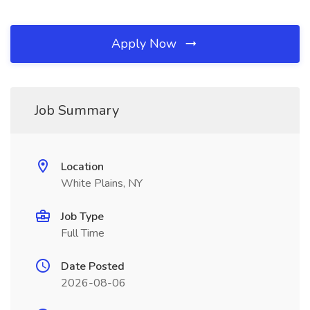
Apply Now
Job Summary
Location
White Plains, NY
Job Type
Full Time
Date Posted
2026-08-06