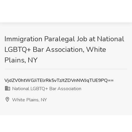
Immigration Paralegal Job at National
LGBTQ+ Bar Association, White
Plains, NY
VjdZV0htWGJiTElrRk5vTzJtZDVnNWJqTUE9PQ==
National LGBTQ+ Bar Association
White Plains, NY