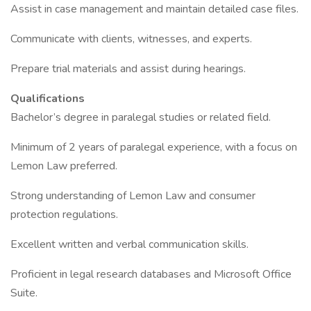
Assist in case management and maintain detailed case files.
Communicate with clients, witnesses, and experts.
Prepare trial materials and assist during hearings.
Qualifications
Bachelor’s degree in paralegal studies or related field.
Minimum of 2 years of paralegal experience, with a focus on
Lemon Law preferred.
Strong understanding of Lemon Law and consumer
protection regulations.
Excellent written and verbal communication skills.
Proficient in legal research databases and Microsoft Office
Suite.