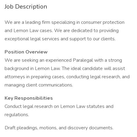
Job Description
We are a leading firm specializing in consumer protection
and Lemon Law cases. We are dedicated to providing
exceptional legal services and support to our clients.
Position Overview
We are seeking an experienced Paralegal with a strong
background in Lemon Law. The ideal candidate will assist
attorneys in preparing cases, conducting legal research, and
managing client communications.
Key Responsibilities
Conduct legal research on Lemon Law statutes and
regulations.
Draft pleadings, motions, and discovery documents.