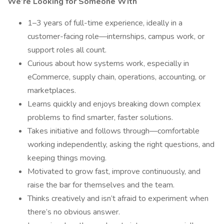
We’re Looking for Someone With
1–3 years of full-time experience, ideally in a
customer-facing role—internships, campus work, or
support roles all count.
Curious about how systems work, especially in
eCommerce, supply chain, operations, accounting, or
marketplaces.
Learns quickly and enjoys breaking down complex
problems to find smarter, faster solutions.
Takes initiative and follows through—comfortable
working independently, asking the right questions, and
keeping things moving.
Motivated to grow fast, improve continuously, and
raise the bar for themselves and the team.
Thinks creatively and isn’t afraid to experiment when
there’s no obvious answer.