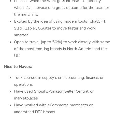
Leans in when the work gets intense—especially
when it's in service of a great outcome for the team or
the merchant.
Excited by the idea of using modern tools (ChatGPT,
Slack, Zapier, GSuite) to move faster and work
smarter.
Open to travel (up to 50%) to work closely with some
of the most exciting brands in North America and the
UK.
Nice to Haves:
Took courses in supply chain, accounting, finance, or
operations
Have used Shopify, Amazon Seller Central, or
marketplaces
Have worked with eCommerce merchants or
understand DTC brands