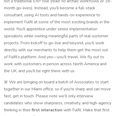
not a traditional ERP role (read: no archaic workflows or 18-
month go-lives). Instead, you’ll become a full-stack
consultant, using AI tools and hands-on experience to
implement Fulfil at some of the most exciting brands in the
world. You’ll apprentice under senior implementation
specialists while owning meaningful parts of real customer
projects. From kickoff to go-live and beyond, you’ll work
directly with our merchants to help them get the most out
of Fulfil’s platform. And yes—you’ll travel. We fly out to
work with customers in person across North America and
the UK, and you’ll be right there with us
🚨 We are bringing on board a batch of Associates to start
together in our Miami office, so if you're sharp and can move
fast, get in touch. Please note we’ll only interview
candidates who show sharpness, creativity, and high-agency
thinking in their
first interaction
with Fulfil. Make that first