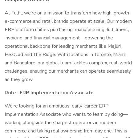
At Fulfil, we’re on a mission to transform how high-growth
e-commerce and retail brands operate at scale. Our modern
ERP platform unifies purchasing, manufacturing, fulfillment,
invoicing, and financial management—powering the
operational backbone for leading merchants like Mejuri,
HexClad and The Ridge. With locations in Toronto, Miami,
and Bangalore, our global team tackles complex, real-world
challenges, ensuring our merchants can operate seamlessly
as they grow
Role : ERP Implementation Associate
We’re looking for an ambitious, early-career ERP
Implementation Associate who wants to learn by doing—
working alongside the sharpest operators in modern
commerce and taking real ownership from day one. This is