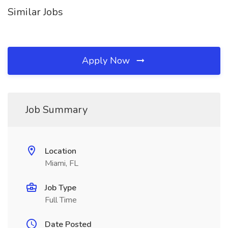
Similar Jobs
Apply Now
Job Summary
Location
Miami, FL
Job Type
Full Time
Date Posted