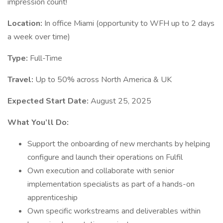
impression count!
Location:
In office Miami (opportunity to WFH up to 2 days
a week over time)
Type:
Full-Time
Travel:
Up to 50% across North America & UK
Expected Start Date:
August 25, 2025
What You’ll Do:
Support the onboarding of new merchants by helping
configure and launch their operations on Fulfil
Own execution and collaborate with senior
implementation specialists as part of a hands-on
apprenticeship
Own specific workstreams and deliverables within