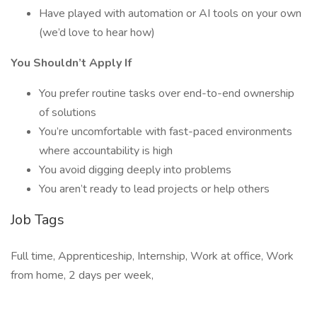
Have played with automation or AI tools on your own
(we’d love to hear how)
You Shouldn’t Apply If
You prefer routine tasks over end-to-end ownership
of solutions
You’re uncomfortable with fast-paced environments
where accountability is high
You avoid digging deeply into problems
You aren’t ready to lead projects or help others
Job Tags
Full time, Apprenticeship, Internship, Work at office, Work
from home, 2 days per week,