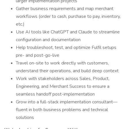
larger implementation projects
Gather business requirements and map merchant
workflows (order to cash, purchase to pay, inventory,
etc.)
Use AI tools like ChatGPT and Claude to streamline
configuration and documentation
Help troubleshoot, test, and optimize Fulfil setups
pre- and post-go-live
Travel on-site to work directly with customers,
understand their operations, and build deep context
Work with stakeholders across Sales, Product,
Engineering, and Merchant Success to ensure a
seamless handoff post-implementation
Grow into a full-stack implementation consultant—
fluent in both business problems and technical
solutions