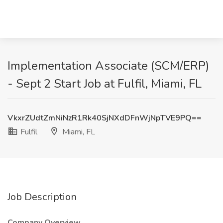
Implementation Associate (SCM/ERP)
- Sept 2 Start Job at Fulfil, Miami, FL
VkxrZUdtZmNiNzR1Rk40SjNXdDFnWjNpTVE9PQ==
Fulfil
Miami, FL
Job Description
Company Overview