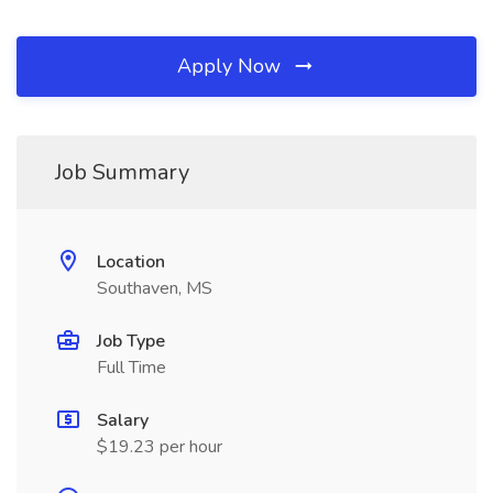
Apply Now
Job Summary
Location
Southaven, MS
Job Type
Full Time
Salary
$19.23 per hour