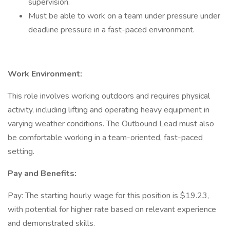
supervision.
Must be able to work on a team under pressure under
deadline pressure in a fast-paced environment.
Work Environment:
This role involves working outdoors and requires physical
activity, including lifting and operating heavy equipment in
varying weather conditions. The Outbound Lead must also
be comfortable working in a team-oriented, fast-paced
setting.
Pay and Benefits:
Pay: The starting hourly wage for this position is $19.23,
with potential for higher rate based on relevant experience
and demonstrated skills.