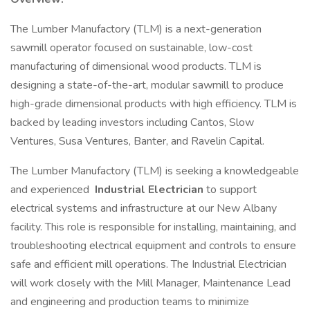
The Lumber Manufactory (TLM) is a next-generation
sawmill operator focused on sustainable, low-cost
manufacturing of dimensional wood products. TLM is
designing a state-of-the-art, modular sawmill to produce
high-grade dimensional products with high efficiency. TLM is
backed by leading investors including Cantos, Slow
Ventures, Susa Ventures, Banter, and Ravelin Capital.
The Lumber Manufactory (TLM) is seeking a knowledgeable
and experienced
Industrial Electrician
to support
electrical systems and infrastructure at our New Albany
facility. This role is responsible for installing, maintaining, and
troubleshooting electrical equipment and controls to ensure
safe and efficient mill operations. The Industrial Electrician
will work closely with the Mill Manager, Maintenance Lead
and engineering and production teams to minimize