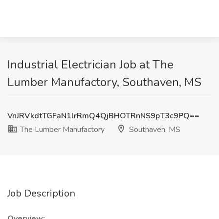
Industrial Electrician Job at The
Lumber Manufactory, Southaven, MS
VnJRVkdtTGFaN1lrRmQ4QjBHOTRnNS9pT3c9PQ==
The Lumber Manufactory
Southaven, MS
Job Description
Overview: