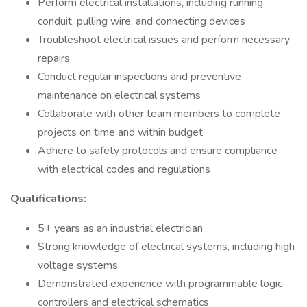
Perform electrical installations, including running
conduit, pulling wire, and connecting devices
Troubleshoot electrical issues and perform necessary
repairs
Conduct regular inspections and preventive
maintenance on electrical systems
Collaborate with other team members to complete
projects on time and within budget
Adhere to safety protocols and ensure compliance
with electrical codes and regulations
Qualifications:
5+ years as an industrial electrician
Strong knowledge of electrical systems, including high
voltage systems
Demonstrated experience with programmable logic
controllers and electrical schematics