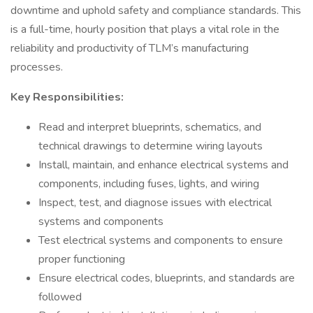
downtime and uphold safety and compliance standards. This
is a full-time, hourly position that plays a vital role in the
reliability and productivity of TLM’s manufacturing
processes.
Key Responsibilities:
Read and interpret blueprints, schematics, and
technical drawings to determine wiring layouts
Install, maintain, and enhance electrical systems and
components, including fuses, lights, and wiring
Inspect, test, and diagnose issues with electrical
systems and components
Test electrical systems and components to ensure
proper functioning
Ensure electrical codes, blueprints, and standards are
followed