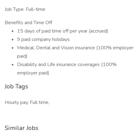
Job Type: Full-time
Benefits and Time Off
15 days of paid time off per year (accrued)
9 paid company holidays
Medical, Dental and Vision insurance (100% employer
paid)
Disability and Life insurance coverages (100%
employer paid)
Job Tags
Hourly pay, Full time,
Similar Jobs