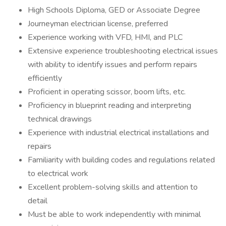
High Schools Diploma, GED or Associate Degree
Journeyman electrician license, preferred
Experience working with VFD, HMI, and PLC
Extensive experience troubleshooting electrical issues
with ability to identify issues and perform repairs
efficiently
Proficient in operating scissor, boom lifts, etc.
Proficiency in blueprint reading and interpreting
technical drawings
Experience with industrial electrical installations and
repairs
Familiarity with building codes and regulations related
to electrical work
Excellent problem-solving skills and attention to
detail
Must be able to work independently with minimal