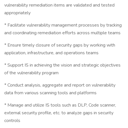
vulnerability remediation items are validated and tested
appropriately
* Facilitate vulnerability management processes by tracking
and coordinating remediation efforts across multiple teams
* Ensure timely closure of security gaps by working with
application, infrastructure, and operations teams
* Support IS in achieving the vision and strategic objectives
of the vulnerability program
* Conduct analysis, aggregate and report on vulnerability
data from various scanning tools and platforms
* Manage and utilize IS tools such as DLP, Code scanner,
external security profile, etc. to analyze gaps in security
controls