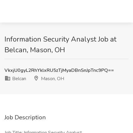
Information Security Analyst Job at
Belcan, Mason, OH
VkxjU0gyL2RhYklxRU5zTjMyaDBnSnJpTnc9PQ==
Belcan
Mason, OH
Job Description
Job Title: Information Security Analyst