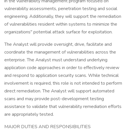
in the vulnerability management program focused on
vulnerability assessments, penetration testing and social
engineering. Additionally, they will support the remediation
of vulnerabilities resident within systems to minimize the
organizations" potential attack surface for exploitation.
The Analyst will provide oversight, drive, facilitate and
coordinate the management of vulnerabilities across the
enterprise. The Analyst must understand underlying
application code approaches in order to effectively review
and respond to application security scans. While technical
involvement is required, this role is not intended to perform
direct remediation. The Analyst will support automated
scans and may provide post-development testing
assistance to validate that vulnerability remediation efforts
are appropriately tested.
MAJOR DUTIES AND RESPONSIBILITIES