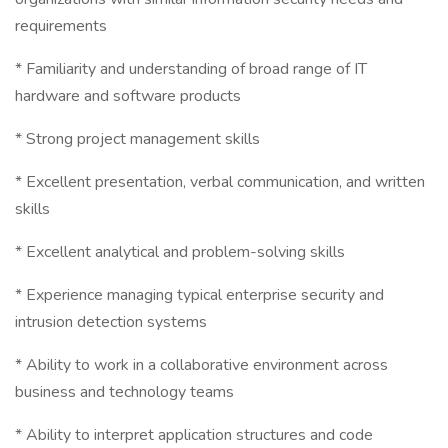
requirements
* Familiarity and understanding of broad range of IT
hardware and software products
* Strong project management skills
* Excellent presentation, verbal communication, and written
skills
* Excellent analytical and problem-solving skills
* Experience managing typical enterprise security and
intrusion detection systems
* Ability to work in a collaborative environment across
business and technology teams
* Ability to interpret application structures and code