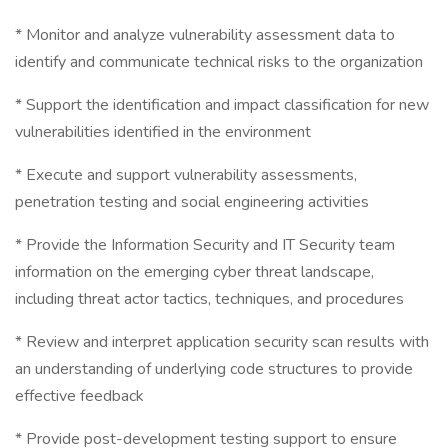
* Monitor and analyze vulnerability assessment data to
identify and communicate technical risks to the organization
* Support the identification and impact classification for new
vulnerabilities identified in the environment
* Execute and support vulnerability assessments,
penetration testing and social engineering activities
* Provide the Information Security and IT Security team
information on the emerging cyber threat landscape,
including threat actor tactics, techniques, and procedures
* Review and interpret application security scan results with
an understanding of underlying code structures to provide
effective feedback
* Provide post-development testing support to ensure