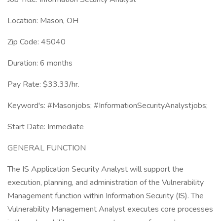
Location: Mason, OH
Zip Code: 45040
Duration: 6 months
Pay Rate: $33.33/hr.
Keyword's: #Masonjobs; #InformationSecurityAnalystjobs;
Start Date: Immediate
GENERAL FUNCTION
The IS Application Security Analyst will support the
execution, planning, and administration of the Vulnerability
Management function within Information Security (IS). The
Vulnerability Management Analyst executes core processes