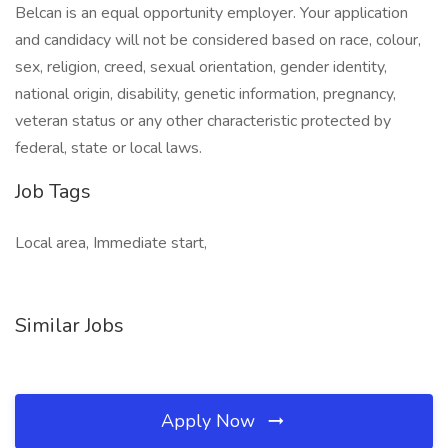
Belcan is an equal opportunity employer. Your application
and candidacy will not be considered based on race, colour,
sex, religion, creed, sexual orientation, gender identity,
national origin, disability, genetic information, pregnancy,
veteran status or any other characteristic protected by
federal, state or local laws.
Job Tags
Local area, Immediate start,
Similar Jobs
Apply Now