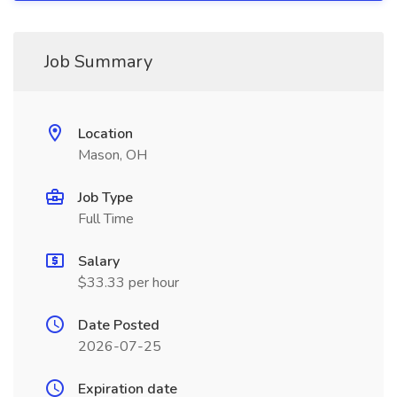
Job Summary
Location
Mason, OH
Job Type
Full Time
Salary
$33.33 per hour
Date Posted
2026-07-25
Expiration date