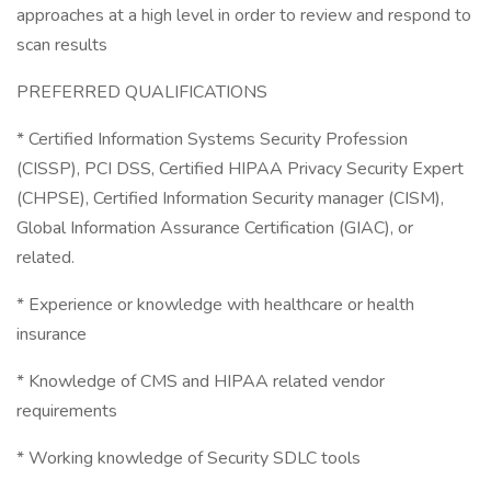
approaches at a high level in order to review and respond to
scan results
PREFERRED QUALIFICATIONS
* Certified Information Systems Security Profession
(CISSP), PCI DSS, Certified HIPAA Privacy Security Expert
(CHPSE), Certified Information Security manager (CISM),
Global Information Assurance Certification (GIAC), or
related.
* Experience or knowledge with healthcare or health
insurance
* Knowledge of CMS and HIPAA related vendor
requirements
* Working knowledge of Security SDLC tools