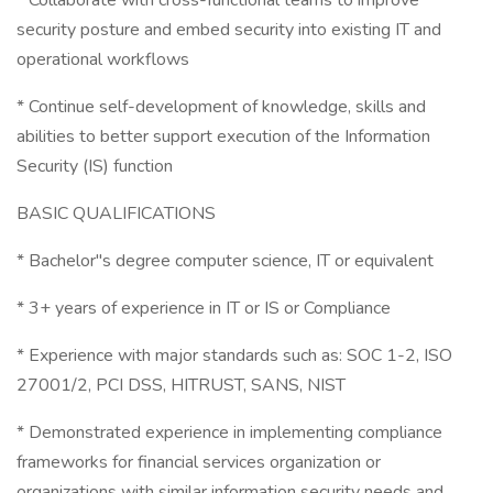
* Collaborate with cross-functional teams to improve
security posture and embed security into existing IT and
operational workflows
* Continue self-development of knowledge, skills and
abilities to better support execution of the Information
Security (IS) function
BASIC QUALIFICATIONS
* Bachelor"s degree computer science, IT or equivalent
* 3+ years of experience in IT or IS or Compliance
* Experience with major standards such as: SOC 1-2, ISO
27001/2, PCI DSS, HITRUST, SANS, NIST
* Demonstrated experience in implementing compliance
frameworks for financial services organization or
organizations with similar information security needs and