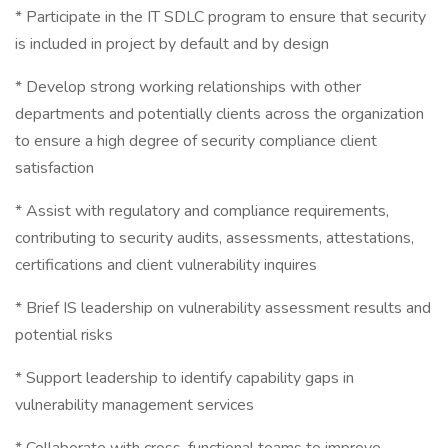
* Participate in the IT SDLC program to ensure that security
is included in project by default and by design
* Develop strong working relationships with other
departments and potentially clients across the organization
to ensure a high degree of security compliance client
satisfaction
* Assist with regulatory and compliance requirements,
contributing to security audits, assessments, attestations,
certifications and client vulnerability inquires
* Brief IS leadership on vulnerability assessment results and
potential risks
* Support leadership to identify capability gaps in
vulnerability management services