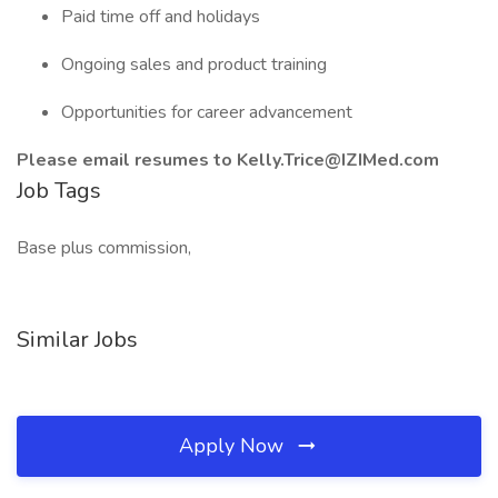
Paid time off and holidays
Ongoing sales and product training
Opportunities for career advancement
Please email resumes to Kelly.Trice@IZIMed.com
Job Tags
Base plus commission,
Similar Jobs
Apply Now