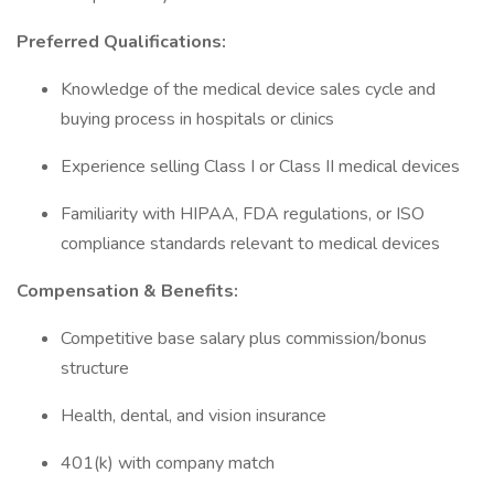
Preferred Qualifications:
Knowledge of the medical device sales cycle and
buying process in hospitals or clinics
Experience selling Class I or Class II medical devices
Familiarity with HIPAA, FDA regulations, or ISO
compliance standards relevant to medical devices
Compensation & Benefits:
Competitive base salary plus commission/bonus
structure
Health, dental, and vision insurance
401(k) with company match