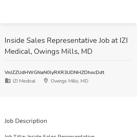
Inside Sales Representative Job at IZI
Medical, Owings Mills, MD
VnJZZUdHWGNaN0lyRXR3UDNHZDhocDdt
IZI Medical
Owings Mills, MD
Job Description
Job Title: Inside Sales Representative