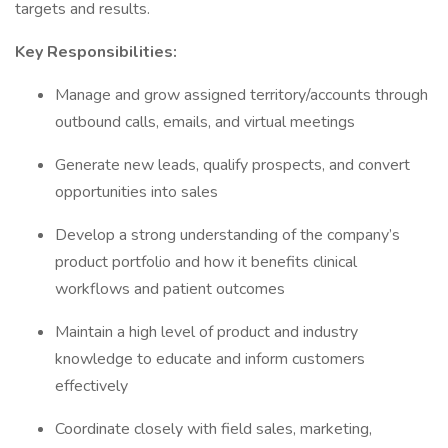
targets and results.
Key Responsibilities:
Manage and grow assigned territory/accounts through
outbound calls, emails, and virtual meetings
Generate new leads, qualify prospects, and convert
opportunities into sales
Develop a strong understanding of the company’s
product portfolio and how it benefits clinical
workflows and patient outcomes
Maintain a high level of product and industry
knowledge to educate and inform customers
effectively
Coordinate closely with field sales, marketing,