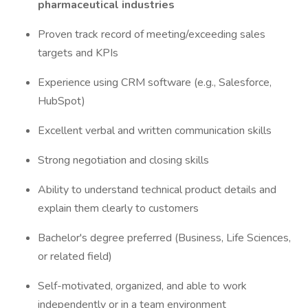
pharmaceutical industries
Proven track record of meeting/exceeding sales
targets and KPIs
Experience using CRM software (e.g., Salesforce,
HubSpot)
Excellent verbal and written communication skills
Strong negotiation and closing skills
Ability to understand technical product details and
explain them clearly to customers
Bachelor's degree preferred (Business, Life Sciences,
or related field)
Self-motivated, organized, and able to work
independently or in a team environment