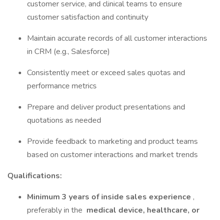
customer service, and clinical teams to ensure
customer satisfaction and continuity
Maintain accurate records of all customer interactions
in CRM (e.g., Salesforce)
Consistently meet or exceed sales quotas and
performance metrics
Prepare and deliver product presentations and
quotations as needed
Provide feedback to marketing and product teams
based on customer interactions and market trends
Qualifications:
Minimum 3 years of inside sales experience
,
preferably in the
medical device, healthcare, or