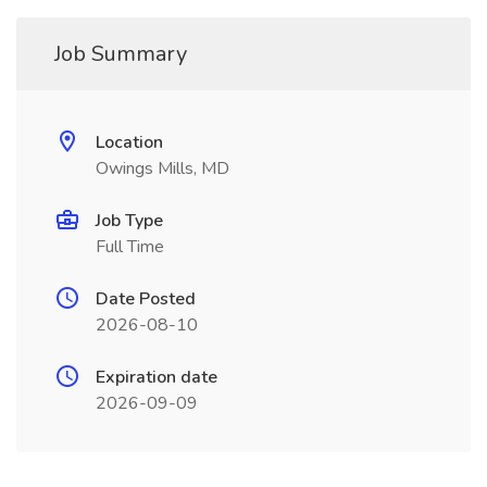
Job Summary
Location
Owings Mills, MD
Job Type
Full Time
Date Posted
2026-08-10
Expiration date
2026-09-09