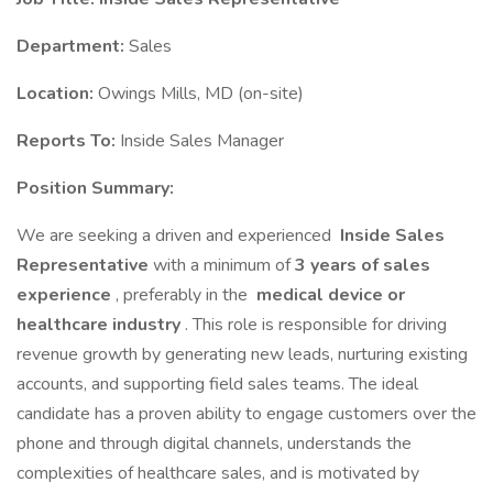
Department:
Sales
Location:
Owings Mills, MD (on-site)
Reports To:
Inside Sales Manager
Position Summary:
We are seeking a driven and experienced
Inside Sales
Representative
with a minimum of
3 years of sales
experience
, preferably in the
medical device or
healthcare industry
. This role is responsible for driving
revenue growth by generating new leads, nurturing existing
accounts, and supporting field sales teams. The ideal
candidate has a proven ability to engage customers over the
phone and through digital channels, understands the
complexities of healthcare sales, and is motivated by