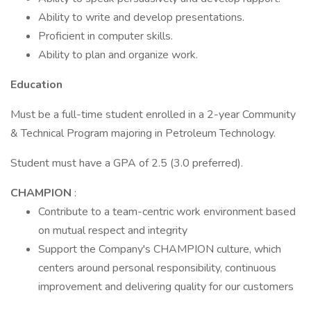
Ability to write and develop presentations.
Proficient in computer skills.
Ability to plan and organize work.
Education
Must be a full-time student enrolled in a 2-year Community
& Technical Program majoring in Petroleum Technology.
Student must have a GPA of 2.5 (3.0 preferred).
CHAMPION
:
Contribute to a team-centric work environment based
on mutual respect and integrity
Support the Company's CHAMPION culture, which
centers around personal responsibility, continuous
improvement and delivering quality for our customers