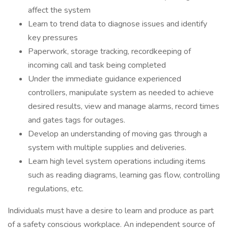
affect the system
Learn to trend data to diagnose issues and identify
key pressures
Paperwork, storage tracking, recordkeeping of
incoming call and task being completed
Under the immediate guidance experienced
controllers, manipulate system as needed to achieve
desired results, view and manage alarms, record times
and gates tags for outages.
Develop an understanding of moving gas through a
system with multiple supplies and deliveries.
Learn high level system operations including items
such as reading diagrams, learning gas flow, controlling
regulations, etc.
Individuals must have a desire to learn and produce as part
of a safety conscious workplace. An independent source of