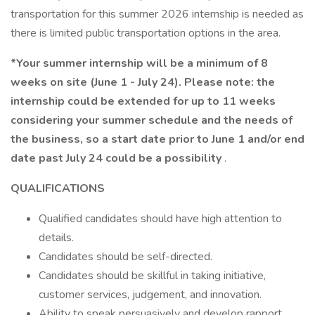
transportation for this summer 2026 internship is needed as
there is limited public transportation options in the area.
*Your summer internship will be a minimum of 8
weeks on site (June 1 - July 24). Please note: the
internship could be extended for up to 11 weeks
considering your summer schedule and the needs of
the business, so a start date prior to June 1 and/or end
date past July 24 could be a possibility
.
QUALIFICATIONS
Qualified candidates should have high attention to
details.
Candidates should be self-directed.
Candidates should be skillful in taking initiative,
customer services, judgement, and innovation.
Ability to speak persuasively and develop rapport.