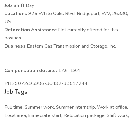
Job Shift
Day
Locations
925 White Oaks Blvd, Bridgeport, WV, 26330,
US
Relocation Assistance
Not currently offered for this
position
Business
Eastern Gas Transmission and Storage, Inc.
Compensation details:
17.6-19.4
PI129072c95986-30492-38517244
Job Tags
Full time, Summer work, Summer internship, Work at office,
Local area, Immediate start, Relocation package, Shift work,