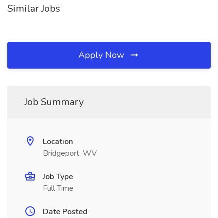
Similar Jobs
Apply Now
Job Summary
Location
Bridgeport, WV
Job Type
Full Time
Date Posted