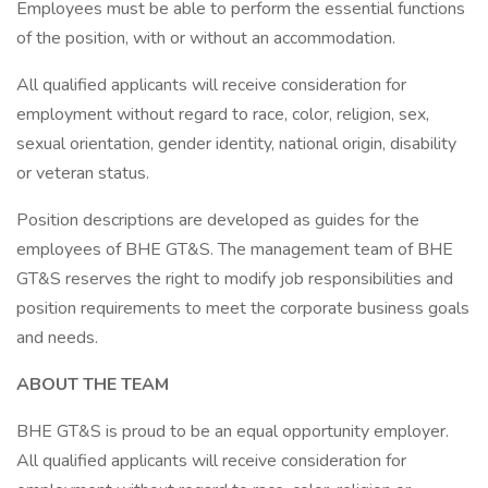
Employees must be able to perform the essential functions
of the position, with or without an accommodation.
All qualified applicants will receive consideration for
employment without regard to race, color, religion, sex,
sexual orientation, gender identity, national origin, disability
or veteran status.
Position descriptions are developed as guides for the
employees of BHE GT&S. The management team of BHE
GT&S reserves the right to modify job responsibilities and
position requirements to meet the corporate business goals
and needs.
ABOUT THE TEAM
BHE GT&S is proud to be an equal opportunity employer.
All qualified applicants will receive consideration for