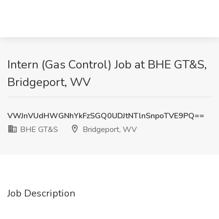
Intern (Gas Control) Job at BHE GT&S,
Bridgeport, WV
VWJnVUdHWGNhYkFzSGQ0UDJtNTlnSnpoTVE9PQ==
BHE GT&S
Bridgeport, WV
Job Description