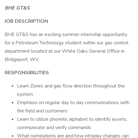
BHE GT&S
JOB DESCRIPTION
BHE GT&S has an exciting summer internship opportunity
for a Petroleum Technology student within our gas control
department located at our White Oaks General Office in
Bridgeport, WV.
RESPONSIBILITIES
Learn Zones and gas flow direction throughout the
system
Emphasis on regular day to day communications with
the field and customers
Learn to utilize phonetic alphabet to identify assets,
communicate and verify commands
What nominations are and how intraday changes can