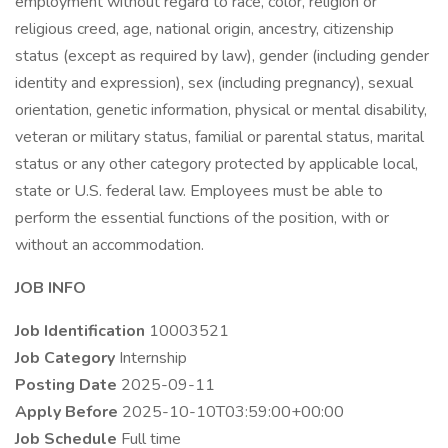
employment without regard to race, color, religion or
religious creed, age, national origin, ancestry, citizenship
status (except as required by law), gender (including gender
identity and expression), sex (including pregnancy), sexual
orientation, genetic information, physical or mental disability,
veteran or military status, familial or parental status, marital
status or any other category protected by applicable local,
state or U.S. federal law. Employees must be able to
perform the essential functions of the position, with or
without an accommodation.
JOB INFO
Job Identification
10003521
Job Category
Internship
Posting Date
2025-09-11
Apply Before
2025-10-10T03:59:00+00:00
Job Schedule
Full time