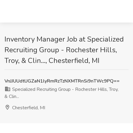
Inventory Manager Job at Specialized
Recruiting Group - Rochester Hills,
Troy, & Clin..., Chesterfield, MI
VnJJUUdtUGZaN1lyRmRzTzNXMTRnSi9nTWc9PQ==
Specialized Recruiting Group - Rochester Hills, Troy,
& Clin...
Chesterfield, MI