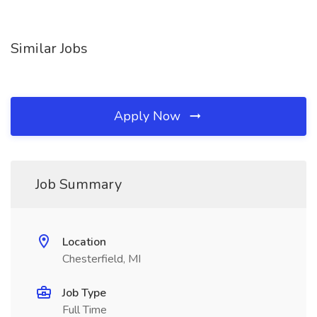
Similar Jobs
Apply Now
Job Summary
Location
Chesterfield, MI
Job Type
Full Time