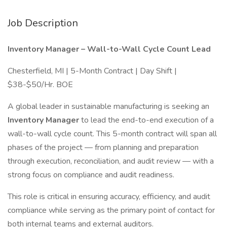
Job Description
Inventory Manager – Wall-to-Wall Cycle Count Lead
Chesterfield, MI | 5-Month Contract | Day Shift |
$38-$50/Hr. BOE
A global leader in sustainable manufacturing is seeking an
Inventory Manager
to lead the end-to-end execution of a
wall-to-wall cycle count. This 5-month contract will span all
phases of the project — from planning and preparation
through execution, reconciliation, and audit review — with a
strong focus on compliance and audit readiness.
This role is critical in ensuring accuracy, efficiency, and audit
compliance while serving as the primary point of contact for
both internal teams and external auditors.