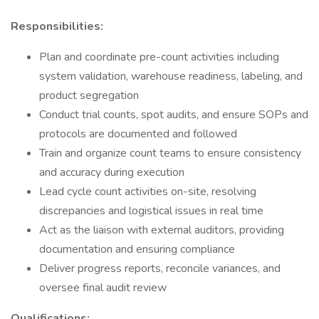
Responsibilities:
Plan and coordinate pre-count activities including
system validation, warehouse readiness, labeling, and
product segregation
Conduct trial counts, spot audits, and ensure SOPs and
protocols are documented and followed
Train and organize count teams to ensure consistency
and accuracy during execution
Lead cycle count activities on-site, resolving
discrepancies and logistical issues in real time
Act as the liaison with external auditors, providing
documentation and ensuring compliance
Deliver progress reports, reconcile variances, and
oversee final audit review
Qualifications: