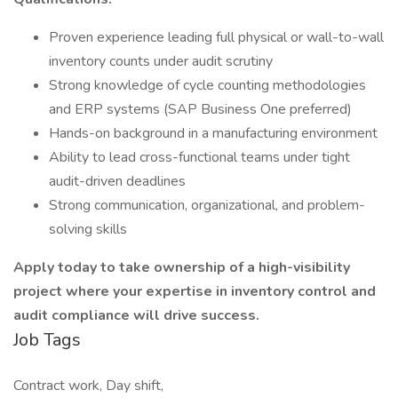
Proven experience leading full physical or wall-to-wall
inventory counts under audit scrutiny
Strong knowledge of cycle counting methodologies
and ERP systems (SAP Business One preferred)
Hands-on background in a manufacturing environment
Ability to lead cross-functional teams under tight
audit-driven deadlines
Strong communication, organizational, and problem-
solving skills
Apply today to take ownership of a high-visibility
project where your expertise in inventory control and
audit compliance will drive success.
Job Tags
Contract work, Day shift,