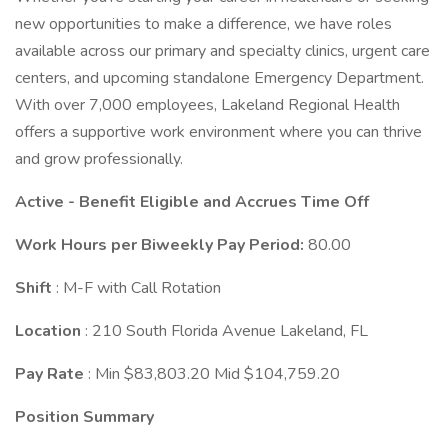
new opportunities to make a difference, we have roles
available across our primary and specialty clinics, urgent care
centers, and upcoming standalone Emergency Department.
With over 7,000 employees, Lakeland Regional Health
offers a supportive work environment where you can thrive
and grow professionally.
Active - Benefit Eligible and Accrues Time Off
Work Hours per Biweekly Pay Period:
80.00
Shift
: M-F with Call Rotation
Location
: 210 South Florida Avenue Lakeland, FL
Pay Rate
: Min $83,803.20 Mid $104,759.20
Position Summary