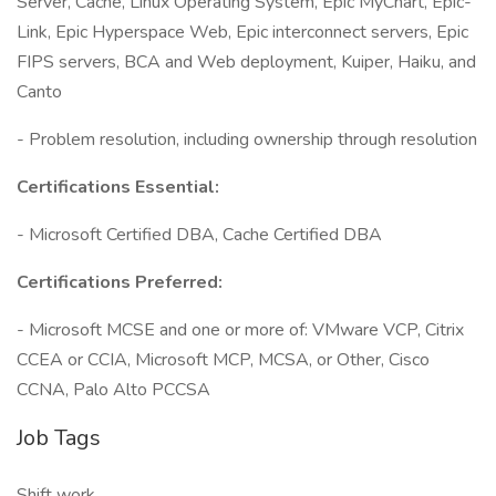
Server, Cache, Linux Operating System, Epic MyChart, Epic-
Link, Epic Hyperspace Web, Epic interconnect servers, Epic
FIPS servers, BCA and Web deployment, Kuiper, Haiku, and
Canto
- Problem resolution, including ownership through resolution
Certifications Essential:
- Microsoft Certified DBA, Cache Certified DBA
Certifications Preferred:
- Microsoft MCSE and one or more of: VMware VCP, Citrix
CCEA or CCIA, Microsoft MCP, MCSA, or Other, Cisco
CCNA, Palo Alto PCCSA
Job Tags
Shift work,