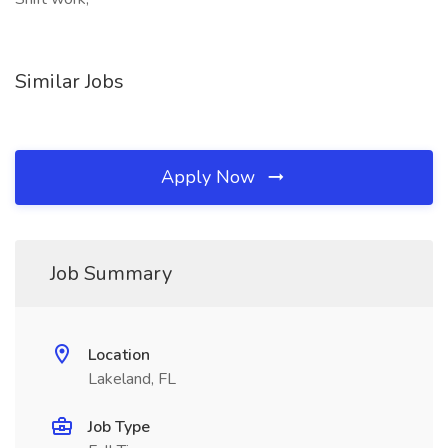
Similar Jobs
Apply Now
Job Summary
Location
Lakeland, FL
Job Type