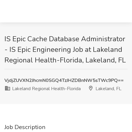
IS Epic Cache Database Administrator
- IS Epic Engineering Job at Lakeland
Regional Health-Florida, Lakeland, FL
VjdjZUVXN2JhcmN0SGQ4TzJHZDBnNW5sTWc9PQ==
Lakeland Regional Health-Florida
Lakeland, FL
Job Description