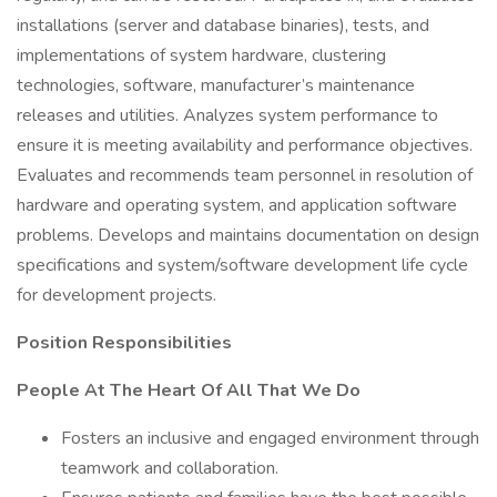
installations (server and database binaries), tests, and
implementations of system hardware, clustering
technologies, software, manufacturer’s maintenance
releases and utilities. Analyzes system performance to
ensure it is meeting availability and performance objectives.
Evaluates and recommends team personnel in resolution of
hardware and operating system, and application software
problems. Develops and maintains documentation on design
specifications and system/software development life cycle
for development projects.
Position Responsibilities
People At The Heart Of All That We Do
Fosters an inclusive and engaged environment through
teamwork and collaboration.