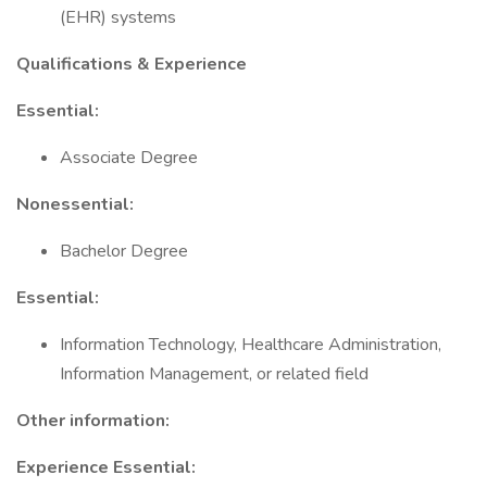
(EHR) systems
Qualifications & Experience
Essential:
Associate Degree
Nonessential:
Bachelor Degree
Essential:
Information Technology, Healthcare Administration,
Information Management, or related field
Other information:
Experience Essential: