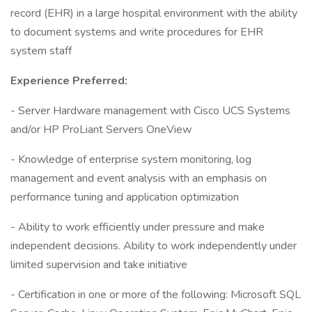
record (EHR) in a large hospital environment with the ability
to document systems and write procedures for EHR
system staff
Experience Preferred:
- Server Hardware management with Cisco UCS Systems
and/or HP ProLiant Servers OneView
- Knowledge of enterprise system monitoring, log
management and event analysis with an emphasis on
performance tuning and application optimization
- Ability to work efficiently under pressure and make
independent decisions. Ability to work independently under
limited supervision and take initiative
- Certification in one or more of the following: Microsoft SQL