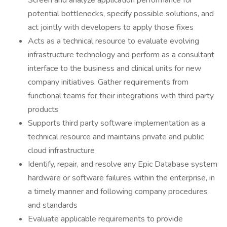
Screen and analyze application performance for
potential bottlenecks, specify possible solutions, and
act jointly with developers to apply those fixes
Acts as a technical resource to evaluate evolving
infrastructure technology and perform as a consultant
interface to the business and clinical units for new
company initiatives. Gather requirements from
functional teams for their integrations with third party
products
Supports third party software implementation as a
technical resource and maintains private and public
cloud infrastructure
Identify, repair, and resolve any Epic Database system
hardware or software failures within the enterprise, in
a timely manner and following company procedures
and standards
Evaluate applicable requirements to provide