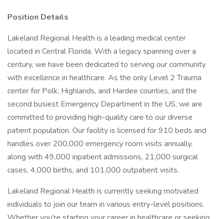
Position Details
Lakeland Regional Health is a leading medical center
located in Central Florida. With a legacy spanning over a
century, we have been dedicated to serving our community
with excellence in healthcare. As the only Level 2 Trauma
center for Polk, Highlands, and Hardee counties, and the
second busiest Emergency Department in the US, we are
committed to providing high-quality care to our diverse
patient population. Our facility is licensed for 910 beds and
handles over 200,000 emergency room visits annually,
along with 49,000 inpatient admissions, 21,000 surgical
cases, 4,000 births, and 101,000 outpatient visits.
Lakeland Regional Health is currently seeking motivated
individuals to join our team in various entry-level positions.
Whether you're starting your career in healthcare or seeking