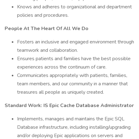
Knows and adheres to organizational and department
policies and procedures.
People At The Heart Of All We Do
Fosters an inclusive and engaged environment through
teamwork and collaboration.
Ensures patients and families have the best possible
experiences across the continuum of care.
Communicates appropriately with patients, families,
team members, and our community in a manner that
treasures all people as uniquely created.
Standard Work: IS Epic Cache Database Administrator
Implements, manages and maintains the Epic SQL
Database infrastructure, including installing/upgrading
and/or deploying Epic applications on servers and