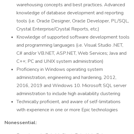
warehousing concepts and best practices. Advanced
knowledge of database development and reporting
tools (i.e. Oracle Designer, Oracle Developer, PL/SQL,
Crystal Enterprise/Crystal Reports, etc.)
Knowledge of supported software development tools
and programming languages (i.e. Visual Studio .NET,
C# and/or VB.NET, ASP.NET, Web Services; Java and
C++; PC and UNIX system administration)
Proficiency in Windows operating system
administration, engineering and hardening, 2012,
2016, 2019 and Windows 10. Microsoft SQL server
administration to include high availability clustering
Technically proficient, and aware of self-limitations
with experience in one or more Epic technologies
Nonessential: