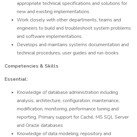
appropriate technical specifications and solutions for
new and existing implementations
Work closely with other departments, teams and
engineers to build and troubleshoot system problems
and software implementations
Develops and maintains systems documentation and
technical procedures, user guides and run-books
Competencies & Skills
Essential:
Knowledge of database administration including
analysis, architecture, configuration, maintenance,
modification, monitoring, performance tuning and
reporting. Primary support for Caché, MS SQL Server
and Oracle databases
Knowledge of data modeling, repository and