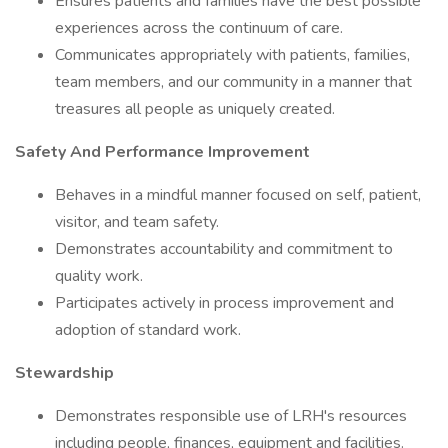
Ensures patients and families have the best possible
experiences across the continuum of care.
Communicates appropriately with patients, families,
team members, and our community in a manner that
treasures all people as uniquely created.
Safety And Performance Improvement
Behaves in a mindful manner focused on self, patient,
visitor, and team safety.
Demonstrates accountability and commitment to
quality work.
Participates actively in process improvement and
adoption of standard work.
Stewardship
Demonstrates responsible use of LRH's resources
including people, finances, equipment and facilities.