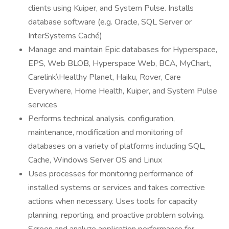
clients using Kuiper, and System Pulse. Installs
database software (e.g. Oracle, SQL Server or
InterSystems Caché)
Manage and maintain Epic databases for Hyperspace,
EPS, Web BLOB, Hyperspace Web, BCA, MyChart,
Carelink\Healthy Planet, Haiku, Rover, Care
Everywhere, Home Health, Kuiper, and System Pulse
services
Performs technical analysis, configuration,
maintenance, modification and monitoring of
databases on a variety of platforms including SQL,
Cache, Windows Server OS and Linux
Uses processes for monitoring performance of
installed systems or services and takes corrective
actions when necessary. Uses tools for capacity
planning, reporting, and proactive problem solving.