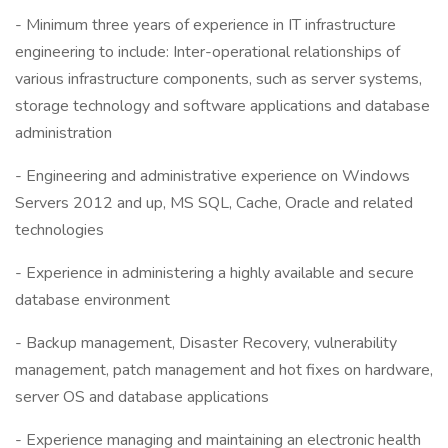
- Minimum three years of experience in IT infrastructure
engineering to include: Inter-operational relationships of
various infrastructure components, such as server systems,
storage technology and software applications and database
administration
- Engineering and administrative experience on Windows
Servers 2012 and up, MS SQL, Cache, Oracle and related
technologies
- Experience in administering a highly available and secure
database environment
- Backup management, Disaster Recovery, vulnerability
management, patch management and hot fixes on hardware,
server OS and database applications
- Experience managing and maintaining an electronic health