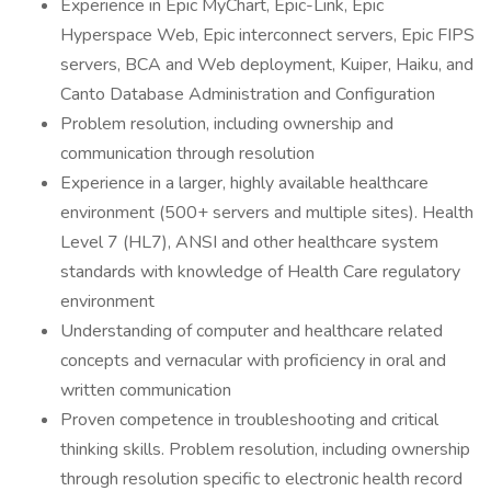
Experience in Epic MyChart, Epic-Link, Epic
Hyperspace Web, Epic interconnect servers, Epic FIPS
servers, BCA and Web deployment, Kuiper, Haiku, and
Canto Database Administration and Configuration
Problem resolution, including ownership and
communication through resolution
Experience in a larger, highly available healthcare
environment (500+ servers and multiple sites). Health
Level 7 (HL7), ANSI and other healthcare system
standards with knowledge of Health Care regulatory
environment
Understanding of computer and healthcare related
concepts and vernacular with proficiency in oral and
written communication
Proven competence in troubleshooting and critical
thinking skills. Problem resolution, including ownership
through resolution specific to electronic health record