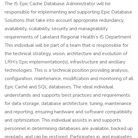
The IS Epic Cache Database Administrator will be
responsible for implementing and supporting Epic Database
Solutions that take into account appropriate redundancy,
availability, scalability, security and manageability
requirements of Lakeland Regional Health’s IS Department.
This individual will be part of a team that is responsible for
the technical strategy, vision, architecture and evolution of
LRH’s Epic implementation(s), infrastructure and ancillary
technologies. This is a technical position providing analysis,
configuration, maintenance, modification and monitoring of all
Epic Caché and SQL databases. The ideal individual
understands and supports best practices and requirements
for data storage, database architecture, tuning, maintenance
and reporting, ensuring hardware and software compatibility
and optimization. This individual assists in and supports
personnel in determining databases are available, backed up
regularly, and can be restored. Participates in, and evaluates