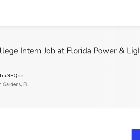
llege Intern Job at Florida Power & Li
Tnc9PQ==
 Gardens, FL