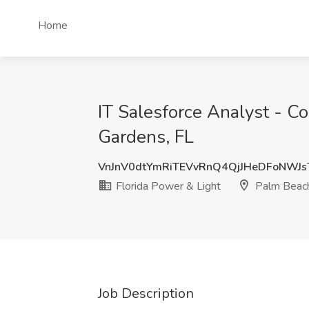
Home
IT Salesforce Analyst - Co
Gardens, FL
VnJnV0dtYmRiTEVvRnQ4QjJHeDFoNWJs
Florida Power & Light
Palm Beach
Job Description