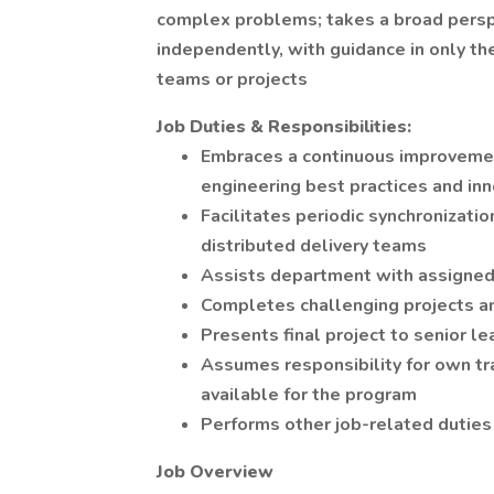
complex problems; takes a broad perspe
independently, with guidance in only t
teams or projects
Job Duties & Responsibilities:
Embraces a continuous improvement
engineering best practices and in
Facilitates periodic synchronizati
distributed delivery teams
Assists department with assigned
Completes challenging projects 
Presents final project to senior le
Assumes responsibility for own tra
available for the program
Performs other job-related duties
Job Overview