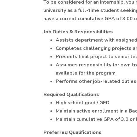
To be considered for an internship, you 
university as a full-time student seeki
have a current cumulative GPA of 3.00 or
Job Duties & Responsibilities
Assists department with assigned
Completes challenging projects 
Presents final project to senior le
Assumes responsibility for own tra
available for the program
Performs other job-related duties
Required Qualifications
High school grad / GED
Maintain active enrollment in a B
Maintain cumulative GPA of 3.0 or 
Preferred Qualifications