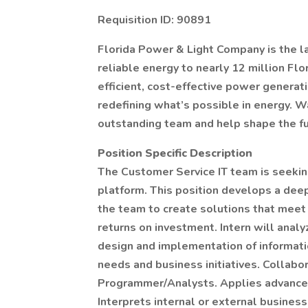
Requisition ID: 90891
Florida Power & Light Company is the larg
reliable energy to nearly 12 million Flo
efficient, cost-effective power generati
redefining what’s possible in energy. W
outstanding team and help shape the fu
Position Specific Description
The Customer Service IT team is seekin
platform. This position develops a dee
the team to create solutions that meet 
returns on investment. Intern will anal
design and implementation of informat
needs and business initiatives. Collabo
Programmer/Analysts. Applies advanced a
Interprets internal or external busine