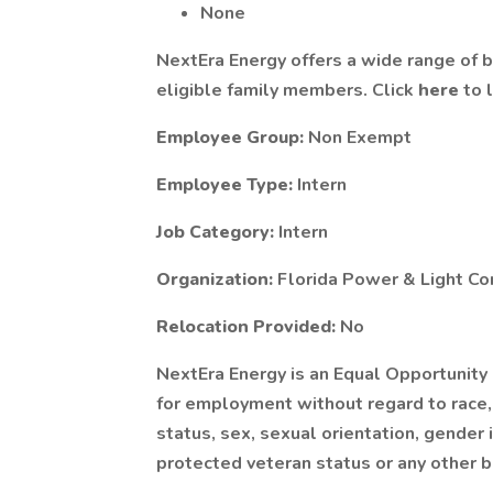
None
NextEra Energy offers a wide range of 
eligible family members. Click
here
to 
Employee Group:
Non Exempt
Employee Type:
Intern
Job Category:
Intern
Organization:
Florida Power & Light C
Relocation Provided:
No
NextEra Energy is an Equal Opportunity
for employment without regard to race, co
status, sex, sexual orientation, gender i
protected veteran status or any other b