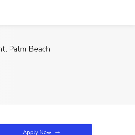
ght, Palm Beach
Apply Now