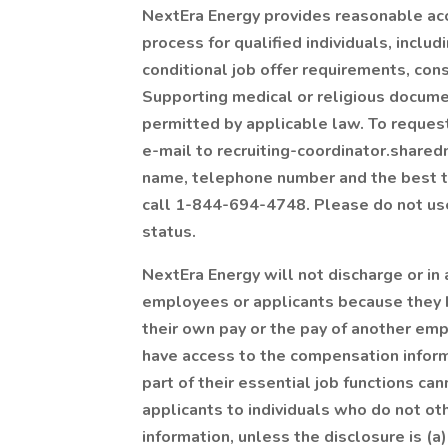
NextEra Energy provides reasonable acc
process for qualified individuals, incl
conditional job offer requirements, cons
Supporting medical or religious docume
permitted by applicable law. To reque
e-mail to recruiting-coordinator.share
name, telephone number and the best tim
call 1-844-694-4748. Please do not use 
status.
NextEra Energy will not discharge or in
employees or applicants because they h
their own pay or the pay of another e
have access to the compensation inform
part of their essential job functions c
applicants to individuals who do not o
information, unless the disclosure is (a