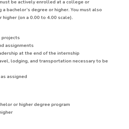
must be actively enrolled at a college or
ng a bachelor’s degree or higher. You must also
 higher (on a 0.00 to 4.00 scale).
 projects
and assignments
adership at the end of the internship
vel, lodging, and transportation necessary to be
 as assigned
achelor or higher degree program
higher