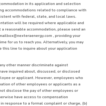
ommodation in its application and selection
uding accommodations related to compliance with
istent with federal, state, and local laws.
ntation will be required where applicable and
st a reasonable accommodation, please send an
dmailbox@nexteraenergy.com , providing your
e for us to reach you. Alternatively, you may
this line to inquire about your application
 any other manner discriminate against
ave inquired about, discussed, or disclosed
mployee or applicant. However, employees who
ation of other employees or applicants as a
annot disclose the pay of other employees or
therwise have access to compensation
) in response to a formal complaint or charge, (b)