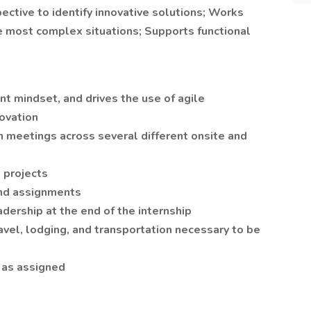
ctive to identify innovative solutions; Works
he most complex situations; Supports functional
 mindset, and drives the use of agile
novation
on meetings across several different onsite and
 projects
and assignments
adership at the end of the internship
vel, lodging, and transportation necessary to be
 as assigned