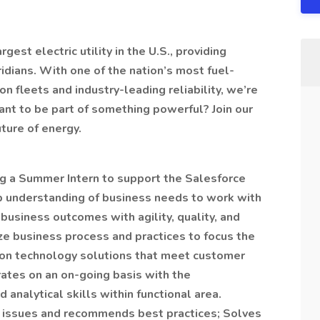
est electric utility in the U.S., providing
ridians. With one of the nation’s most fuel-
on fleets and industry-leading reliability, we’re
ant to be part of something powerful? Join our
ture of energy.
g a Summer Intern to support the Salesforce
p understanding of business needs to work with
business outcomes with agility, quality, and
yze business process and practices to focus the
ion technology solutions that meet customer
rates on an on-going basis with the
nalytical skills within functional area.
ss issues and recommends best practices; Solves