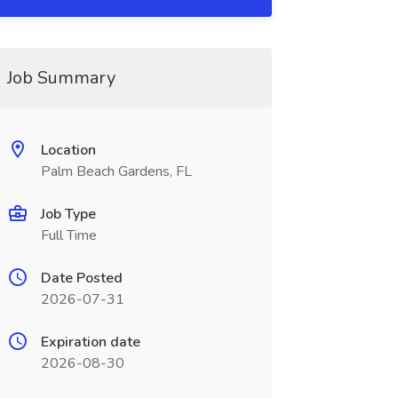
Job Summary
Location
Palm Beach Gardens, FL
Job Type
Full Time
Date Posted
2026-07-31
Expiration date
2026-08-30