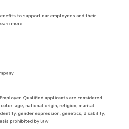
benefits to support our employees and their
learn more.
ompany
 Employer. Qualified applicants are considered
lor, age, national origin, religion, marital
dentity, gender expression, genetics, disability,
asis prohibited by law.