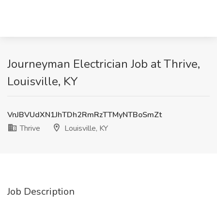
Journeyman Electrician Job at Thrive,
Louisville, KY
VnJBVUdXN1JhTDh2RmRzTTMyNTBoSmZt
Thrive
Louisville, KY
Job Description