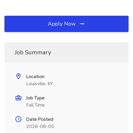
Apply Now
Job Summary
Location
Louisville, KY
Job Type
Full Time
Date Posted
2026-08-05