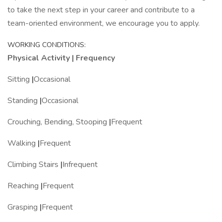
to take the next step in your career and contribute to a
team-oriented environment, we encourage you to apply.
WORKING CONDITIONS:
Physical Activity | Frequency
Sitting
|
Occasional
Standing
|
Occasional
Crouching, Bending, Stooping
|
Frequent
Walking
|
Frequent
Climbing Stairs
|
Infrequent
Reaching
|
Frequent
Grasping
|
Frequent