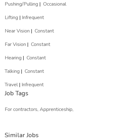
Pushing/Pulling
|
Occasional
Lifting
|
Infrequent
Near Vision
|
Constant
Far Vision
|
Constant
Hearing
|
Constant
Talking
|
Constant
Travel
|
Infrequent
Job Tags
For contractors, Apprenticeship,
Similar Jobs