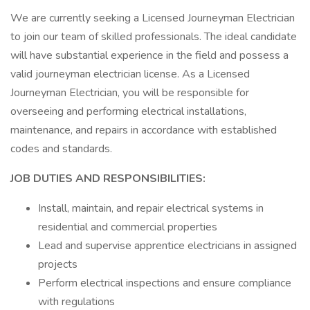
We are currently seeking a Licensed Journeyman Electrician
to join our team of skilled professionals. The ideal candidate
will have substantial experience in the field and possess a
valid journeyman electrician license. As a Licensed
Journeyman Electrician, you will be responsible for
overseeing and performing electrical installations,
maintenance, and repairs in accordance with established
codes and standards.
JOB DUTIES AND RESPONSIBILITIES:
Install, maintain, and repair electrical systems in
residential and commercial properties
Lead and supervise apprentice electricians in assigned
projects
Perform electrical inspections and ensure compliance
with regulations