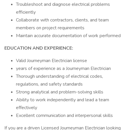
Troubleshoot and diagnose electrical problems
efficiently
Collaborate with contractors, clients, and team
members on project requirements
Maintain accurate documentation of work performed
EDUCATION AND EXPERIENCE:
Valid Journeyman Electrician license
years of experience as a Journeyman Electrician
Thorough understanding of electrical codes,
regulations, and safety standards
Strong analytical and problem-solving skills
Ability to work independently and lead a team
effectively
Excellent communication and interpersonal skills
If you are a driven Licensed Journeyman Electrician looking