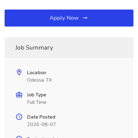
Apply Now
Job Summary
Location
Odessa, TX
Job Type
Full Time
Date Posted
2026-08-07