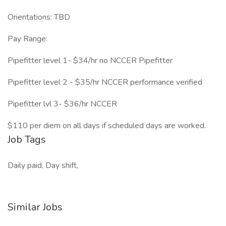
Orientations: TBD
Pay Range:
Pipefitter level 1- $34/hr no NCCER Pipefitter
Pipefitter level 2 - $35/hr NCCER performance verified
Pipefitter lvl 3- $36/hr NCCER
$110 per diem on all days if scheduled days are worked.
Job Tags
Daily paid, Day shift,
Similar Jobs