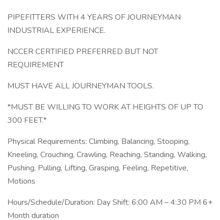
PIPEFITTERS WITH 4 YEARS OF JOURNEYMAN
INDUSTRIAL EXPERIENCE.
NCCER CERTIFIED PREFERRED BUT NOT
REQUIREMENT
MUST HAVE ALL JOURNEYMAN TOOLS.
*MUST BE WILLING TO WORK AT HEIGHTS OF UP TO
300 FEET.*
Physical Requirements: Climbing, Balancing, Stooping,
Kneeling, Crouching, Crawling, Reaching, Standing, Walking,
Pushing, Pulling, Lifting, Grasping, Feeling, Repetitive,
Motions
Hours/Schedule/Duration: Day Shift: 6:00 AM – 4:30 PM 6+
Month duration