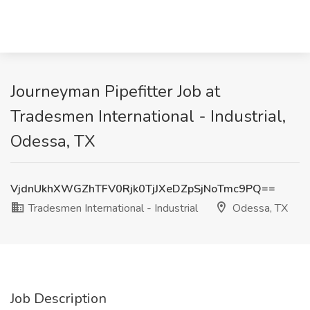
Journeyman Pipefitter Job at
Tradesmen International - Industrial,
Odessa, TX
VjdnUkhXWGZhTFV0Rjk0TjJXeDZpSjNoTmc9PQ==
Tradesmen International - Industrial
Odessa, TX
Job Description