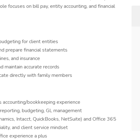
ole focuses on bill pay, entity accounting, and financial
udgeting for client entities
and prepare financial statements
ines, and insurance
nd maintain accurate records
cate directly with family members
s accounting/bookkeeping experience
s, reporting, budgeting, GL management
ynamics, Intacct, QuickBooks, NetSuite) and Office 365
iality, and client service mindset
ffice experience a plus