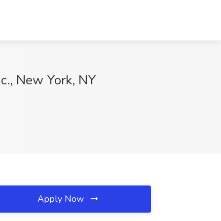
nc., New York, NY
Apply Now