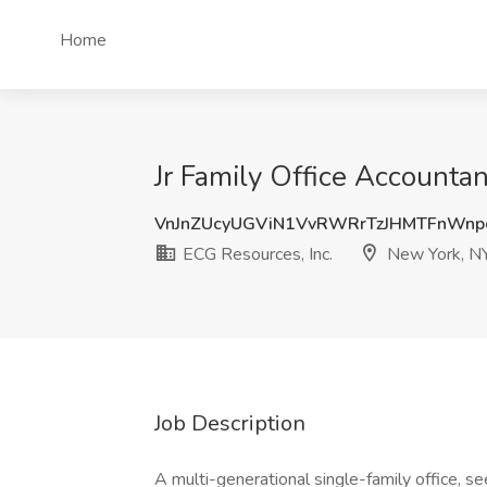
Home
Jr Family Office Accounta
VnJnZUcyUGViN1VvRWRrTzJHMTFnWn
ECG Resources, Inc.
New York, N
Job Description
A multi-generational single-family office, s