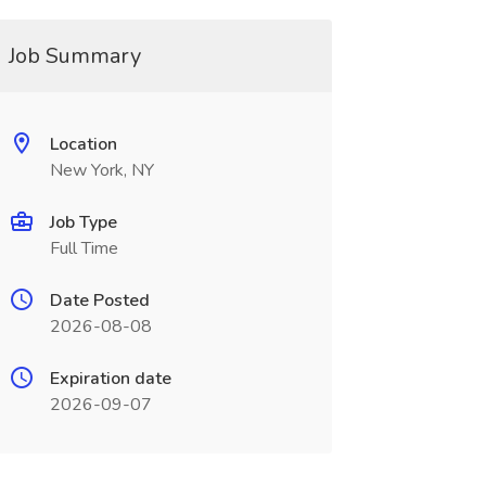
Job Summary
Location
New York, NY
Job Type
Full Time
Date Posted
2026-08-08
Expiration date
2026-09-07