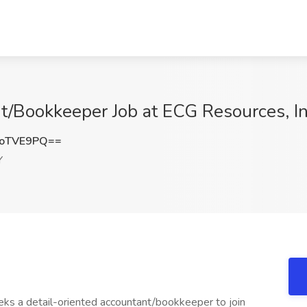
nt/Bookkeeper Job at ECG Resources, I
poTVE9PQ==
Y
eeks a detail-oriented accountant/bookkeeper to join