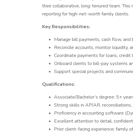
their collaborative, long-tenured team. This r
reporting for high-net-worth family clients.
Key Responsibilities:
Manage bill payments, cash flow, and b
Reconcile accounts, monitor liquidity, 
Coordinate payments for loans, credit l
Onboard clients to bill-pay systems a
Support special projects and communi
Qualifications:
Associate/Bachelor’s degree; 5+ year
Strong skills in AP/AR, reconciliation
Proficiency in accounting software (D
Excellent attention to detail, confident
Prior client-facing experience; family o