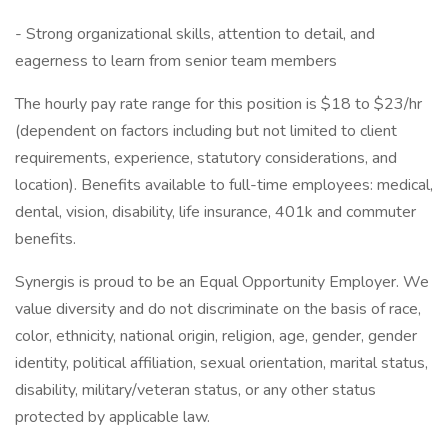
- Strong organizational skills, attention to detail, and
eagerness to learn from senior team members
The hourly pay rate range for this position is $18 to $23/hr
(dependent on factors including but not limited to client
requirements, experience, statutory considerations, and
location). Benefits available to full-time employees: medical,
dental, vision, disability, life insurance, 401k and commuter
benefits.
Synergis is proud to be an Equal Opportunity Employer. We
value diversity and do not discriminate on the basis of race,
color, ethnicity, national origin, religion, age, gender, gender
identity, political affiliation, sexual orientation, marital status,
disability, military/veteran status, or any other status
protected by applicable law.