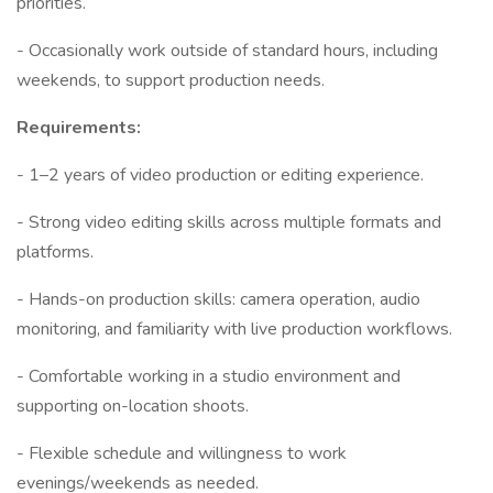
priorities.
- Occasionally work outside of standard hours, including
weekends, to support production needs.
Requirements:
- 1–2 years of video production or editing experience.
- Strong video editing skills across multiple formats and
platforms.
- Hands-on production skills: camera operation, audio
monitoring, and familiarity with live production workflows.
- Comfortable working in a studio environment and
supporting on-location shoots.
- Flexible schedule and willingness to work
evenings/weekends as needed.