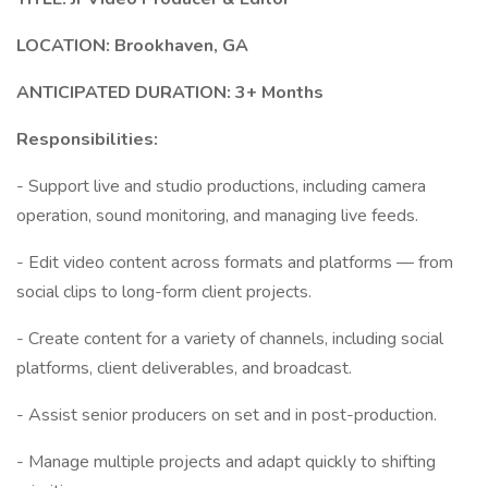
LOCATION: Brookhaven, GA
ANTICIPATED DURATION: 3+ Months
Responsibilities:
- Support live and studio productions, including camera
operation, sound monitoring, and managing live feeds.
- Edit video content across formats and platforms — from
social clips to long-form client projects.
- Create content for a variety of channels, including social
platforms, client deliverables, and broadcast.
- Assist senior producers on set and in post-production.
- Manage multiple projects and adapt quickly to shifting