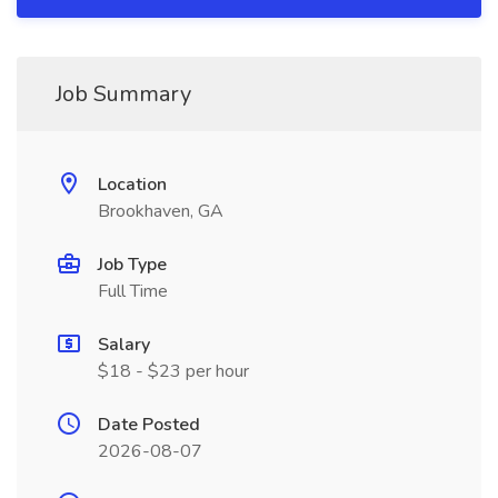
Job Summary
Location
Brookhaven, GA
Job Type
Full Time
Salary
$18 - $23 per hour
Date Posted
2026-08-07