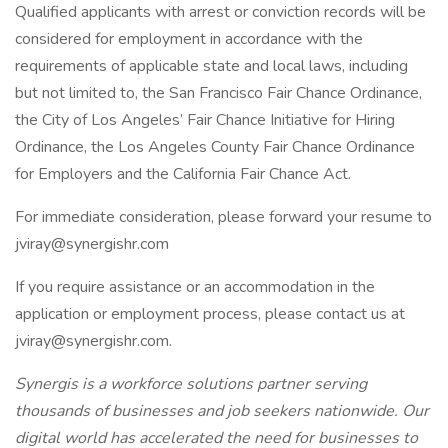
Qualified applicants with arrest or conviction records will be
considered for employment in accordance with the
requirements of applicable state and local laws, including
but not limited to, the San Francisco Fair Chance Ordinance,
the City of Los Angeles’ Fair Chance Initiative for Hiring
Ordinance, the Los Angeles County Fair Chance Ordinance
for Employers and the California Fair Chance Act.
For immediate consideration, please forward your resume to
jviray@synergishr.com
If you require assistance or an accommodation in the
application or employment process, please contact us at
jviray@synergishr.com.
Synergis is a workforce solutions partner serving
thousands of businesses and job seekers nationwide. Our
digital world has accelerated the need for businesses to