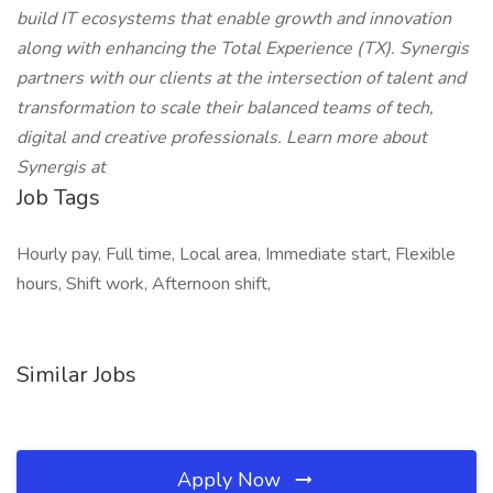
build IT ecosystems that enable growth and innovation
along with enhancing the Total Experience (TX). Synergis
partners with our clients at the intersection of talent and
transformation to scale their balanced teams of tech,
digital and creative professionals. Learn more about
Synergis at
Job Tags
Hourly pay, Full time, Local area, Immediate start, Flexible
hours, Shift work, Afternoon shift,
Similar Jobs
Apply Now