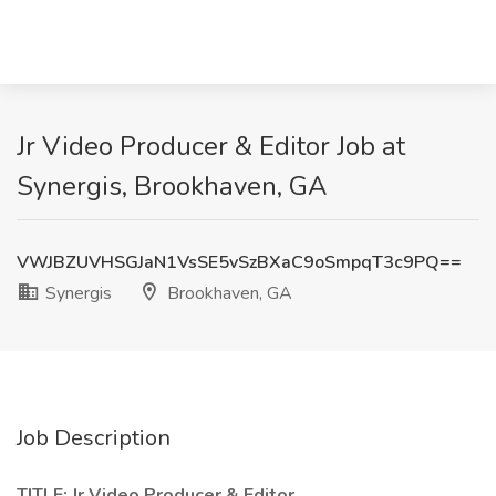
Jr Video Producer & Editor Job at
Synergis, Brookhaven, GA
VWJBZUVHSGJaN1VsSE5vSzBXaC9oSmpqT3c9PQ==
Synergis
Brookhaven, GA
Job Description
TITLE: Jr Video Producer & Editor