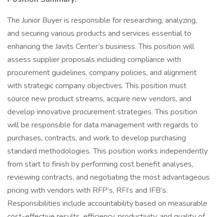
The Junior Buyer is responsible for researching, analyzing,
and securing various products and services essential to
enhancing the Javits Center’s business. This position will
assess supplier proposals including compliance with
procurement guidelines, company policies, and alignment
with strategic company objectives. This position must
source new product streams, acquire new vendors, and
develop innovative procurement strategies. This position
will be responsible for data management with regards to
purchases, contracts, and work to develop purchasing
standard methodologies. This position works independently
from start to finish by performing cost benefit analyses,
reviewing contracts, and negotiating the most advantageous
pricing with vendors with RFP’s, RFI’s and IFB’s.
Responsibilities include accountability based on measurable
cost-effective results, efficiency, productivity, and quality of