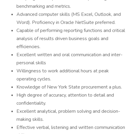
benchmarking and metrics.
Advanced computer skills (MS Excel, Outlook, and
Word). Proficiency in Oracle NetSuite preferred.
Capable of performing reporting functions and critical
analysis of results driven business goals and
efficiencies.
Excellent written and oral communication and inter-
personal skills
Willingness to work additional hours at peak
operating cycles.
Knowledge of New York State procurement a plus.
High degree of accuracy, attention to detail and
confidentiality.
Excellent analytical, problem solving and decision-
making skills.
Effective verbal, listening and written communication