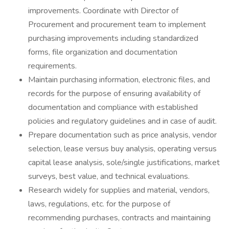
improvements. Coordinate with Director of
Procurement and procurement team to implement
purchasing improvements including standardized
forms, file organization and documentation
requirements.
Maintain purchasing information, electronic files, and
records for the purpose of ensuring availability of
documentation and compliance with established
policies and regulatory guidelines and in case of audit.
Prepare documentation such as price analysis, vendor
selection, lease versus buy analysis, operating versus
capital lease analysis, sole/single justifications, market
surveys, best value, and technical evaluations.
Research widely for supplies and material, vendors,
laws, regulations, etc. for the purpose of
recommending purchases, contracts and maintaining