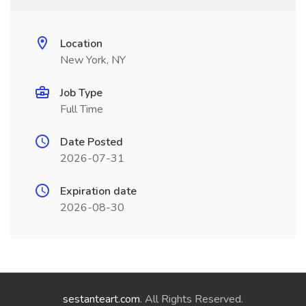
Location
New York, NY
Job Type
Full Time
Date Posted
2026-07-31
Expiration date
2026-08-30
sestanteart.com
. All Rights Reserved.