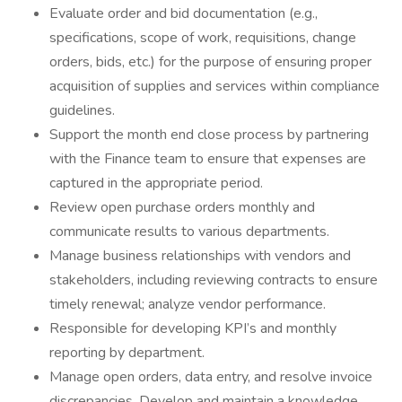
Evaluate order and bid documentation (e.g.,
specifications, scope of work, requisitions, change
orders, bids, etc.) for the purpose of ensuring proper
acquisition of supplies and services within compliance
guidelines.
Support the month end close process by partnering
with the Finance team to ensure that expenses are
captured in the appropriate period.
Review open purchase orders monthly and
communicate results to various departments.
Manage business relationships with vendors and
stakeholders, including reviewing contracts to ensure
timely renewal; analyze vendor performance.
Responsible for developing KPI’s and monthly
reporting by department.
Manage open orders, data entry, and resolve invoice
discrepancies. Develop and maintain a knowledge