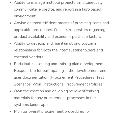
Ability to manage multiple projects simultaneously,
communicate, expedite, and report in a fast-paced
environment.
Advise on most efficient means of procuring items and
applicable procedures. Counsel requestors regarding
product availability and economic purchase factors.
Ability to develop and maintain strong customer
relationships for both the internal stakeholders and
external vendors.
Participate in testing and training plan development.
Responsible for participating in the development end-
user documentation (Procurement Procedures, Test
Scenarios, Work Instructions, Procurement Policies.)
Own the creation and on-going review of training
materials for any procurement processes in the
systems landscape.
Monitor overall procurement procedures for