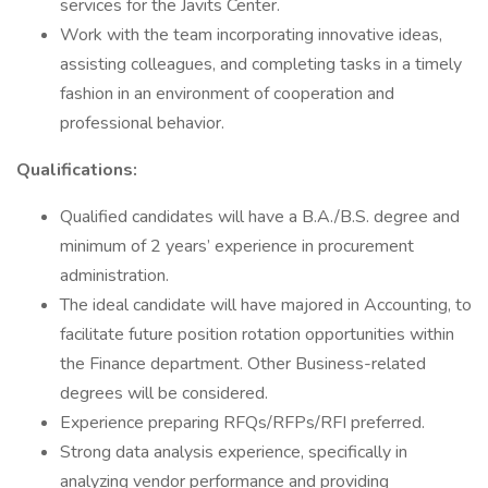
services for the Javits Center.
Work with the team incorporating innovative ideas,
assisting colleagues, and completing tasks in a timely
fashion in an environment of cooperation and
professional behavior.
Qualifications:
Qualified candidates will have a B.A./B.S. degree and
minimum of 2 years’ experience in procurement
administration.
The ideal candidate will have majored in Accounting, to
facilitate future position rotation opportunities within
the Finance department. Other Business-related
degrees will be considered.
Experience preparing RFQs/RFPs/RFI preferred.
Strong data analysis experience, specifically in
analyzing vendor performance and providing