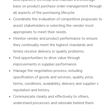
base on product purchase order management through
all aspects of the purchasing lifecycle.
Coordinate the evaluation of competitive proposals to
assist stakeholders in selecting the vendor most
appropriate to meet their needs.
Monitor vendor and product performance to ensure
they continually meet the highest standards and
timely resolve delivery or quality problems.
Find opportunities to drive value through
improvements in supplier performance.
Manage the negotiation process, including
specification of goods and services, quality, price,
terms, conditions, availability, delivery and supplier s
reputation and history.
Communicate clearly and effectively to others,
understand processes and rationale behind them.