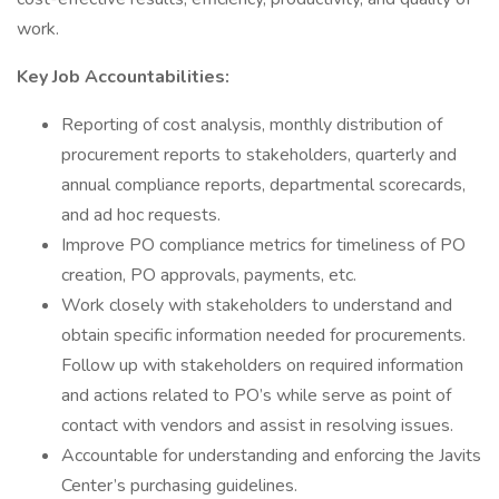
work.
Key Job Accountabilities:
Reporting of cost analysis, monthly distribution of
procurement reports to stakeholders, quarterly and
annual compliance reports, departmental scorecards,
and ad hoc requests.
Improve PO compliance metrics for timeliness of PO
creation, PO approvals, payments, etc.
Work closely with stakeholders to understand and
obtain specific information needed for procurements.
Follow up with stakeholders on required information
and actions related to PO’s while serve as point of
contact with vendors and assist in resolving issues.
Accountable for understanding and enforcing the Javits
Center’s purchasing guidelines.