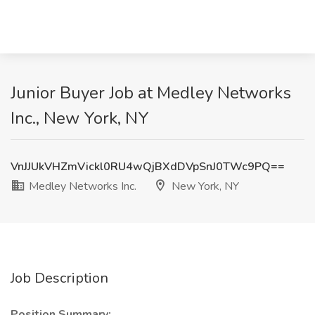
Junior Buyer Job at Medley Networks
Inc., New York, NY
VnJJUkVHZmVickl0RU4wQjBXdDVpSnJ0TWc9PQ==
Medley Networks Inc.
New York, NY
Job Description
Position Summary: