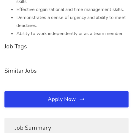
skills.
Effective organizational and time management skills.
Demonstrates a sense of urgency and ability to meet
deadlines.
Ability to work independently or as a team member.
Job Tags
Similar Jobs
Apply Now
Job Summary