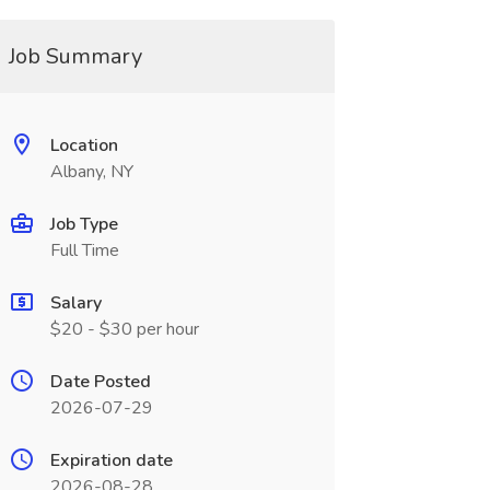
Job Summary
Location
Albany, NY
Job Type
Full Time
Salary
$20 - $30 per hour
Date Posted
2026-07-29
Expiration date
2026-08-28