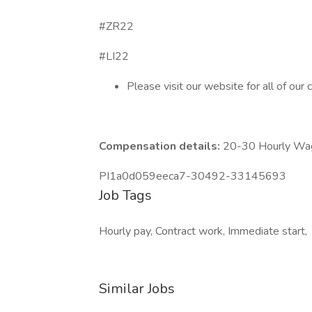
#ZR22
#LI22
Please visit our website for all of our 
Compensation details:
20-30 Hourly Wa
PI1a0d059eeca7-30492-33145693
Job Tags
Hourly pay, Contract work, Immediate start,
Similar Jobs