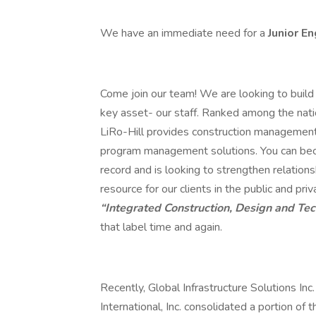
We have an immediate need for a
Junior E
Come join our team! We are looking to build 
key asset- our staff. Ranked among the nat
LiRo-Hill provides construction management, 
program management solutions. You can beco
record and is looking to strengthen relations
resource for our clients in the public and p
“Integrated Construction, Design and Te
that label time and again.
Recently, Global Infrastructure Solutions Inc
International, Inc. consolidated a portion of 