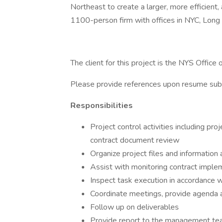
Northeast to create a larger, more efficient, 
1100-person firm with offices in NYC, Long 
The client for this project is the NYS Office
Please provide references upon resume sub
Responsibilities
Project control activities including p
contract document review
Organize project files and informati
Assist with monitoring contract implem
Inspect task execution in accordance w
Coordinate meetings, provide agenda 
Follow up on deliverables
Provide report to the management t