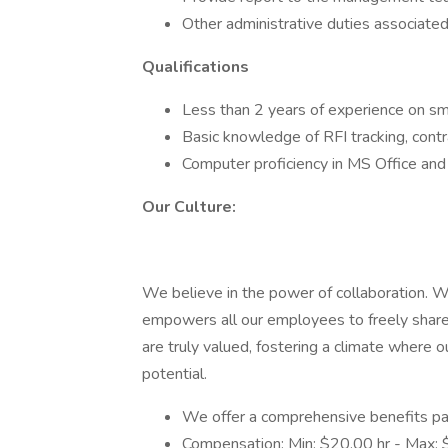
Other administrative duties associated
Qualifications
Less than 2 years of experience on sm
Basic knowledge of RFI tracking, cont
Computer proficiency in MS Office and 
Our Culture:
We believe in the power of collaboration. We
empowers all our employees to freely share 
are truly valued, fostering a climate where 
potential.
We offer a comprehensive benefits pa
Compensation: Min: $20.00 hr - Max: 