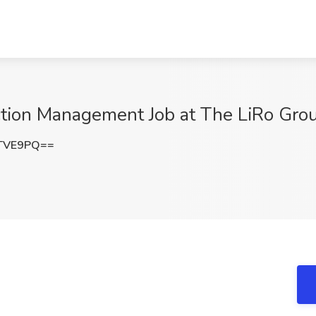
ction Management Job at The LiRo Gro
uTVE9PQ==