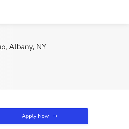
up, Albany, NY
Apply Now