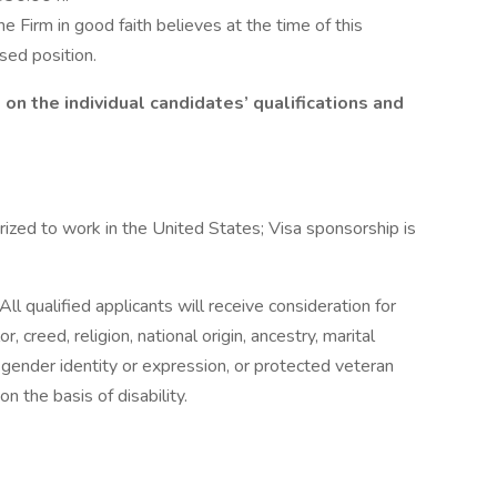
he Firm in good faith believes at the time of this
ised position.
n the individual candidates’ qualifications and
ized to work in the United States; Visa sponsorship is
ll qualified applicants will receive consideration for
 creed, religion, national origin, ancestry, marital
n, gender identity or expression, or protected veteran
n the basis of disability.