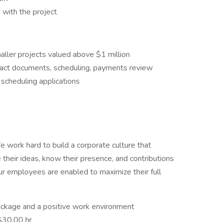
 with the project
aller projects valued above $1 million
ract documents, scheduling, payments review
scheduling applications
 work hard to build a corporate culture that
their ideas, know their presence, and contributions
our employees are enabled to maximize their full
ckage and a positive work environment
$30.00 hr