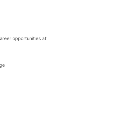
career opportunities at
ge