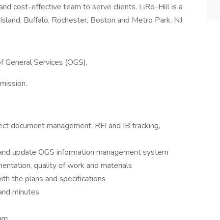
and cost-effective team to serve clients. LiRo-Hill is a
Island, Buffalo, Rochester, Boston and Metro Park, NJ.
 of General Services (OGS).
mission.
roject document management, RFI and IB tracking,
on and update OGS information management system
entation, quality of work and materials
ith the plans and specifications
and minutes
eam