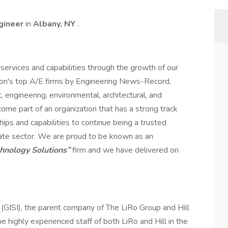
ngineer
in
Albany, NY
.
services and capabilities through the growth of our
ion's top A/E firms by Engineering News-Record,
engineering, environmental, architectural, and
me part of an organization that has a strong track
hips and capabilities to continue being a trusted
rivate sector. We are proud to be known as an
chnology Solutions”
firm and we have delivered on
. (GISI), the parent company of The LiRo Group and Hill
the highly experienced staff of both LiRo and Hill in the