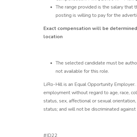
The range provided is the salary that t
posting is willing to pay for the advert
Exact compensation will be determined o
location
The selected candidate must be author
not available for this role.
LiRo-Hill is an Equal Opportunity Employer. A
employment without regard to age, race, color,
status, sex, affectional or sexual orientatio
status; and will not be discriminated against o
#ID22