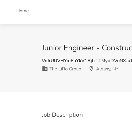
Home
Junior Engineer - Constru
VnJrUUVHYmFhYkV1RjlzTTMydDVoNXJ
The LiRo Group
Albany, NY
Job Description