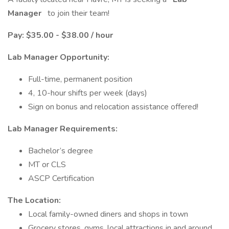
Manager
to join their team!
Pay: $35.00 - $38.00 / hour
Lab Manager Opportunity:
Full-time, permanent position
4, 10-hour shifts per week (days)
Sign on bonus and relocation assistance offered!
Lab Manager Requirements:
Bachelor’s degree
MT or CLS
ASCP Certification
The Location:
Local family-owned diners and shops in town
Grocery stores, gyms, local attractions in and around