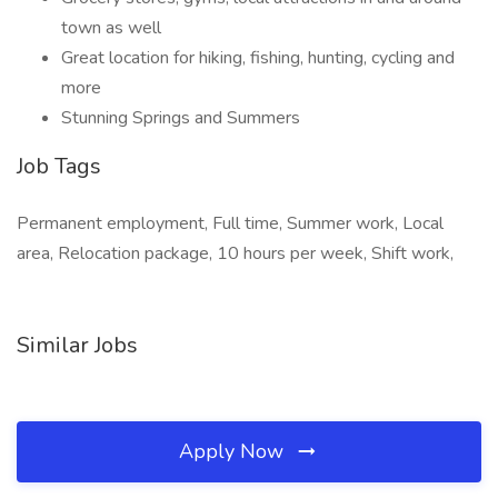
town as well
Great location for hiking, fishing, hunting, cycling and
more
Stunning Springs and Summers
Job Tags
Permanent employment, Full time, Summer work, Local
area, Relocation package, 10 hours per week, Shift work,
Similar Jobs
Apply Now