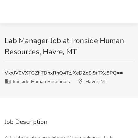
Lab Manager Job at Ironside Human
Resources, Havre, MT
VkxJV0VXTGZhTDhxRnQ4TzJXeDZoSi9rTXc9PQ==
Ironside Human Resources
Havre, MT
Job Description
A facility located near Havre, MT is seeking a
Lab