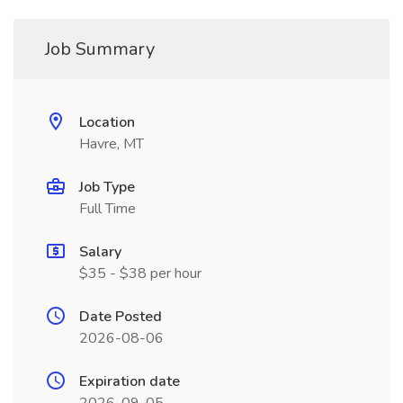
Job Summary
Location
Havre, MT
Job Type
Full Time
Salary
$35 - $38 per hour
Date Posted
2026-08-06
Expiration date