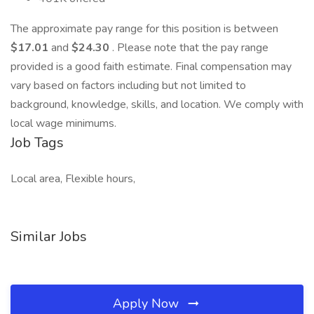
The approximate pay range for this position is between
$17.01
and
$24.30
. Please note that the pay range
provided is a good faith estimate. Final compensation may
vary based on factors including but not limited to
background, knowledge, skills, and location. We comply with
local wage minimums.
Job Tags
Local area, Flexible hours,
Similar Jobs
Apply Now