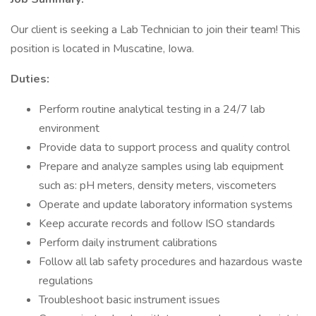
Our client is seeking a Lab Technician to join their team! This
position is located in Muscatine, Iowa.
Duties:
Perform routine analytical testing in a 24/7 lab
environment
Provide data to support process and quality control
Prepare and analyze samples using lab equipment
such as: pH meters, density meters, viscometers
Operate and update laboratory information systems
Keep accurate records and follow ISO standards
Perform daily instrument calibrations
Follow all lab safety procedures and hazardous waste
regulations
Troubleshoot basic instrument issues