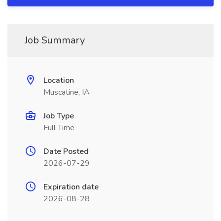
Job Summary
Location
Muscatine, IA
Job Type
Full Time
Date Posted
2026-07-29
Expiration date
2026-08-28