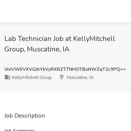
Lab Technician Job at KellyMitchell
Group, Muscatine, IA
VnJVWEVXVGJhYkVyRXRZTTNHOTBoNWZqT2c9PQ==
KellyMitchell Group
Muscatine, IA
Job Description
Job Summary: