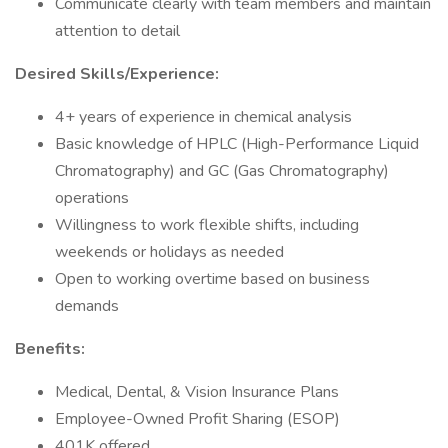
Communicate clearly with team members and maintain
attention to detail
Desired Skills/Experience:
4+ years of experience in chemical analysis
Basic knowledge of HPLC (High-Performance Liquid
Chromatography) and GC (Gas Chromatography)
operations
Willingness to work flexible shifts, including
weekends or holidays as needed
Open to working overtime based on business
demands
Benefits:
Medical, Dental, & Vision Insurance Plans
Employee-Owned Profit Sharing (ESOP)
401K offered