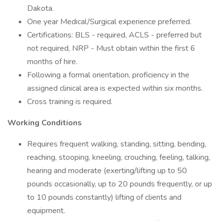
Dakota.
One year Medical/Surgical experience preferred.
Certifications: BLS - required, ACLS - preferred but
not required, NRP - Must obtain within the first 6
months of hire.
Following a formal orientation, proficiency in the
assigned clinical area is expected within six months.
Cross training is required.
Working Conditions
Requires frequent walking, standing, sitting, bending,
reaching, stooping, kneeling, crouching, feeling, talking,
hearing and moderate (exerting/lifting up to 50
pounds occasionally, up to 20 pounds frequently, or up
to 10 pounds constantly) lifting of clients and
equipment.