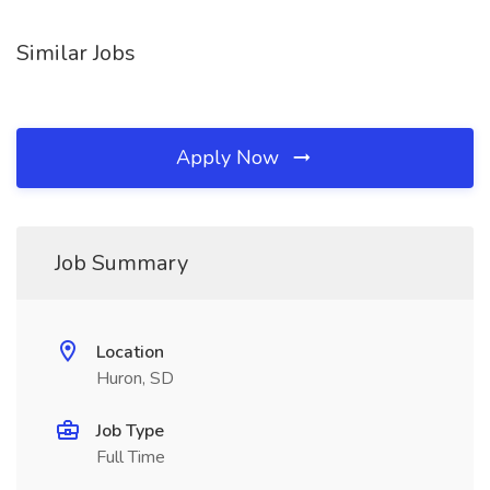
Similar Jobs
Apply Now
Job Summary
Location
Huron, SD
Job Type
Full Time