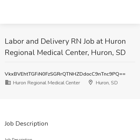
Labor and Delivery RN Job at Huron
Regional Medical Center, Huron, SD
VkxBVEhtTGFiN0FzSGRrQTNHZDdocC9nTnc9PQ==
Huron Regional Medical Center
Huron, SD
Job Description
Job Description