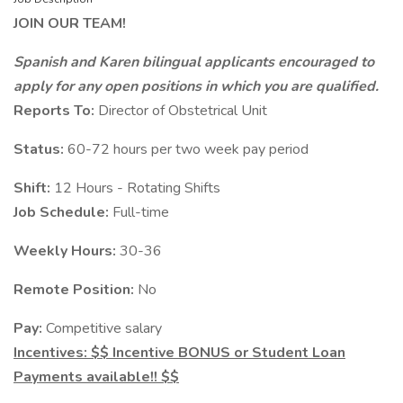
JOIN OUR TEAM!
Spanish and Karen bilingual applicants encouraged to
apply for any open positions in which you are qualified.
Reports To:
Director of Obstetrical Unit
Status:
60-72 hours per two week pay period
Shift:
12 Hours - Rotating Shifts
Job Schedule:
Full-time
Weekly Hours:
30-36
Remote Position:
No
Pay:
Competitive salary
Incentives: $$ Incentive BONUS or Student Loan
Payments available!! $$