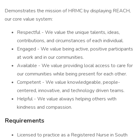
Demonstrates the mission of HRMC by displaying REACH,
our core value system:
Respectful - We value the unique talents, ideas,
contributions, and circumstances of each individual.
Engaged - We value being active, positive participants
at work and in our communities.
Available - We value providing local access to care for
our communities while being present for each other.
Competent - We value knowledgeable, people-
centered, innovative, and technology driven teams.
Helpful - We value always helping others with
kindness and compassion.
Requirements
Licensed to practice as a Registered Nurse in South