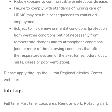
Risks exposure to communicable or infectious disease.
Failure to comply with standards of nursing care of
HRMC may result in consequences to continued
employment.
Subject to inside environmental conditions (protection
from weather conditions but not necessarily from
temperature change) and to atmospheric conditions
(one or more of the following conditions that affect
the respiratory system or the skin: fumes, odors, dust,
mists, gases or poor ventilation).
Please apply through the Huron Regional Medical Center
website:
Job Tags
Full time, Part time, Local area, Remote work, Rotating shift,