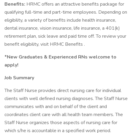
Benefits:
HRMC offers an attractive benefits package for
qualifying full-time and part-time employees. Depending on
eligibility, a variety of benefits include health insurance,
dental insurance, vision insurance, life insurance, a 401(k)
retirement plan, sick leave and paid time off. To review your
benefit eligibility, visit HRMC Benefits .
*New Graduates & Experienced RNs welcome to
apply!
Job Summary
The Staff Nurse provides direct nursing care for individual
clients with well defined nursing diagnoses. The Staff Nurse
communicates with and on behalf of the client and
coordinates client care with all health team members. The
Staff Nurse organizes those aspects of nursing care for
which s/he is accountable in a specified work period.