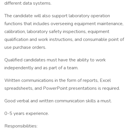
different data systems.
The candidate will also support laboratory operation
functions that includes overseeing equipment maintenance,
calibration, laboratory safety inspections, equipment
qualification and work instructions, and consumable point of
use purchase orders.
Qualified candidates must have the ability to work
independently and as part of a team.
Written communications in the form of reports, Excel
spreadsheets, and PowerPoint presentations is required.
Good verbal and written communication skills a must.
0-5 years experience.
Responsibilities: