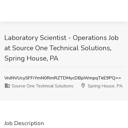
Laboratory Scientist - Operations Job
at Source One Technical Solutions,
Spring House, PA
VnJNVUcySFFiYmN0RmRZTDMycDBpWmpqTkE9PQ==
Source One Technical Solutions
Spring House, PA
Job Description