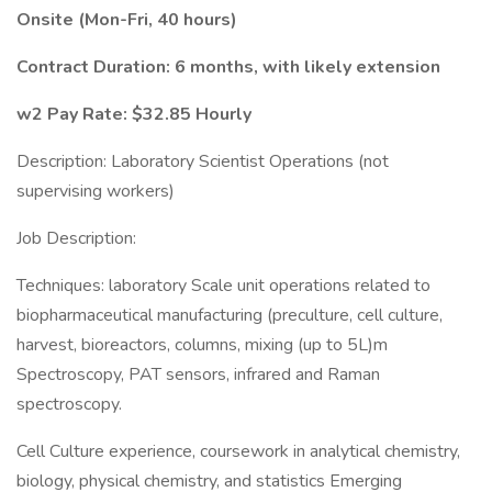
Onsite (Mon-Fri, 40 hours)
Contract Duration: 6 months, with likely extension
w2 Pay Rate: $32.85 Hourly
Description: Laboratory Scientist Operations (not
supervising workers)
Job Description:
Techniques: laboratory Scale unit operations related to
biopharmaceutical manufacturing (preculture, cell culture,
harvest, bioreactors, columns, mixing (up to 5L)m
Spectroscopy, PAT sensors, infrared and Raman
spectroscopy.
Cell Culture experience, coursework in analytical chemistry,
biology, physical chemistry, and statistics Emerging