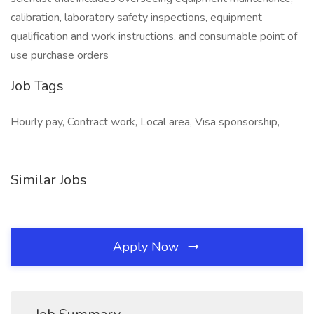
calibration, laboratory safety inspections, equipment
qualification and work instructions, and consumable point of
use purchase orders
Job Tags
Hourly pay, Contract work, Local area, Visa sponsorship,
Similar Jobs
Apply Now