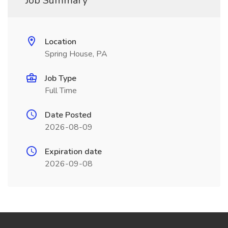
Job Summary
Location
Spring House, PA
Job Type
Full Time
Date Posted
2026-08-09
Expiration date
2026-09-08