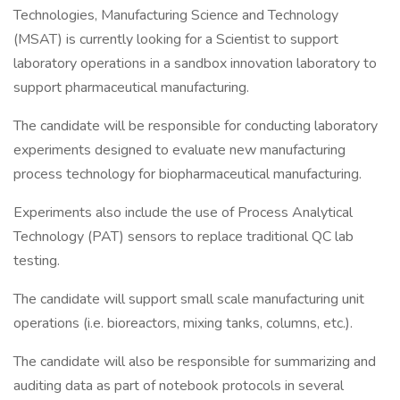
Technologies, Manufacturing Science and Technology
(MSAT) is currently looking for a Scientist to support
laboratory operations in a sandbox innovation laboratory to
support pharmaceutical manufacturing.
The candidate will be responsible for conducting laboratory
experiments designed to evaluate new manufacturing
process technology for biopharmaceutical manufacturing.
Experiments also include the use of Process Analytical
Technology (PAT) sensors to replace traditional QC lab
testing.
The candidate will support small scale manufacturing unit
operations (i.e. bioreactors, mixing tanks, columns, etc.).
The candidate will also be responsible for summarizing and
auditing data as part of notebook protocols in several