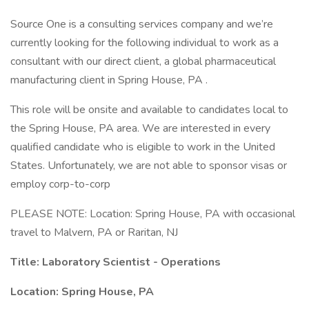
Source One is a consulting services company and we’re
currently looking for the following individual to work as a
consultant with our direct client, a global pharmaceutical
manufacturing client in Spring House, PA .
This role will be onsite and available to candidates local to
the Spring House, PA area. We are interested in every
qualified candidate who is eligible to work in the United
States. Unfortunately, we are not able to sponsor visas or
employ corp-to-corp
PLEASE NOTE: Location: Spring House, PA with occasional
travel to Malvern, PA or Raritan, NJ
Title: Laboratory Scientist - Operations
Location: Spring House, PA