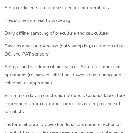
Setup reduced scale biotherapeutic unit operations
Preculture from vial to wavebag
Daily offline sampling of preculture and cell culture
Basic bioreactor operation (daily sampling, calibration of pH,
DO, and PAT sensors)
Set up and tear down of bioreactors. Setup for other unit
operations (i.e. harvest filtration, downstream purification
columns) as appropriate
Summarize data in electronic notebook. Conduct laboratory
experiments from notebook protocols under guidance of
scientists
Perform laboratory operation functions under direction of
scientist that includes overseeing equipment maintenance,