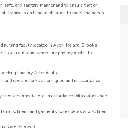
ean, safe, and sanitary manner and to ensure that an
al clothing is on hand at all times to meet the needs
led nursing facility located in Avon, Indiana.
Brooke
s to join our team where our primary goal is to
s seeking Laundry Attendants -
ns and specific tasks as assigned and in accordance
y, linens, garments, etc., in accordance with established
n laundry, linens and garments to residents and all linen
ules are followed.