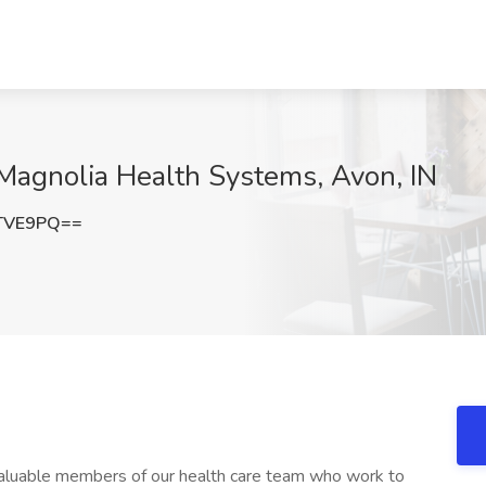
Magnolia Health Systems, Avon, IN
TVE9PQ==
aluable members of our health care team who work to