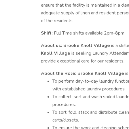
ensure that the facility is maintained in a cl
adequate supply of linen and resident person
of the residents.
Shift:
Full Time shifts available 2pm-8pm
About us:
Brooke Knoll Village
is a skil
Knoll Village
is seeking Laundry Attendant
provide exceptional care for our residents.
About the Role:
Brooke Knoll Village
i
To perform day-to-day laundry functio
with established laundry procedures.
To collect, sort and wash soiled laundr
procedures.
To sort, fold, stack and distribute clea
carts/closets.
To ensure the work and cleaning sched