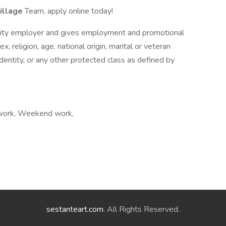
illage
Team, apply online today!
nity employer and gives employment and promotional
x, religion, age, national origin, marital or veteran
 identity, or any other protected class as defined by
t work, Weekend work,
sestanteart.com
. All Rights Reserved.