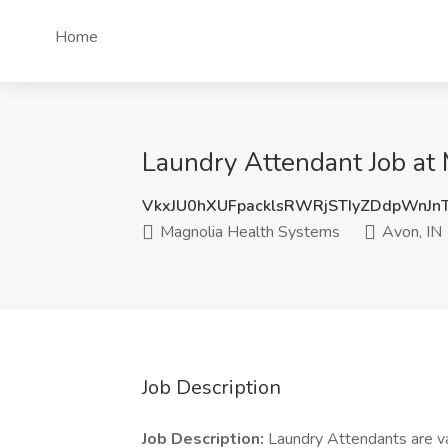
Home
Laundry Attendant Job at 
VkxJU0hXUFpacklsRWRjSTIyZDdpWnJn
Magnolia Health Systems
Avon, IN
Job Description
Job Description:
Laundry Attendants are v