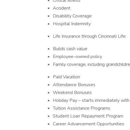
Critical Illness
Accident
Disability Coverage
Hospital Indemnity
Life Insurance through Cincinnati Life:
Builds cash value
Employee-owned policy
Family coverage, including grandchildr
Paid Vacation
Attendance Bonuses
Weekend Bonuses
Holiday Pay – starts immediately with
Tuition Assistance Programs
Student Loan Repayment Program
Career Advancement Opportunities