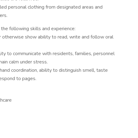
iled personal clothing from designated areas and
ers.
the following skills and experience:
otherwise show ability to read, write and follow oral
ility to communicate with residents, families, personnel
main calm under stress.
 hand coordination, ability to distinguish smell, taste
respond to pages.
thcare