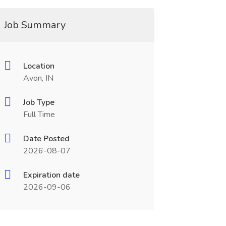
Job Summary
Location
Avon, IN
Job Type
Full Time
Date Posted
2026-08-07
Expiration date
2026-09-06