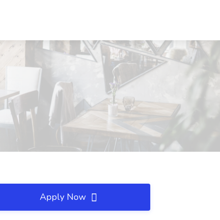
Apply Now