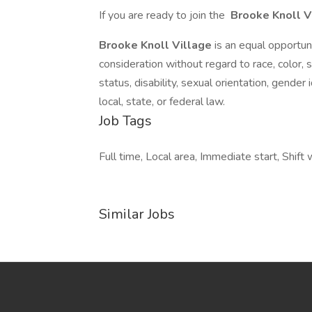
If you are ready to join the
Brooke Knoll V
Brooke Knoll Village
is an equal opportu
consideration without regard to race, color, se
status, disability, sexual orientation, gender
local, state, or federal law.
Job Tags
Full time, Local area, Immediate start, Shif
Similar Jobs