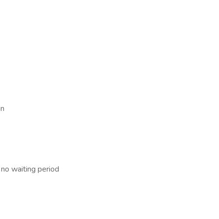
en
 no waiting period