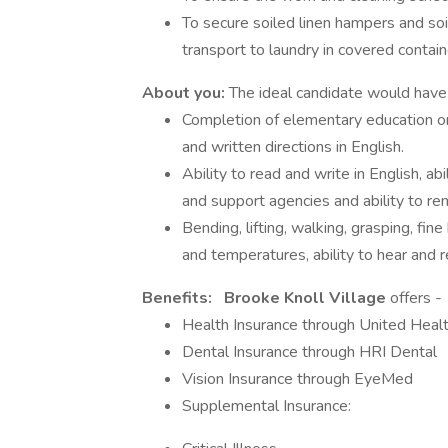
To secure soiled linen hampers and so
transport to laundry in covered contain
About you:
The ideal candidate would have 
Completion of elementary education or 
and written directions in English.
Ability to read and write in English, ab
and support agencies and ability to re
Bending, lifting, walking, grasping, fine
and temperatures, ability to hear and 
Benefits:
Brooke Knoll Village
offers -
Health Insurance through United Heal
Dental Insurance through HRI Dental
Vision Insurance through EyeMed
Supplemental Insurance: