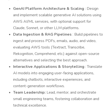
GenAI Platform Architecture & Scaling
: Design
and implement scalable generative AI solutions using
AWS AI/ML services, with optional support for
Claude, Sonnet, or other LLM platforms.
Data Ingestion & RAG Pipelines
: Build pipelines to
ingest and process PDFs, emails, audio, and video,
evaluating AWS tools (Textract, Transcribe,
Rekognition, Comprehend, etc.) against open-source
alternatives and selecting the best approach.
Interactive Applications & Storytelling
: Translate
AI models into engaging user-facing applications,
including chatbots, interactive experiences, and
content-generation workflows.
Team Leadership:
Lead, mentor, and orchestrate
small engineering teams, fostering collaboration and
technical excellence.