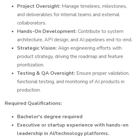
Project Oversight:
Manage timelines, milestones,
and deliverables for internal teams and external
collaborators.
Hands-On Development:
Contribute to system
architecture, API design, and AI pipelines end-to-end.
Strategic Vision:
Align engineering efforts with
product strategy, driving the roadmap and feature
prioritization.
Testing & QA Oversight:
Ensure proper validation,
functional testing, and monitoring of AI products in
production.
Required Qualifications:
Bachelor's degree required
Executive or startup experience with hands-on
leadership in AI/technology platforms.