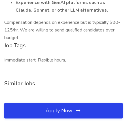
Experience with GenAI platforms such as
Claude, Sonnet, or other LLM alternatives.
Compensation depends on experience but is typically $80-
125/hr. We are willing to send qualified candidates over
budget.
Job Tags
Immediate start, Flexible hours,
Similar Jobs
Apply Now