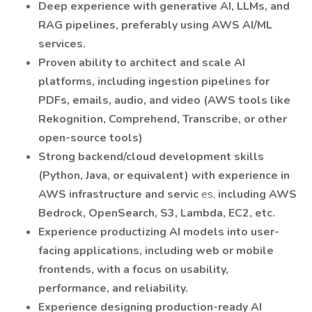
Deep experience with generative AI, LLMs, and
RAG pipelines, preferably using AWS AI/ML
services.
Proven ability to architect and scale AI
platforms, including ingestion pipelines for
PDFs, emails, audio, and video (AWS tools like
Rekognition, Comprehend, Transcribe, or other
open-source tools)
Strong backend/cloud development skills
(Python, Java, or equivalent) with experience in
AWS infrastructure and servic
es,
including AWS
Bedrock, OpenSearch, S3, Lambda, EC2, etc.
Experience productizing AI models into user-
facing applications, including web or mobile
frontends, with a focus on usability,
performance, and reliability.
Experience designing production-ready AI