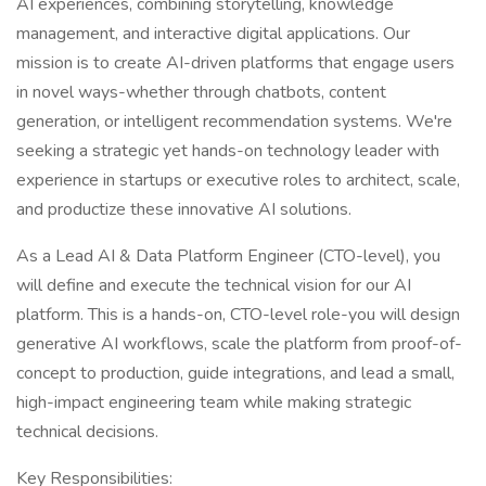
AI experiences, combining storytelling, knowledge
management, and interactive digital applications. Our
mission is to create AI-driven platforms that engage users
in novel ways-whether through chatbots, content
generation, or intelligent recommendation systems. We're
seeking a strategic yet hands-on technology leader with
experience in startups or executive roles to architect, scale,
and productize these innovative AI solutions.
As a Lead AI & Data Platform Engineer (CTO-level), you
will define and execute the technical vision for our AI
platform. This is a hands-on, CTO-level role-you will design
generative AI workflows, scale the platform from proof-of-
concept to production, guide integrations, and lead a small,
high-impact engineering team while making strategic
technical decisions.
Key Responsibilities: