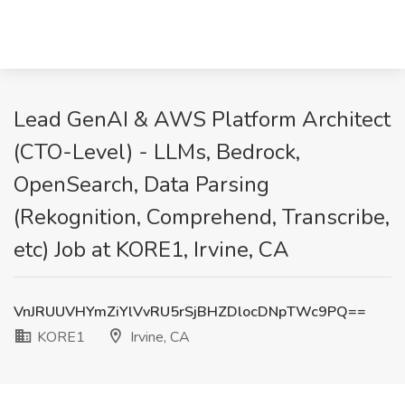
Lead GenAI & AWS Platform Architect
(CTO-Level) - LLMs, Bedrock,
OpenSearch, Data Parsing
(Rekognition, Comprehend, Transcribe,
etc) Job at KORE1, Irvine, CA
VnJRUUVHYmZiYlVvRU5rSjBHZDlocDNpTWc9PQ==
KORE1
Irvine, CA