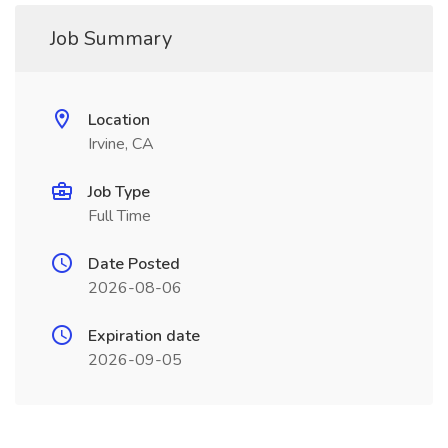
Job Summary
Location
Irvine, CA
Job Type
Full Time
Date Posted
2026-08-06
Expiration date
2026-09-05