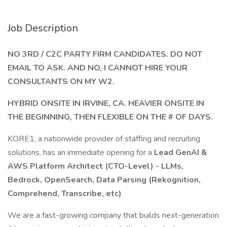
Job Description
NO 3RD / C2C PARTY FIRM CANDIDATES. DO NOT
EMAIL TO ASK. AND NO, I CANNOT HIRE YOUR
CONSULTANTS ON MY W2.
HYBRID ONSITE IN IRVINE, CA. HEAVIER ONSITE IN
THE BEGINNING, THEN FLEXIBLE ON THE # OF DAYS.
KORE1, a nationwide provider of staffing and recruiting
solutions, has an immediate opening for a
Lead GenAI &
AWS Platform Architect (CTO-Level) - LLMs,
Bedrock, OpenSearch, Data Parsing (Rekognition,
Comprehend, Transcribe, etc)
We are a fast-growing company that builds next-generation