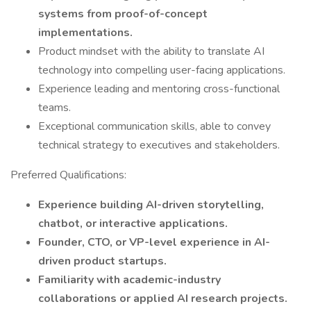
systems from proof-of-concept
implementations.
Product mindset with the ability to translate AI
technology into compelling user-facing applications.
Experience leading and mentoring cross-functional
teams.
Exceptional communication skills, able to convey
technical strategy to executives and stakeholders.
Preferred Qualifications:
Experience building AI-driven storytelling,
chatbot, or interactive applications.
Founder, CTO, or VP-level experience in AI-
driven product startups.
Familiarity with academic-industry
collaborations or applied AI research projects.