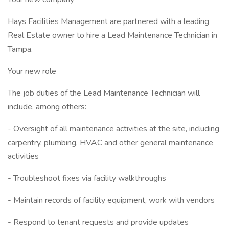
Hays Facilities Management are partnered with a leading
Real Estate owner to hire a Lead Maintenance Technician in
Tampa.
Your new role
The job duties of the Lead Maintenance Technician will
include, among others:
- Oversight of all maintenance activities at the site, including
carpentry, plumbing, HVAC and other general maintenance
activities
- Troubleshoot fixes via facility walkthroughs
- Maintain records of facility equipment, work with vendors
- Respond to tenant requests and provide updates