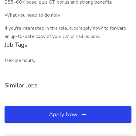
$55–60K base, plus OT, bonus and strong benefits
What you need to do now
If you're interested in this role, click 'apply now' to forward
an up-to-date copy of your CV, or call us now.
Job Tags
Flexible hours,
Similar Jobs
Apply Now