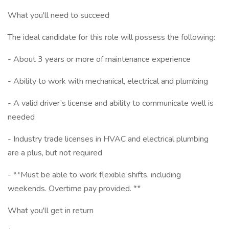
What you'll need to succeed
The ideal candidate for this role will possess the following:
- About 3 years or more of maintenance experience
- Ability to work with mechanical, electrical and plumbing
- A valid driver’s license and ability to communicate well is
needed
- Industry trade licenses in HVAC and electrical plumbing
are a plus, but not required
- **Must be able to work flexible shifts, including
weekends. Overtime pay provided. **
What you'll get in return