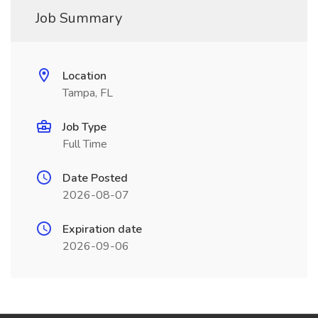
Job Summary
Location
Tampa, FL
Job Type
Full Time
Date Posted
2026-08-07
Expiration date
2026-09-06