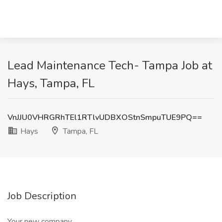
Lead Maintenance Tech- Tampa Job at
Hays, Tampa, FL
VnJJU0VHRGRhTEl1RTlvUDBXOStnSmpuTUE9PQ==
Hays
Tampa, FL
Job Description
Your new company