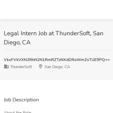
Legal Intern Job at ThunderSoft, San
Diego, CA
VkxFVkVXN2RhN2N1RmRZTzNXdDRoWmZsTUE9PQ==
ThunderSoft
San Diego, CA
Job Description
About the Role: