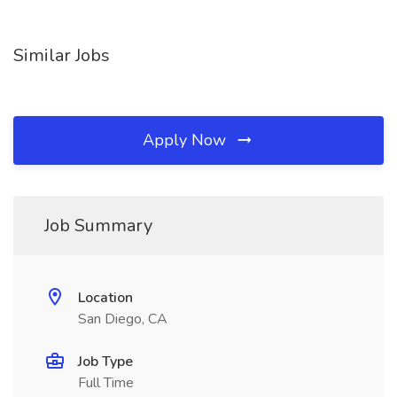
Similar Jobs
Apply Now
Job Summary
Location
San Diego, CA
Job Type
Full Time