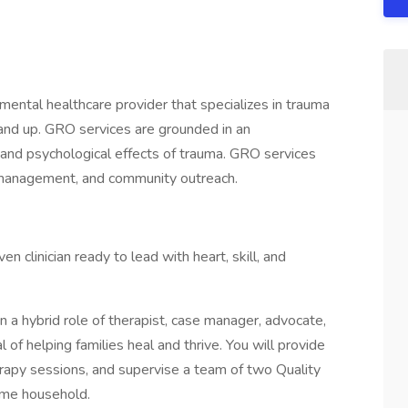
ntal healthcare provider that specializes in trauma
 and up. GRO services are grounded in an
l and psychological effects of trauma. GRO services
 management, and community outreach.
ven clinician ready to lead with heart, skill, and
n a hybrid role of therapist, case manager, advocate,
of helping families heal and thrive. You will provide
herapy sessions, and supervise a team of two Quality
ame household.