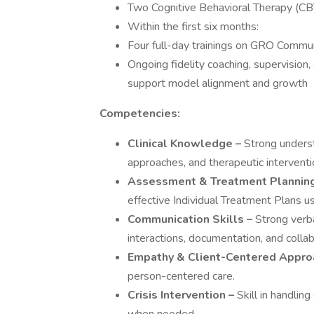
Two Cognitive Behavioral Therapy (CBT
Within the first six months:
Four full-day trainings on GRO Commu
Ongoing fidelity coaching, supervision,
support model alignment and growth
Competencies:
Clinical Knowledge –
Strong underst
approaches, and therapeutic interventi
Assessment & Treatment Planning
effective Individual Treatment Plans 
Communication Skills –
Strong verba
interactions, documentation, and colla
Empathy & Client-Centered Appro
person-centered care.
Crisis Intervention –
Skill in handlin