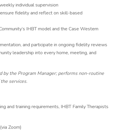
eekly individual supervision
ensure fidelity and reflect on skill-based
O Community’s IHBT model and the Case Western
ntation, and participate in ongoing fidelity reviews
unity leadership into every home, meeting, and
ed by the Program Manager; performs non-routine
 the services.
ing and training requirements, IHBT Family Therapists
 (via Zoom)