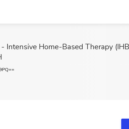
t - Intensive Home-Based Therapy (IH
H
E9PQ==