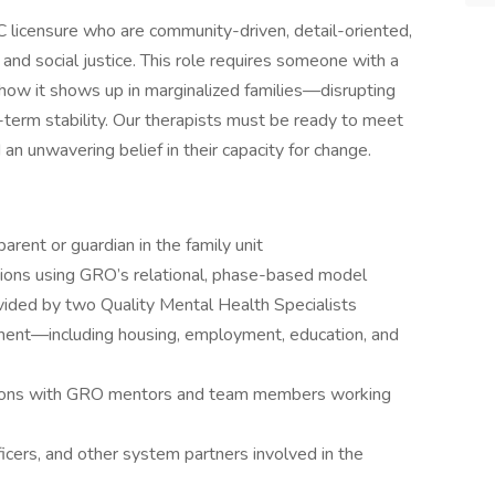
 licensure who are community-driven, detail-oriented,
 and social justice. This role requires someone with a
ow it shows up in marginalized families—disrupting
g-term stability. Our therapists must be ready to meet
d an unwavering belief in their capacity for change.
arent or guardian in the family unit
ssions using GRO’s relational, phase-based model
vided by two Quality Mental Health Specialists
nt—including housing, employment, education, and
ations with GRO mentors and team members working
ficers, and other system partners involved in the