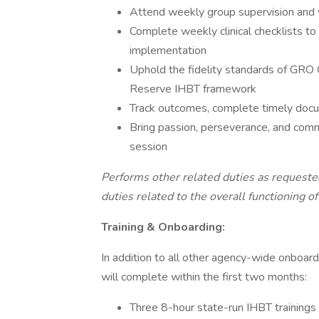
Attend weekly group supervision and w
Complete weekly clinical checklists to 
implementation
Uphold the fidelity standards of GR
Reserve IHBT framework
Track outcomes, complete timely docume
Bring passion, perseverance, and comm
session
Performs other related duties as request
duties related to the overall functioning of
Training & Onboarding:
In addition to all other agency-wide onboard
will complete within the first two months:
Three 8-hour state-run IHBT trainings