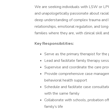
We are seeking individuals with LSW or LPC
and unapologetically passionate about racial
deep understanding of complex trauma and h
relationships, emotional regulation, and lon
families where they are, with clinical skill an
Key Responsibilities:
Serve as the primary therapist for the p
Lead and facilitate family therapy se
Supervise and coordinate the care pro
Provide comprehensive case manageme
behavioral health support
Schedule and facilitate case consult
with the same family
Collaborate with schools, probation of
family’s life