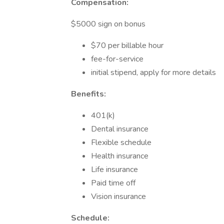
Compensation:
$5000 sign on bonus
$70 per billable hour
fee-for-service
initial stipend, apply for more details
Benefits:
401(k)
Dental insurance
Flexible schedule
Health insurance
Life insurance
Paid time off
Vision insurance
Schedule: