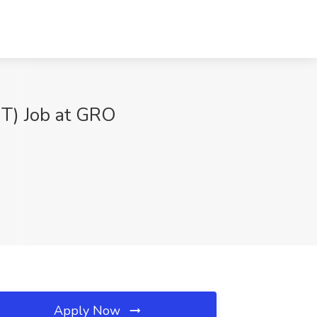
BT) Job at GRO
Apply Now