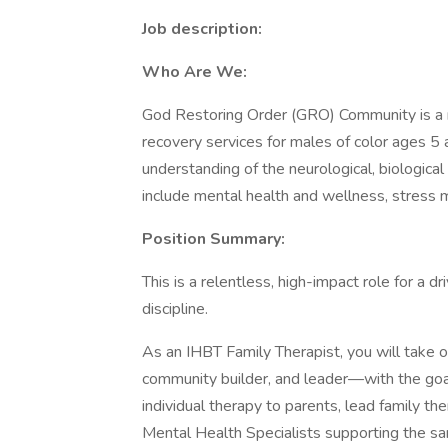
Job description:
Who Are We:
God Restoring Order (GRO) Community is a me
recovery services for males of color ages 5
understanding of the neurological, biologica
include mental health and wellness, stress
Position Summary:
This is a relentless, high-impact role for a dri
discipline.
As an IHBT Family Therapist, you will take o
community builder, and leader—with the goal 
individual therapy to parents, lead family t
Mental Health Specialists supporting the s