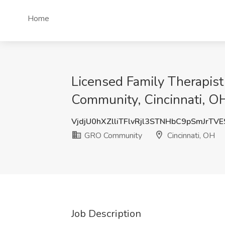
Home
Licensed Family Therapis
Community, Cincinnati, O
VjdjU0hXZlliTFlvRjl3STNHbC9pSmJrTV
GRO Community
Cincinnati, OH
Job Description