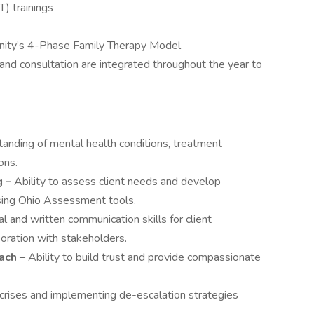
) trainings
nity’s 4-Phase Family Therapy Model
 and consultation are integrated throughout the year to
anding of mental health conditions, treatment
ons.
 –
Ability to assess client needs and develop
using Ohio Assessment tools.
l and written communication skills for client
boration with stakeholders.
ach –
Ability to build trust and provide compassionate
g crises and implementing de-escalation strategies