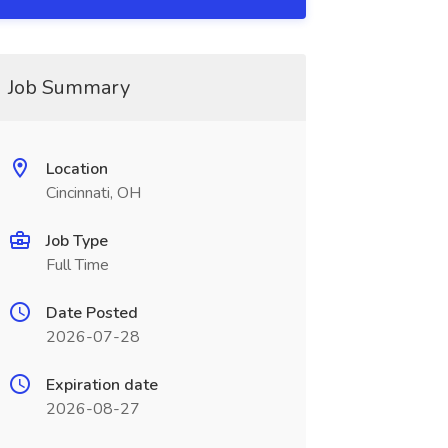
Job Summary
Location
Cincinnati, OH
Job Type
Full Time
Date Posted
2026-07-28
Expiration date
2026-08-27