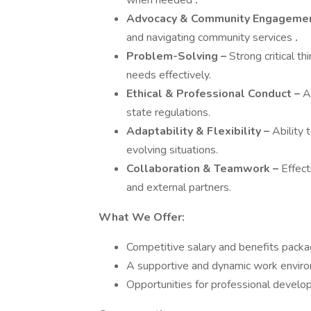
when needed
.
Advocacy & Community Engagemen
and navigating community services
.
Problem-Solving –
Strong critical th
needs effectively.
Ethical & Professional Conduct –
Ad
state regulations.
Adaptability & Flexibility –
Ability 
evolving situations.
Collaboration & Teamwork –
Effect
and external partners.
What We Offer:
Competitive salary and benefits packa
A supportive and dynamic work enviro
Opportunities for professional devel