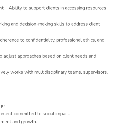
t –
Ability to support clients in accessing resources
inking and decision-making skills to address client
herence to confidentiality, professional ethics, and
to adjust approaches based on client needs and
ively works with multidisciplinary teams, supervisors,
ge.
nment committed to social impact.
opment and growth.