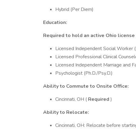
Hybrid (Per Diem)
Education:
Required to hold an active Ohio license
Licensed Independent Social Worker
Licensed Professional Clinical Couns
Licensed Independent Marriage and Fa
Psychologist (Ph.D./Psy.D.)
Ability to Commute to Onsite Office:
Cincinnati, OH (
Required
)
Ability to Relocate:
Cincinnati, OH: Relocate before startin