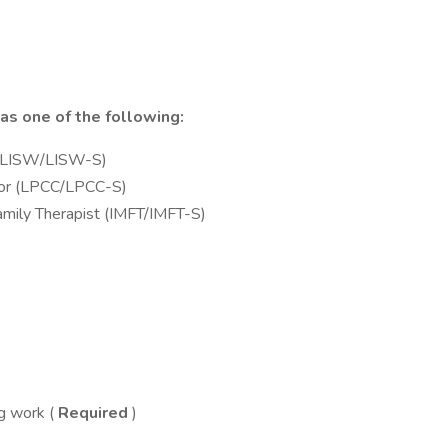
 as one of the following:
 (LISW/LISW-S)
elor (LPCC/LPCC-S)
mily Therapist (IMFT/IMFT-S)
g work (
Required
)