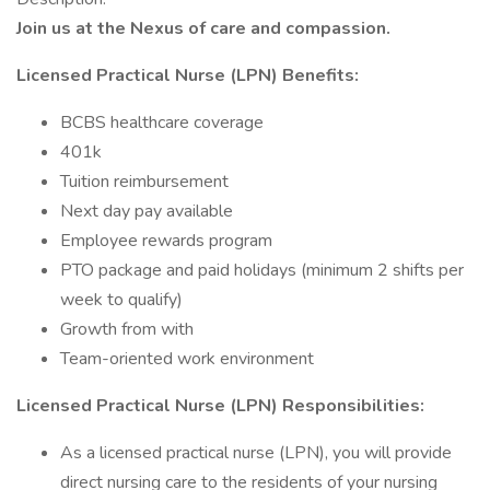
Join us at the Nexus of care and compassion.
Licensed Practical Nurse (LPN) Benefits:
BCBS healthcare coverage
401k
Tuition reimbursement
Next day pay available
Employee rewards program
PTO package and paid holidays (minimum 2 shifts per
week to qualify)
Growth from with
Team-oriented work environment
Licensed Practical Nurse (LPN) Responsibilities:
As a licensed practical nurse (LPN), you will provide
direct nursing care to the residents of your nursing