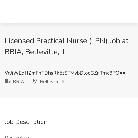
Licensed Practical Nurse (LPN) Job at
BRIA, Belleville, IL
VnJjWEdHZmFhTDhsRk5zSTMybDlocGZnTmc9PQ==
BRIA
Belleville, IL
Job Description
Description: