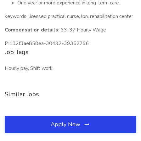
One year or more experience in long-term care.
keywords: licensed practical nurse, lpn, rehabilitation center
Compensation details:
33-37 Hourly Wage
PI132f3ae858ea-30492-39352796
Job Tags
Hourly pay, Shift work,
Similar Jobs
Apply Now