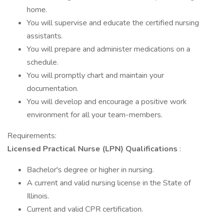
home.
You will supervise and educate the certified nursing
assistants.
You will prepare and administer medications on a
schedule.
You will promptly chart and maintain your
documentation.
You will develop and encourage a positive work
environment for all your team-members.
Requirements:
Licensed Practical Nurse (LPN) Qualifications
:
Bachelor's degree or higher in nursing.
A current and valid nursing license in the State of
Illinois.
Current and valid CPR certification.