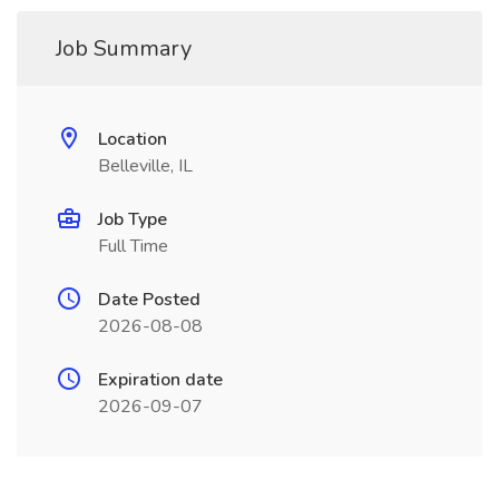
Job Summary
Location
Belleville, IL
Job Type
Full Time
Date Posted
2026-08-08
Expiration date
2026-09-07