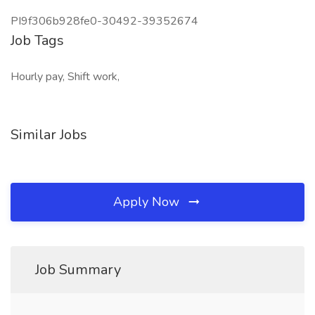
PI9f306b928fe0-30492-39352674
Job Tags
Hourly pay, Shift work,
Similar Jobs
Apply Now
Job Summary