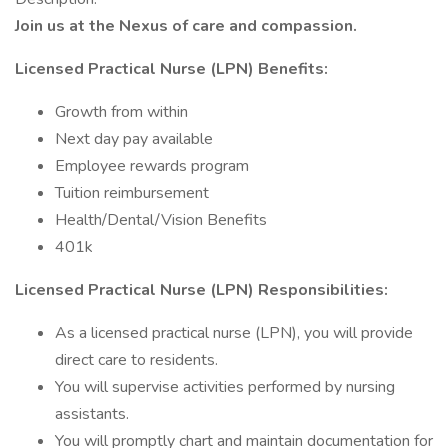
Join us at the Nexus of care and compassion.
Licensed Practical Nurse (LPN) Benefits:
Growth from within
Next day pay available
Employee rewards program
Tuition reimbursement
Health/Dental/Vision Benefits
401k
Licensed Practical Nurse (LPN) Responsibilities:
As a licensed practical nurse (LPN), you will provide
direct care to residents.
You will supervise activities performed by nursing
assistants.
You will promptly chart and maintain documentation for