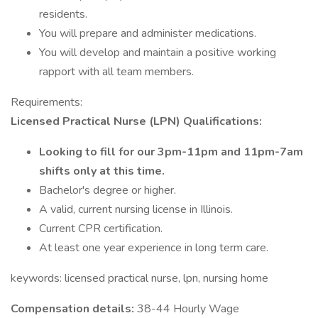
residents.
You will prepare and administer medications.
You will develop and maintain a positive working
rapport with all team members.
Requirements:
Licensed Practical Nurse (LPN) Qualifications:
Looking to fill for our 3pm-11pm and 11pm-7am
shifts only at this time.
Bachelor's degree or higher.
A valid, current nursing license in Illinois.
Current CPR certification.
At least one year experience in long term care.
keywords: licensed practical nurse, lpn, nursing home
Compensation details:
38-44 Hourly Wage