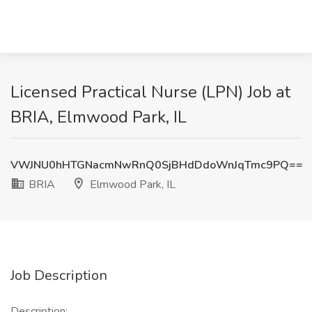
Licensed Practical Nurse (LPN) Job at
BRIA, Elmwood Park, IL
VWJNU0hHTGNacmNwRnQ0SjBHdDdoWnJqTmc9PQ==
BRIA
Elmwood Park, IL
Job Description
Description: