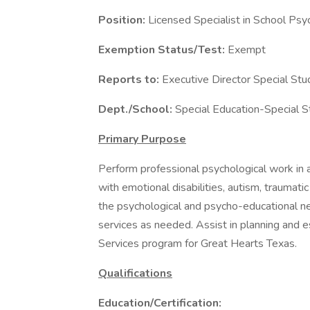
Position:
Licensed Specialist in School Ps
Exemption Status/Test:
Exempt
Reports to:
Executive Director Special Stu
Dept./School:
Special Education-Special 
Primary Purpose
Perform professional psychological work i
with emotional disabilities, autism, traumatic
the psychological and psycho-educational ne
services as needed. Assist in planning and e
Services program for Great Hearts Texas.
Qualifications
Education/Certification: