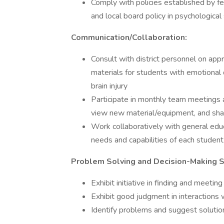
Comply with policies established by fe
and local board policy in psychologica
Communication/Collaboration:
Consult with district personnel on appr
materials for students with emotional 
brain injury
Participate in monthly team meetings an
view new material/equipment, and sha
Work collaboratively with general edu
needs and capabilities of each studen
Problem Solving and Decision-Making Sk
Exhibit initiative in finding and meet
Exhibit good judgment in interactions 
Identify problems and suggest solution