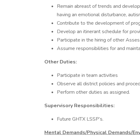
Remain abreast of trends and develop
having an emotional disturbance, autism
Contribute to the development of prog
Develop an itinerant schedule for pro
Participate in the hiring of other Ass
Assume responsibilities for and maintai
Other Duties:
Participate in team activities
Observe all district policies and proce
Perform other duties as assigned.
Supervisory Responsibilities:
Future GHTX LSSP’s.
Mental Demands/Physical Demands/Env