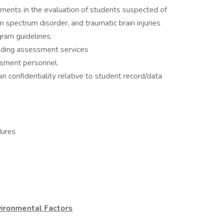
ments in the evaluation of students suspected of
 spectrum disorder, and traumatic brain injuries
ram guidelines.
viding assessment services
essment personnel.
n confidentiality relative to student record/data
dures
ironmental Factors