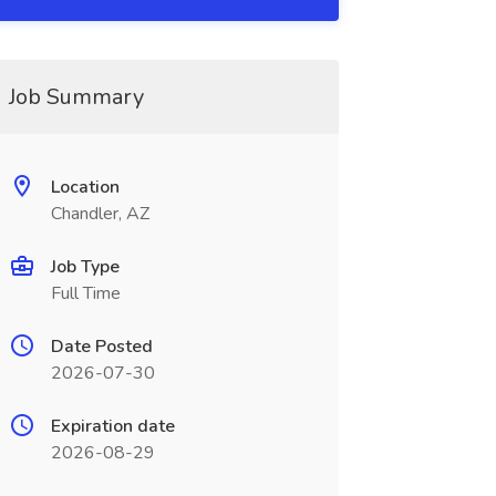
Job Summary
Location
Chandler, AZ
Job Type
Full Time
Date Posted
2026-07-30
Expiration date
2026-08-29