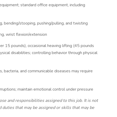
equipment; standard office equipment, including
g, bending/stooping, pushing/pulling, and twisting
g, wrist flexion/extension
nder 15 pounds), occasional heaving lifting (45 pounds
sical disabilities; controlling behavior through physical
ds, bacteria, and communicable diseases may require
rruptions; maintain emotional control under pressure
 and responsibilities assigned to this job. It is not
nd duties that may be assigned or skills that may be