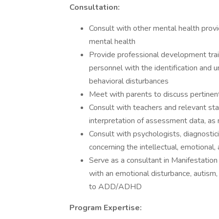
Consultation:
Consult with other mental health prov
mental health
Provide professional development trai
personnel with the identification and 
behavioral disturbances
Meet with parents to discuss pertinen
Consult with teachers and relevant sta
interpretation of assessment data, as
Consult with psychologists, diagnosti
concerning the intellectual, emotional
Serve as a consultant in Manifestatio
with an emotional disturbance, autism, 
to ADD/ADHD
Program Expertise: