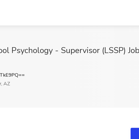
ool Psychology - Supervisor (LSSP) Job
qTkE9PQ==
r, AZ