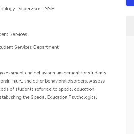
ychology- Supervisor-LSSP
dent Services
Student Services Department
n assessment and behavior management for students
 brain injury, and other behavioral disorders. Assess
eds of students referred to special education
stablishing the Special Education Psychological