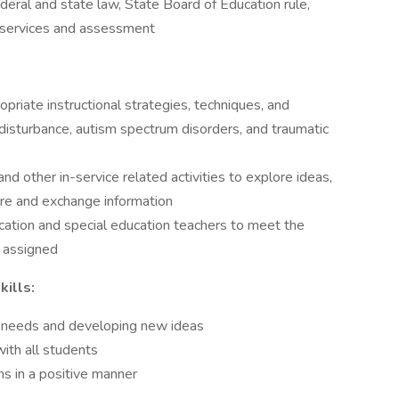
deral and state law, State Board of Education rule,
l services and assessment
opriate instructional strategies, techniques, and
disturbance, autism spectrum disorders, and traumatic
d other in-service related activities to explore ideas,
re and exchange information
cation and special education teachers to meet the
t assigned
ills:
ing needs and developing new ideas
with all students
s in a positive manner