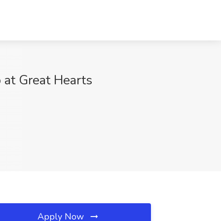
 at Great Hearts
Apply Now