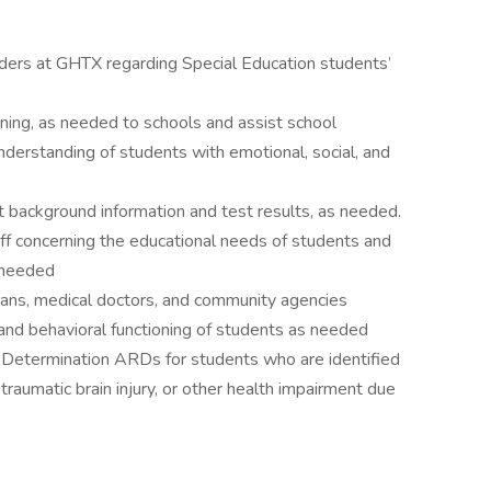
iders at GHTX regarding Special Education students’
ning, as needed to schools and assist school
understanding of students with emotional, social, and
t background information and test results, as needed.
ff concerning the educational needs of students and
 needed
cians, medical doctors, and community agencies
, and behavioral functioning of students as needed
n Determination ARDs for students who are identified
traumatic brain injury, or other health impairment due