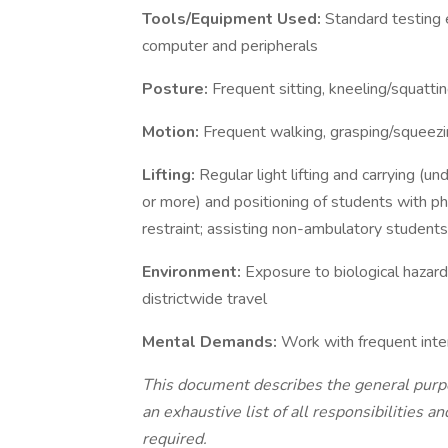
Tools/Equipment Used:
Standard testing 
computer and peripherals
Posture:
Frequent sitting, kneeling/squattin
Motion:
Frequent walking, grasping/squeezin
Lifting:
Regular light lifting and carrying (u
or more) and positioning of students with phy
restraint; assisting non-ambulatory students
Environment:
Exposure to biological hazar
districtwide travel
Mental Demands:
Work with frequent inte
This document describes the general purpose
an exhaustive list of all responsibilities a
required.