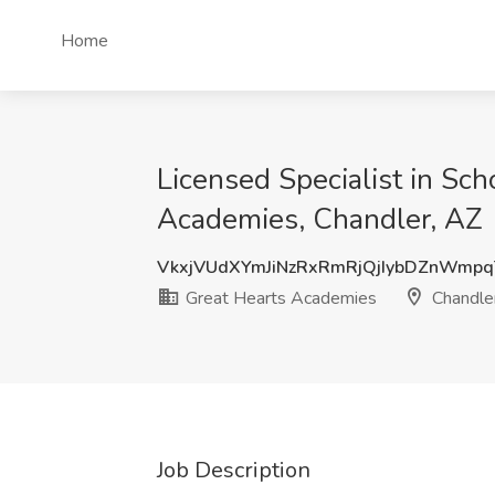
Home
Licensed Specialist in Sch
Academies, Chandler, AZ
VkxjVUdXYmJiNzRxRmRjQjIybDZnWmp
Great Hearts Academies
Chandle
Job Description