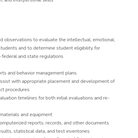
, and interpersonal skills
 observations to evaluate the intellectual, emotional,
students and to determine student eligibility for
o federal and state regulations
orts and behavior management plans
assist with appropriate placement and development of
rict procedures
luation timelines for both initial evaluations and re-
 materials and equipment
 computerized reports, records, and other documents
sults, statistical data, and test inventories