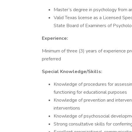
Master’s degree in psychology from an 
Valid Texas license as a Licensed Spec
State Board of Examiners of Psycholo
Experience:
Minimum of three (3) years of experience pro
preferred
Special Knowledge/Skills:
Knowledge of procedures for assessing
functioning for educational purposes
Knowledge of prevention and interven
interventions
Knowledge of psychosocial developm
Strong consultative skills for conferri