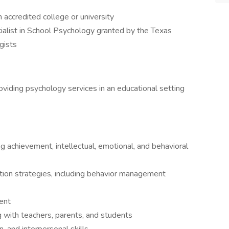
accredited college or university
ialist in School Psychology granted by the Texas
gists
viding psychology services in an educational setting
 achievement, intellectual, emotional, and behavioral
tion strategies, including behavior management
ent
ng with teachers, parents, and students