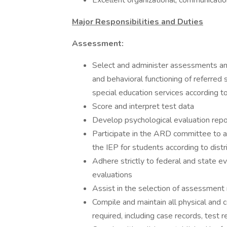
Excellent organizational, communication
Major Responsibilities and Duties
Assessment:
Select and administer assessments and
and behavioral functioning of referred 
special education services according t
Score and interpret test data
Develop psychological evaluation rep
Participate in the ARD committee to 
the IEP for students according to dist
Adhere strictly to federal and state eva
evaluations
Assist in the selection of assessment
Compile and maintain all physical and
required, including case records, test re