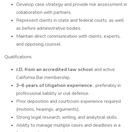
Develop case strategy and provide risk assessment in
collaboration with partners.
Represent clients in state and federal courts, as well
as before administrative bodies.
Maintain direct communication with clients, experts,
and opposing counsel.
Qualifications
J.D. from an accredited law school
and active
California Bar membership.
3–6 years of litigation experience
, preferably in
professional liability or civil defense.
Prior deposition and courtroom experience required
(motions, hearings, arguments).
Strong legal research, writing, and analytical skills.
Ability to manage multiple cases and deadlines in a