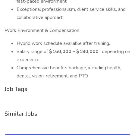
fast-paced environment.
Exceptional professionalism, client service skills, and
collaborative approach.
Work Environment & Compensation
Hybrid work schedule available after training.
Salary range of
$160,000 – $180,000
, depending on
experience.
Comprehensive benefits package, including health,
dental, vision, retirement, and PTO.
Job Tags
Similar Jobs