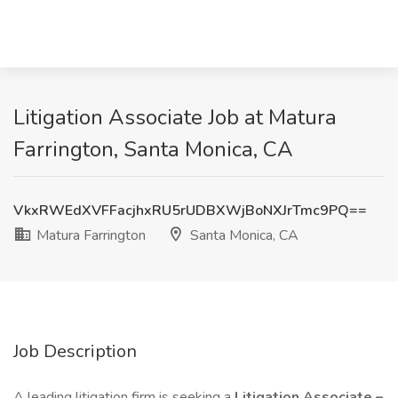
Litigation Associate Job at Matura
Farrington, Santa Monica, CA
VkxRWEdXVFFacjhxRU5rUDBXWjBoNXJrTmc9PQ==
Matura Farrington
Santa Monica, CA
Job Description
A leading litigation firm is seeking a
Litigation Associate –