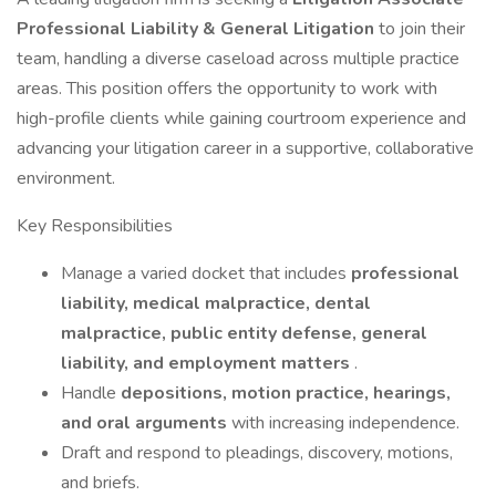
Professional Liability & General Litigation
to join their
team, handling a diverse caseload across multiple practice
areas. This position offers the opportunity to work with
high-profile clients while gaining courtroom experience and
advancing your litigation career in a supportive, collaborative
environment.
Key Responsibilities
Manage a varied docket that includes
professional
liability, medical malpractice, dental
malpractice, public entity defense, general
liability, and employment matters
.
Handle
depositions, motion practice, hearings,
and oral arguments
with increasing independence.
Draft and respond to pleadings, discovery, motions,
and briefs.