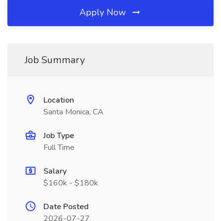
Apply Now
Job Summary
Location
Santa Monica, CA
Job Type
Full Time
Salary
$160k - $180k
Date Posted
2026-07-27