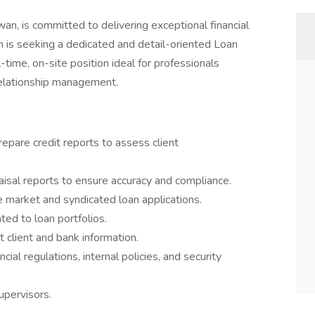
an, is committed to delivering exceptional financial
 is seeking a dedicated and detail-oriented Loan
l-time, on-site position ideal for professionals
 relationship management.
repare credit reports to assess client
isal reports to ensure accuracy and compliance.
 market and syndicated loan applications.
ed to loan portfolios.
ct client and bank information.
ial regulations, internal policies, and security
upervisors.