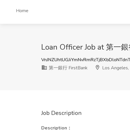
Home
Loan Officer Job at 第一銀
VnJNZUhtUGJiYmNvRmRzTjBXbDloNTdn
第一銀行 FirstBank
Los Angeles,
Job Description
Description：