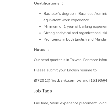
Qualifications
：
Bachelor’s degree in Business Administr
equivalent work experience.
Minimum of 1 year of banking experien
Strong analytical and organizational ski
Proficiency in both English and Mandar
Notes
：
Our head quarter is in Taiwan. For more inform
Please submit your English resume to:
i97291@firstbank.com.tw
and
i15193@f
Job Tags
Full time, Work experience placement, Wor