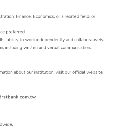
ation, Finance, Economics, or a related field; or
ce preferred.
lls; ability to work independently and collaboratively.
in, including written and verbal communication.
ation about our institution, visit our official website:
irstbank.com.tw
ldwide,