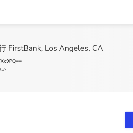
行 FirstBank, Los Angeles, CA
TXc9PQ==
 CA