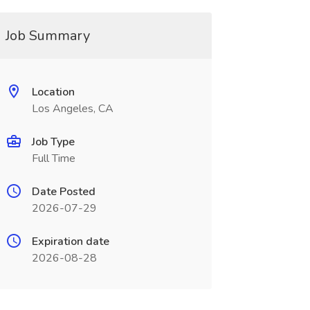
Job Summary
Location
Los Angeles, CA
Job Type
Full Time
Date Posted
2026-07-29
Expiration date
2026-08-28