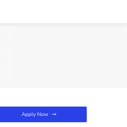
Apply Now