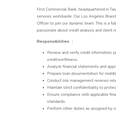
First Commercial Bank, headquartered in Taiw
services worldwide. Our Los Angeles Branch
Officer to join our dynamic team. This is a ful
passionate about credit analysis and client
Responsibilities
：
Review and verify credit information; p
creditworthiness.
Analyze financial statements and appra
Prepare loan documentation for middle
Conduct risk management reviews relat
Maintain strict confidentiality to prote
Ensure compliance with applicable financ
standards.
Perform other duties as assigned by s