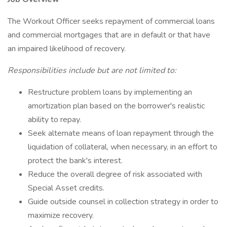
The Workout Officer seeks repayment of commercial loans
and commercial mortgages that are in default or that have
an impaired likelihood of recovery.
Responsibilities include but are not limited to:
Restructure problem loans by implementing an
amortization plan based on the borrower's realistic
ability to repay.
Seek alternate means of loan repayment through the
liquidation of collateral, when necessary, in an effort to
protect the bank's interest.
Reduce the overall degree of risk associated with
Special Asset credits.
Guide outside counsel in collection strategy in order to
maximize recovery.