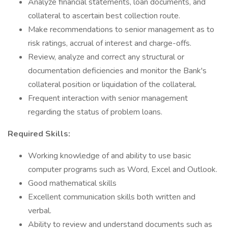
Analyze financial statements, loan documents, and
collateral to ascertain best collection route.
Make recommendations to senior management as to
risk ratings, accrual of interest and charge-offs.
Review, analyze and correct any structural or
documentation deficiencies and monitor the Bank's
collateral position or liquidation of the collateral.
Frequent interaction with senior management
regarding the status of problem loans.
Required Skills:
Working knowledge of and ability to use basic
computer programs such as Word, Excel and Outlook.
Good mathematical skills
Excellent communication skills both written and
verbal.
Ability to review and understand documents such as