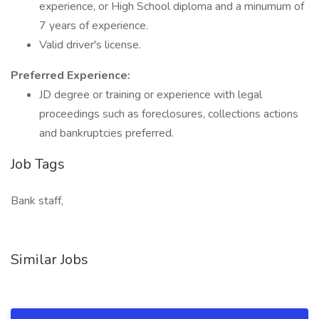
experience, or High School diploma and a minumum of
7 years of experience.
Valid driver's license.
Preferred Experience:
JD degree or training or experience with legal
proceedings such as foreclosures, collections actions
and bankruptcies preferred.
Job Tags
Bank staff,
Similar Jobs