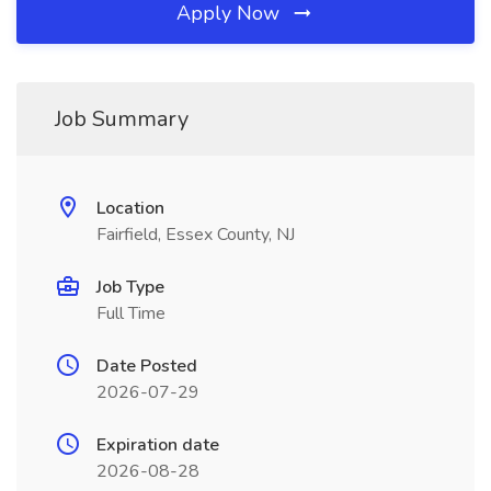
Apply Now
Job Summary
Location
Fairfield, Essex County, NJ
Job Type
Full Time
Date Posted
2026-07-29
Expiration date
2026-08-28