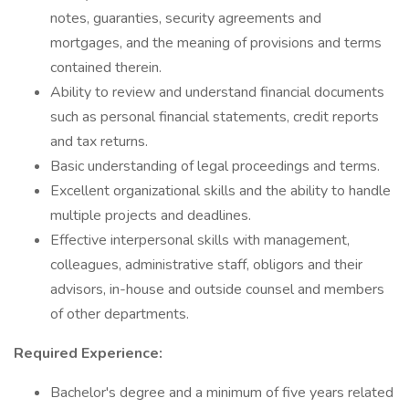
notes, guaranties, security agreements and
mortgages, and the meaning of provisions and terms
contained therein.
Ability to review and understand financial documents
such as personal financial statements, credit reports
and tax returns.
Basic understanding of legal proceedings and terms.
Excellent organizational skills and the ability to handle
multiple projects and deadlines.
Effective interpersonal skills with management,
colleagues, administrative staff, obligors and their
advisors, in-house and outside counsel and members
of other departments.
Required Experience:
Bachelor's degree and a minimum of five years related