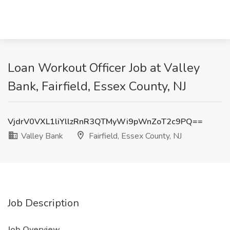
Loan Workout Officer Job at Valley
Bank, Fairfield, Essex County, NJ
VjdrV0VXL1liYllzRnR3QTMyWi9pWnZoT2c9PQ==
Valley Bank
Fairfield, Essex County, NJ
Job Description
Job Overview