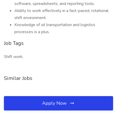
software, spreadsheets, and reporting tools.
Ability to work effectively in a fast-paced, rotational
shift environment.
Knowledge of oil transportation and logistics
processes is a plus.
Job Tags
Shift work,
Similar Jobs
Apply Now