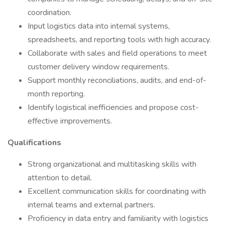
coordination.
Input logistics data into internal systems,
spreadsheets, and reporting tools with high accuracy.
Collaborate with sales and field operations to meet
customer delivery window requirements.
Support monthly reconciliations, audits, and end-of-
month reporting.
Identify logistical inefficiencies and propose cost-
effective improvements.
Qualifications
Strong organizational and multitasking skills with
attention to detail.
Excellent communication skills for coordinating with
internal teams and external partners.
Proficiency in data entry and familiarity with logistics