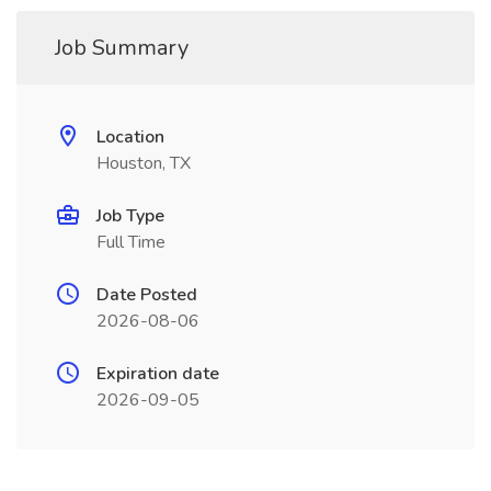
Job Summary
Location
Houston, TX
Job Type
Full Time
Date Posted
2026-08-06
Expiration date
2026-09-05