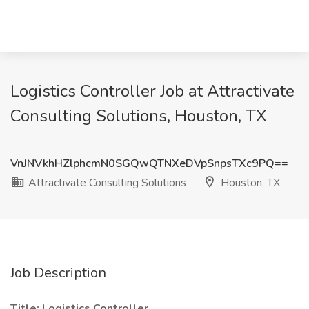
Logistics Controller Job at Attractivate
Consulting Solutions, Houston, TX
VnJNVkhHZlphcmN0SGQwQTNXeDVpSnpsTXc9PQ==
Attractivate Consulting Solutions
Houston, TX
Job Description
Title: Logistics Controller