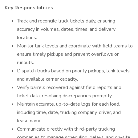
Key Responsibilities
Track and reconcile truck tickets daily, ensuring
accuracy in volumes, dates, times, and delivery
locations.
Monitor tank levels and coordinate with field teams to
ensure timely pickups and prevent overflows or
runouts.
Dispatch trucks based on priority pickups, tank levels,
and available carrier capacity.
Verify barrels recovered against field reports and
ticket data, resolving discrepancies promptly.
Maintain accurate, up-to-date logs for each load,
including time, date, trucking company, driver, and
lease name.
Communicate directly with third-party trucking
companies to manage scheduling, delays, and on-site