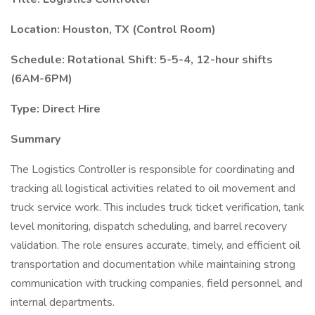
Location: Houston, TX (Control Room)
Schedule: Rotational Shift: 5-5-4, 12-hour shifts
(6AM-6PM)
Type: Direct Hire
Summary
The Logistics Controller is responsible for coordinating and
tracking all logistical activities related to oil movement and
truck service work. This includes truck ticket verification, tank
level monitoring, dispatch scheduling, and barrel recovery
validation. The role ensures accurate, timely, and efficient oil
transportation and documentation while maintaining strong
communication with trucking companies, field personnel, and
internal departments.