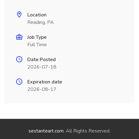
Location
Reading, PA
Job Type
Full Time
Date Posted
2026-07-18
Expiration date
2026-08-17
sestanteart.com
. All Rights Reserved.