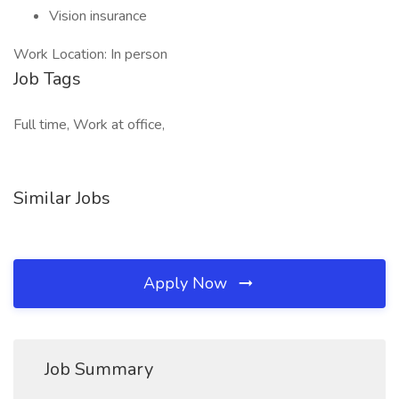
Vision insurance
Work Location: In person
Job Tags
Full time, Work at office,
Similar Jobs
Apply Now
Job Summary