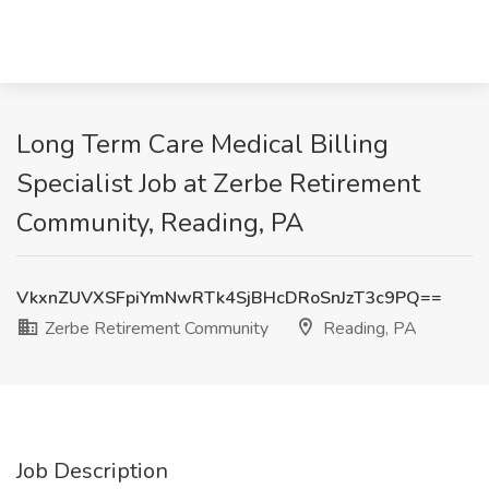
Long Term Care Medical Billing
Specialist Job at Zerbe Retirement
Community, Reading, PA
VkxnZUVXSFpiYmNwRTk4SjBHcDRoSnJzT3c9PQ==
Zerbe Retirement Community
Reading, PA
Job Description