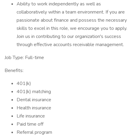
Ability to work independently as well as
collaboratively within a team environment. If you are
passionate about finance and possess the necessary
skills to excel in this role, we encourage you to apply.
Join us in contributing to our organization's success
through effective accounts receivable management.
Job Type: Full-time
Benefits:
401(k)
401(k) matching
Dental insurance
Health insurance
Life insurance
Paid time off
Referral program