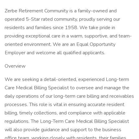
Zerbe Retirement Community is a family-owned and
operated 5-Star rated community, proudly serving our
residents and families since 1958. We take pride in
providing exceptional care in a warm, supportive, and team-
oriented environment. We are an Equal Opportunity
Employer and welcome all qualified applicants.
Overview
We are seeking a detail-oriented, experienced Long-term
Care Medical Billing Specialist to oversee and manage the
daily operations of our long-term care billing and receivables
processes. This role is vital in ensuring accurate resident
billing, timely collections, and compliance with applicable
regulations. The Long-Term Care Medical Billing Specialist
will also provide guidance and support to the business
office team, working closely with residents, their families,