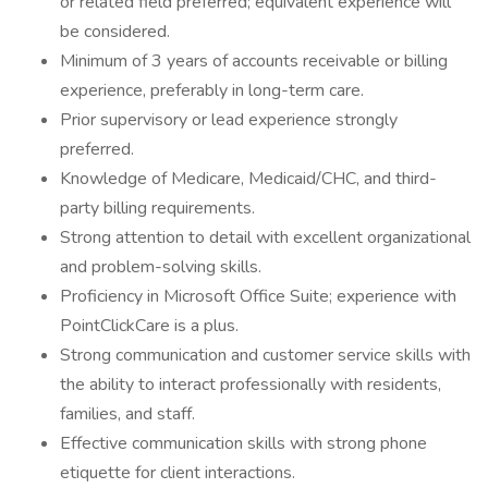
or related field preferred; equivalent experience will
be considered.
Minimum of 3 years of accounts receivable or billing
experience, preferably in long-term care.
Prior supervisory or lead experience strongly
preferred.
Knowledge of Medicare, Medicaid/CHC, and third-
party billing requirements.
Strong attention to detail with excellent organizational
and problem-solving skills.
Proficiency in Microsoft Office Suite; experience with
PointClickCare is a plus.
Strong communication and customer service skills with
the ability to interact professionally with residents,
families, and staff.
Effective communication skills with strong phone
etiquette for client interactions.