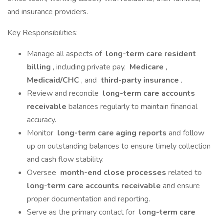
and insurance providers.
Key Responsibilities:
Manage all aspects of
long-term care resident
billing
, including private pay,
Medicare
,
Medicaid/CHC
, and
third-party insurance
.
Review and reconcile
long-term care accounts
receivable
balances regularly to maintain financial
accuracy.
Monitor
long-term care aging reports
and follow
up on outstanding balances to ensure timely collection
and cash flow stability.
Oversee
month-end close processes
related to
long-term care accounts receivable
and ensure
proper documentation and reporting.
Serve as the primary contact for
long-term care