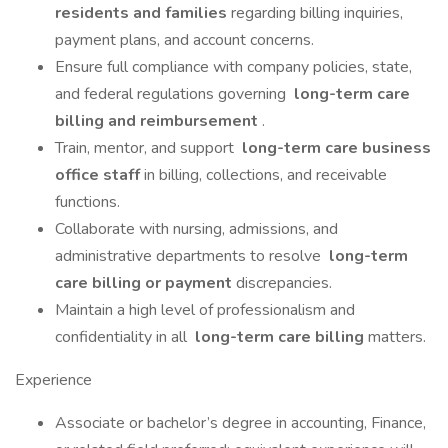
residents and families
regarding billing inquiries,
payment plans, and account concerns.
Ensure full compliance with company policies, state,
and federal regulations governing
long-term care
billing and reimbursement
.
Train, mentor, and support
long-term care business
office staff
in billing, collections, and receivable
functions.
Collaborate with nursing, admissions, and
administrative departments to resolve
long-term
care billing or payment
discrepancies.
Maintain a high level of professionalism and
confidentiality in all
long-term care billing
matters.
Experience
Associate or bachelor’s degree in accounting, Finance,