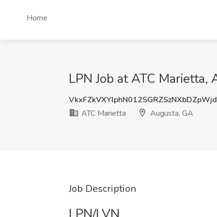
Home
LPN Job at ATC Marietta,
VkxFZkVXYlphN012SGRZSzNXbDZpWj
ATC Marietta
Augusta, GA
Job Description
LPN/LVN