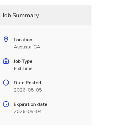
Job Summary
Location
Augusta, GA
Job Type
Full Time
Date Posted
2026-08-05
Expiration date
2026-09-04