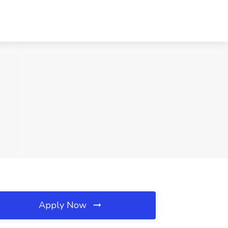
Apply Now