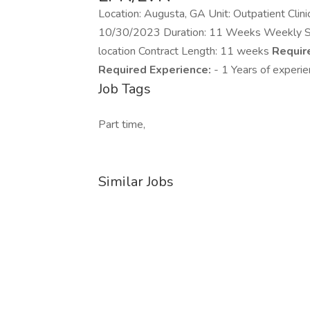
Location: Augusta, GA Unit: Outpatient Clin
10/30/2023 Duration: 11 Weeks Weekly Stipe
location Contract Length: 11 weeks
Require
Required Experience:
- 1 Years of experi
Job Tags
Part time,
Similar Jobs