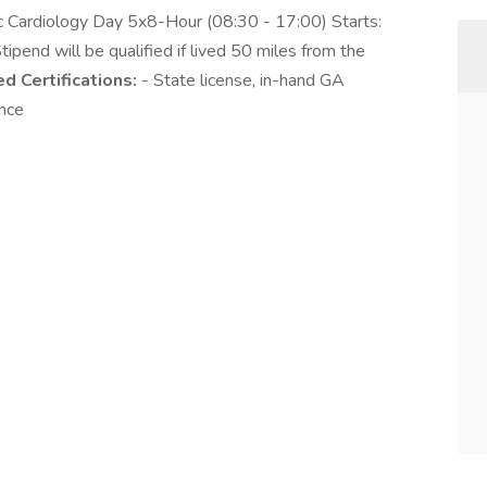
ic Cardiology Day 5x8-Hour (08:30 - 17:00) Starts:
nd will be qualified if lived 50 miles from the
d Certifications:
- State license, in-hand GA
ence