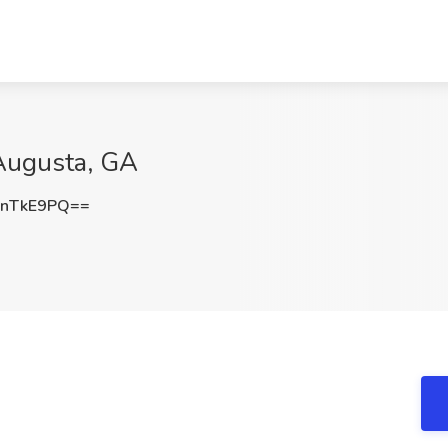
 Augusta, GA
dnTkE9PQ==