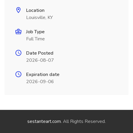
Location
Louisville, KY
Job Type
Full Time
Date Posted
2026-08-07
Expiration date
2026-09-06
sestanteart.com
. All Rights Reserved.