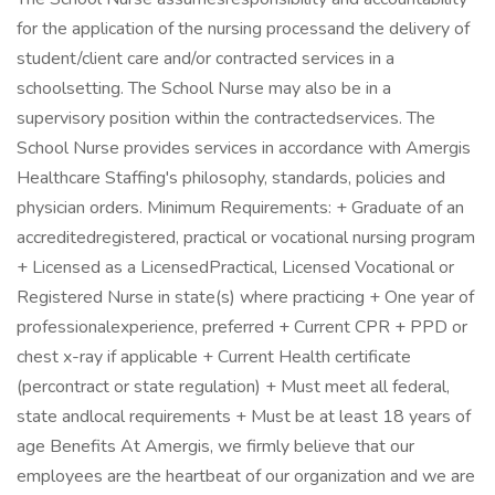
for the application of the nursing processand the delivery of
student/client care and/or contracted services in a
schoolsetting. The School Nurse may also be in a
supervisory position within the contractedservices. The
School Nurse provides services in accordance with Amergis
Healthcare Staffing's philosophy, standards, policies and
physician orders. Minimum Requirements: + Graduate of an
accreditedregistered, practical or vocational nursing program
+ Licensed as a LicensedPractical, Licensed Vocational or
Registered Nurse in state(s) where practicing + One year of
professionalexperience, preferred + Current CPR + PPD or
chest x-ray if applicable + Current Health certificate
(percontract or state regulation) + Must meet all federal,
state andlocal requirements + Must be at least 18 years of
age Benefits At Amergis, we firmly believe that our
employees are the heartbeat of our organization and we are