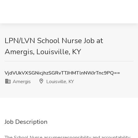
LPN/LVN School Nurse Job at
Amergis, Louisville, KY
VjdVUkVXSGNicjhzSGRvTTJHMTlnNWJrTnc9PQ==
Amergis
Louisville, KY
Job Description
The School Nurse assumesresponsibility and accountability