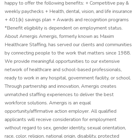
happy to offer the following benefits: + Competitive pay &
weekly paychecks + Health, dental, vision, and life insurance
+ 401(k) savings plan + Awards and recognition programs
*Benefit eligibility is dependent on employment status.
About Amergis Amergis, formerly known as Maxim
Healthcare Staffing, has served our clients and communities
by connecting people to the work that matters since 1988.
We provide meaningful opportunities to our extensive
network of healthcare and school-based professionals,
ready to work in any hospital, government facility, or school.
Through partnership and innovation, Amergis creates
unmatched staffing experiences to deliver the best
workforce solutions. Amergis is an equal
opportunity/affirmative action employer. All qualified
applicants will receive consideration for employment
without regard to sex, gender identity, sexual orientation,
race, color, religion, national origin, disability, protected