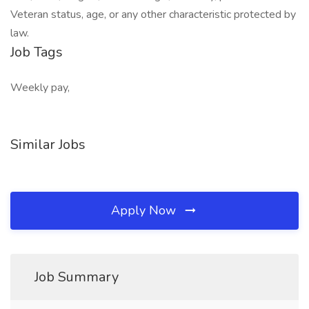
Veteran status, age, or any other characteristic protected by
law.
Job Tags
Weekly pay,
Similar Jobs
Apply Now
Job Summary