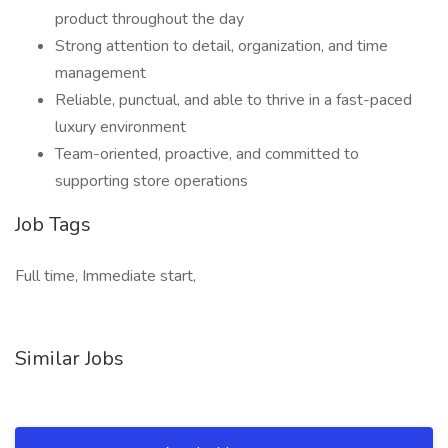
product throughout the day
Strong attention to detail, organization, and time
management
Reliable, punctual, and able to thrive in a fast-paced
luxury environment
Team-oriented, proactive, and committed to
supporting store operations
Job Tags
Full time, Immediate start,
Similar Jobs