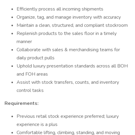
Efficiently process all incoming shipments
Organize, tag, and manage inventory with accuracy
Maintain a clean, structured, and compliant stockroom
Replenish products to the sales floor in a timely
manner
Collaborate with sales & merchandising teams for
daily product pulls
Uphold luxury presentation standards across all BOH
and FOH areas
Assist with stock transfers, counts, and inventory
control tasks
Requirements:
Previous retail stock experience preferred; luxury
experience is a plus
Comfortable lifting, climbing, standing, and moving