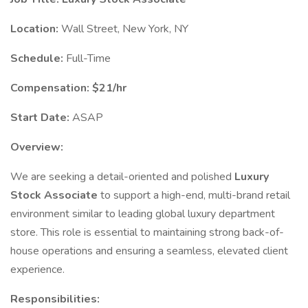
Location:
Wall Street, New York, NY
Schedule:
Full-Time
Compensation:
$21/hr
Start Date:
ASAP
Overview:
We are seeking a detail-oriented and polished
Luxury
Stock Associate
to support a high-end, multi-brand retail
environment similar to leading global luxury department
store. This role is essential to maintaining strong back-of-
house operations and ensuring a seamless, elevated client
experience.
Responsibilities: