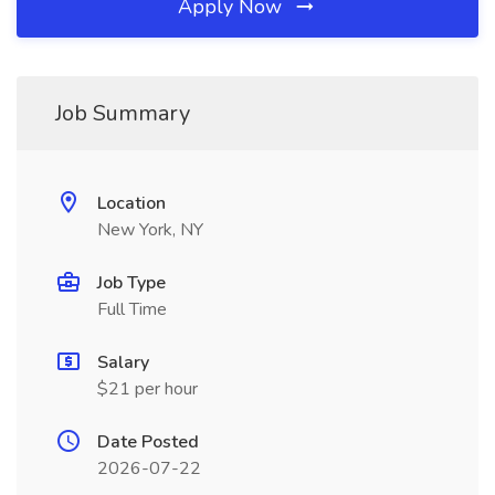
Apply Now
Job Summary
Location
New York, NY
Job Type
Full Time
Salary
$21 per hour
Date Posted
2026-07-22