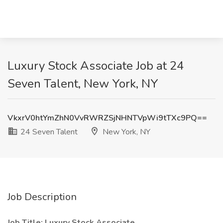
Luxury Stock Associate Job at 24
Seven Talent, New York, NY
VkxrV0htYmZhN0VvRWRZSjNHNTVpWi9tTXc9PQ==
24 Seven Talent
New York, NY
Job Description
Job Title: Luxury Stock Associate