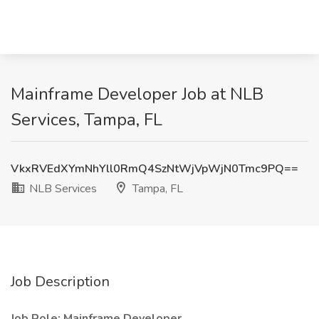
Mainframe Developer Job at NLB
Services, Tampa, FL
VkxRVEdXYmNhYll0RmQ4SzNtWjVpWjN0Tmc9PQ==
NLB Services
Tampa, FL
Job Description
Job Role: Mainframe Developer