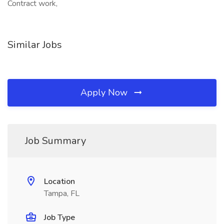
Contract work,
Similar Jobs
Apply Now
Job Summary
Location
Tampa, FL
Job Type