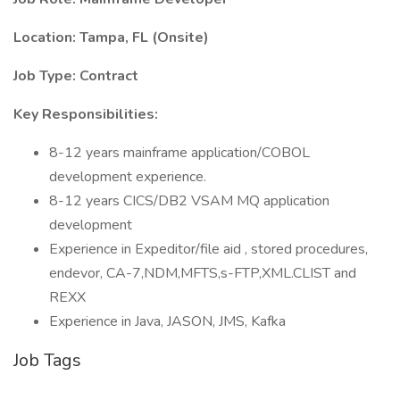
Location: Tampa, FL (Onsite)
Job Type: Contract
Key Responsibilities:
8-12 years mainframe application/COBOL
development experience.
8-12 years CICS/DB2 VSAM MQ application
development
Experience in Expeditor/file aid , stored procedures,
endevor, CA-7,NDM,MFTS,s-FTP,XML.CLIST and
REXX
Experience in Java, JASON, JMS, Kafka
Job Tags